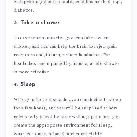
with prolonged heat should avoid this method, e.g.,
diabetics.
3. Take a shower
To ease tensed muscles, you can take a warm
shower, and this can help the brain to reject pain
receptors and, in turn, reduce headaches. For
headaches accompanied by nausea, a cold shower
is more effective.
4. Sleep
When you feel a headache, you can decide to sleep
for a few hours, and you will be surprised at how
refreshed you will be after waking up. Ensure you
create the appropriate environment for sleep,
which is a quiet, relaxed, and comfortable