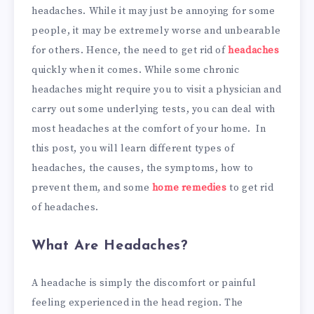
headaches. While it may just be annoying for some
people, it may be extremely worse and unbearable
for others. Hence, the need to get rid of
headaches
quickly when it comes. While some chronic
headaches might require you to visit a physician and
carry out some underlying tests, you can deal with
most headaches at the comfort of your home. In
this post, you will learn different types of
headaches, the causes, the symptoms, how to
prevent them, and some
home remedies
to get rid
of headaches.
What Are Headaches?
A headache is simply the discomfort or painful
feeling experienced in the head region. The