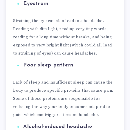
Eyestrain
Straining the eye can also lead to a headache.
Reading with dim light, reading very tiny words,
reading for a long time without breaks, and being
exposed to very bright light (which could all lead
to straining of eyes) can cause headaches.
Poor sleep pattern
Lack of sleep and insufficient sleep can cause the
body to produce specific proteins that cause pain.
Some of these proteins are responsible for
reducing the way your body becomes adapted to
pain, which can trigger a tension headache.
Alcohol-induced headache