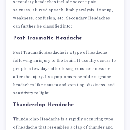
secondary headaches include severe pain,
seizures, slurred speech, limb paralysis, fainting,
weakness, confusion, etc.
Secondary Headaches
can further be classified into:
Post Traumatic Headache
Post Traumatic Headache is a type of headache
following an injury to the brain. It usually occurs to
people a few days after losing consciousness or
after the injury. Its symptoms resemble migraine
headaches like nausea and vomiting, dizziness, and
sensitivity to light.
Thunderclap Headache
T
hunderclap Headache is a rapidly occurring type
of headache that resembles a clap of thunder and