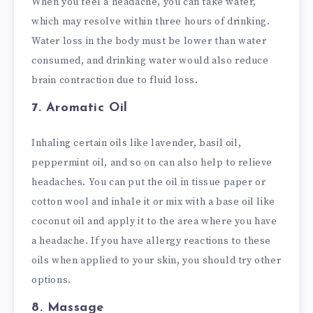
When you feel a headache, you can take water,
which may resolve within three hours of drinking.
Water loss in the body must be lower than water
consumed, and drinking water would also reduce
brain contraction due to fluid loss.
7. Aromatic Oil
Inhaling certain oils like lavender, basil oil,
peppermint oil, and so on can also help to relieve
headaches. You can put the oil in tissue paper or
cotton wool and inhale it or mix with a base oil like
coconut oil and apply it to the area where you have
a headache. If you have allergy reactions to these
oils when applied to your skin, you should try other
options.
8. Massage