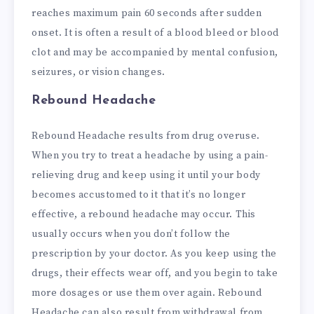
reaches maximum pain 60 seconds after sudden
onset. It is often a result of a blood bleed or blood
clot and may be accompanied by mental confusion,
seizures, or vision changes.
Rebound Headache
Rebound Headache results from drug overuse.
When you try to treat a headache by using a pain-
relieving drug and keep using it until your body
becomes accustomed to it that it’s no longer
effective, a rebound headache may occur. This
usually occurs when you don’t follow the
prescription by your doctor. As you keep using the
drugs, their effects wear off, and you begin to take
more dosages or use them over again. Rebound
Headache can also result from withdrawal from