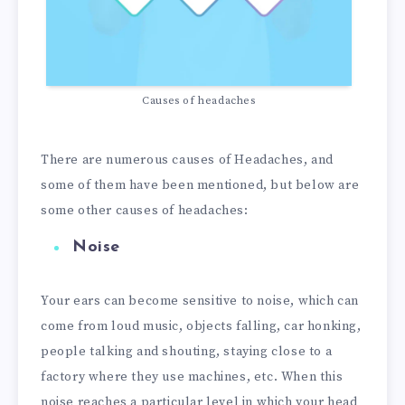
Causes of headaches
There are numerous causes of Headaches, and
some of them have been mentioned, but below are
some other causes of headaches:
Noise
Your ears can become sensitive to noise, which can
come from loud music, objects falling, car honking,
people talking and shouting, staying close to a
factory where they use machines, etc. When this
noise reaches a particular level in which your head