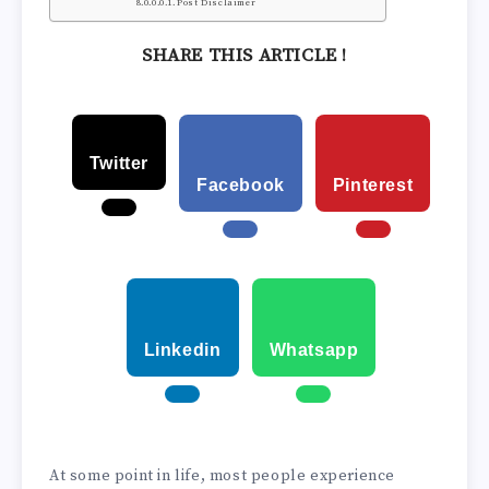
Post Disclaimer
SHARE THIS ARTICLE !
Twitter
Facebook
Pinterest
Linkedin
Whatsapp
At some point in life, most people experience