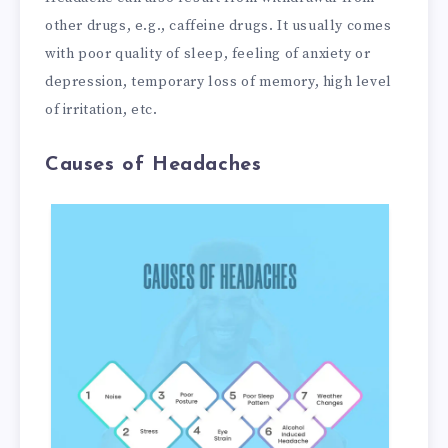
other drugs, e.g., caffeine drugs. It usually comes
with poor quality of sleep, feeling of anxiety or
depression, temporary loss of memory, high level
of irritation, etc.
Causes of Headaches