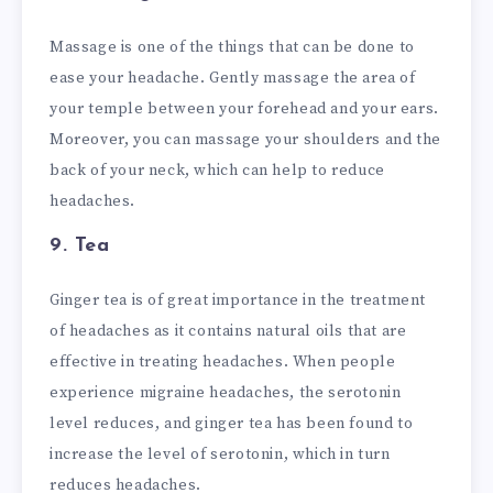
Massage is one of the things that can be done to
ease your headache. Gently massage the area of
your temple between your forehead and your ears.
Moreover, you can massage your shoulders and the
back of your neck, which can help to reduce
headaches.
9. Tea
Ginger tea is of great importance in the treatment
of headaches as it contains natural oils that are
effective in treating headaches. When people
experience migraine headaches, the serotonin
level reduces, and ginger tea has been found to
increase the level of serotonin, which in turn
reduces headaches.