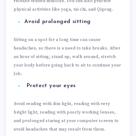
release tensed muscles. You can also practice
physical activities like yoga, tai-chi, and Qigong.
Avoid prolonged sitting
Sitting on a spot for a long time can cause
headaches, so there is a need to take breaks. After
an hour of sitting, stand up, walk around, stretch
your body before going back to sit to continue your
Job.
Protect your eyes
Avoid reading with dim light, reading with very
bright light, reading with poorly working lenses,
and prolonged staring at your computer screen to
avoid headaches that may result from them.