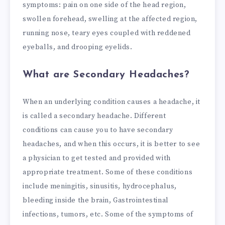
symptoms: pain on one side of the head region,
swollen forehead, swelling at the affected region,
running nose, teary eyes coupled with reddened
eyeballs, and drooping eyelids.
What are Secondary Headaches?
When an underlying condition causes a headache, it
is called a secondary headache. Different
conditions can cause you to have secondary
headaches, and when this occurs, it is better to see
a physician to get tested and provided with
appropriate treatment. Some of these conditions
include meningitis, sinusitis, hydrocephalus,
bleeding inside the brain, Gastrointestinal
infections, tumors, etc.
Some of the symptoms of