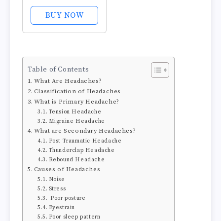
Pills with 500mg
Acetaminophen
BUY NOW
and 65mg
Caffeine - Non
Aspirin Pain
Reliever Aid -
Table of Contents
Compare to
What Are Headaches?
Active Ingredient
Classification of Headaches
in Aspirin Free...
What is Primary Headache?
Tension Headache
Migraine Headache
What are Secondary Headaches?
Post Traumatic Headache
Thunderclap Headache
Rebound Headache
Causes of Headaches
Noise
Stress
Poor posture
Eyestrain
Poor sleep pattern