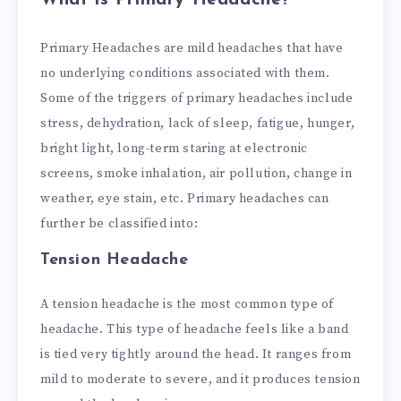
What is Primary Headache?
Primary Headaches are mild headaches that have
no underlying conditions associated with them.
Some of the triggers of primary headaches include
stress, dehydration, lack of sleep, fatigue, hunger,
bright light, long-term staring at electronic
screens, smoke inhalation, air pollution, change in
weather, eye stain, etc.
Primary headaches can
further be classified into:
Tension Headache
A tension headache is the most common type of
headache. This type of headache feels like a band
is tied very tightly around the head. It ranges from
mild to moderate to severe, and it produces tension