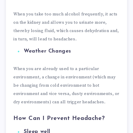
When you take too much alcohol frequently, it acts
on the kidney and allows you to urinate more,
thereby losing fluid, which causes dehydration and,
in turn, will lead to headaches.
Weather Changes
When you are already used to a particular
environment, a change in environment (which may
be changing from cold environment to hot
environment and vice versa, dusty environments, or
dry environments) can all trigger headaches.
How Can I Prevent Headache
?
Sleep well