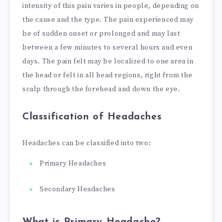
intensity of this pain varies in people, depending on
the cause and the type. The pain experienced may
be of sudden onset or prolonged and may last
between a few minutes to several hours and even
days. The pain felt may be localized to one area in
the head or felt in all head regions, right from the
scalp through the forehead and down the eye.
Classification of Headaches
Headaches can be classified into two:
Primary Headaches
Secondary Headaches