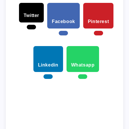
Twitter
Facebook
Pinterest
Linkedin
Whatsapp