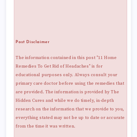
Post Disclaimer
The information contained in this post "11 Home
Remedies To Get Rid of Headaches" is for
educational purposes only. Always consult your
primary care doctor before using the remedies that
are provided. The information is provided by The
Hidden Cures and while we do timely, in-depth
research on the information that we provide to you,
everything stated may not be up to date or accurate
from the time it was written.