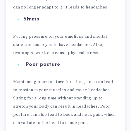
can no longer adapt to it, it leads to headaches.
Stress
Putting pressure on your emotions and mental
state can cause you to have headaches. Also,
prolonged work can cause physical stress.
Poor posture
Maintaining poor posture for a long time can lead
to tension in your muscles and cause headaches.
Sitting for a long time without standing up to
stretch your body can result in headaches. Poor
posture can also lead to back and neck pain, which
can radiate to the head to cause pain.