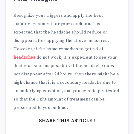
Recognize your triggers and apply the best
suitable treatment for your condition. It is
expected that the headache should reduce or
disappear after applying the above measures.
However, if the home remedies to get rid of
headaches
do not work, it is expedient to see your
doctor as soon as possible. If the headache does
not disappear after 24 hours, then there might be a
high chance that it is a secondary headache due to
an underlying condition, and you need to get tested
so that the right amount of treatment can be
prescribed to you on time.
SHARE THIS ARTICLE !