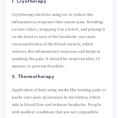
1. Cryotherapy
Cryotherapy involves using ice to reduce the
inflammatory response that causes pain. Breaking
ice into cubes, wrapping it in a towel, and placing it
on the head or area of the headache can cause
vasoconstriction of the blood vessels, which
reduces the inflammatory response and helps in
numbing the pain. It should be removed after 15
minutes to prevent frostbite.
2. Thermotherapy
Application of heat using media like heating pads or
packs can cause an increase in circulation, which
aids in blood flow and reduces headache. People
with medical conditions that are not compatible