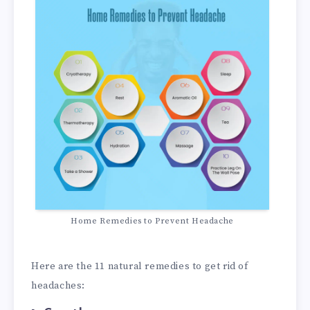
Home Remedies to Prevent Headache
Here are the 11 natural remedies to get rid of
headaches: