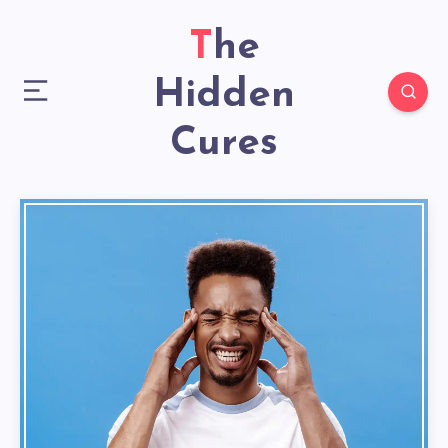
The
Hidden
Cures