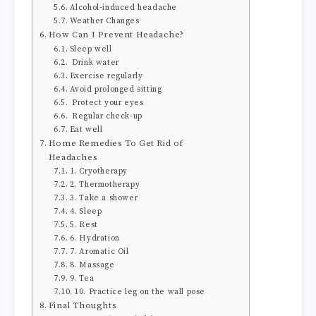
Alcohol-induced headache
Weather Changes
How Can I Prevent Headache?
Sleep well
Drink water
Exercise regularly
Avoid prolonged sitting
Protect your eyes
Regular check-up
Eat well
Home Remedies To Get Rid of
Headaches
1. Cryotherapy
2. Thermotherapy
3. Take a shower
4. Sleep
5. Rest
6. Hydration
7. Aromatic Oil
8. Massage
9. Tea
10. Practice leg on the wall pose
Final Thoughts