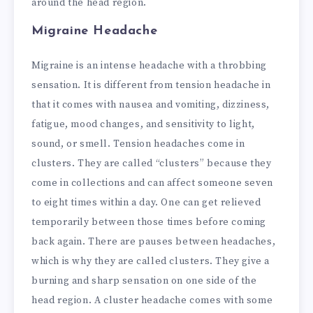
around the head region.
Migraine Headache
Migraine is an intense headache with a throbbing
sensation. It is different from tension headache in
that it comes with nausea and vomiting, dizziness,
fatigue, mood changes, and sensitivity to light,
sound, or smell. Tension headaches come in
clusters. They are called “clusters” because they
come in collections and can affect someone seven
to eight times within a day. One can get relieved
temporarily between those times before coming
back again. There are pauses between headaches,
which is why they are called clusters. They give a
burning and sharp sensation on one side of the
head region.
A cluster headache comes with some