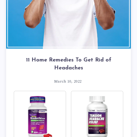
11 Home Remedies To Get Rid of
Headaches
March 10, 2022