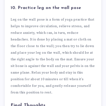
10. Practice leg on the wall pose
Leg on the wall pose is a form of yoga practice that
helps to improve circulation, relieve stress, and
reduce anxiety, which can, in turn, reduce
headaches. It is done by placing a mat or cloth on
the floor close to the wall; you then try to lie down
and place your leg on the wall, which should be at
the right angle to the body on the mat. Ensure your
sit bone is against the wall and your pelvis is on the
same plane. Relax your body and stay in this
position for about 10 minutes or till when it’s
comfortable for you, and gently release yourself
from this position to rest.
Final Thoughts