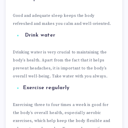
Good and adequate sleep keeps the body
refreshed and makes you calm and well-oriented.
Drink water
Drinking water is very crucial to maintaining the
body’s health. Apart from the fact that it helps
prevent headaches, it is important to the body’s
overall well-being. Take water with you always.
Exercise regularly
Exercising three to four times a week is good for
the body’s overall health, especially aerobic
exercises, which help keep the body flexible and