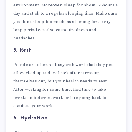
environment. Moreover, sleep for about 7-8hours a
day and stick to a regular sleeping time. Make sure
you don’t sleep too much, as sleeping for a very
long period can also cause tiredness and
headaches.
5. Rest
People are often so busy with work that they get
all worked up and feel sick after stressing
themselves out, but your health needs to rest.
After working for some time, find time to take
breaks in-between work before going back to
continue your work.
6. Hydration