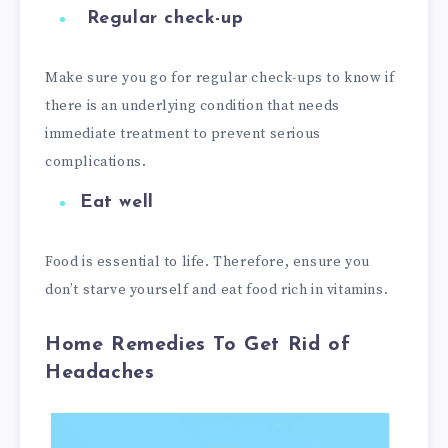
Regular check-up
Make sure you go for regular check-ups to know if
there is an underlying condition that needs
immediate treatment to prevent serious
complications.
Eat well
Food is essential to life. Therefore, ensure you
don’t starve yourself and eat food rich in vitamins.
Home Remedies To Get Rid of
Headaches