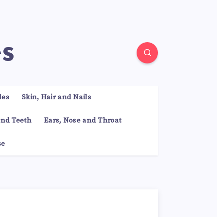
es
les
Skin, Hair and Nails
nd Teeth
Ears, Nose and Throat
se