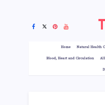
Home
Natural Health C
Blood, Heart and Circulation
Al
D