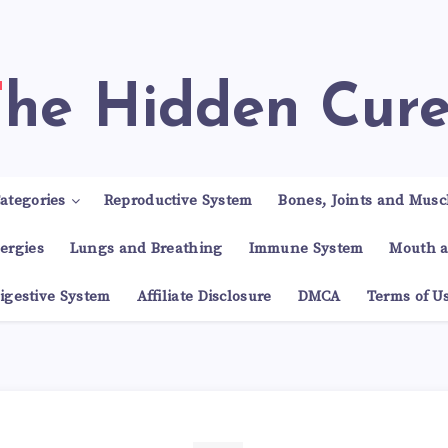
The Hidden Cur
ategories
Reproductive System
Bones, Joints and Musc
lergies
Lungs and Breathing
Immune System
Mouth a
igestive System
Affiliate Disclosure
DMCA
Terms of U