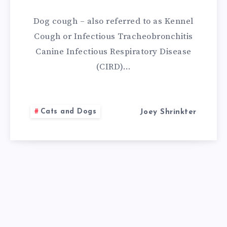
REMEDIES
Dog cough – also referred to as Kennel
FOR
Cough or Infectious Tracheobronchitis
Canine Infectious Respiratory Disease
DOG
(CIRD)…
COUGH
Cats and Dogs
Joey Shrinkter