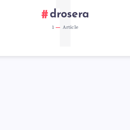
1
drosera
1
Article