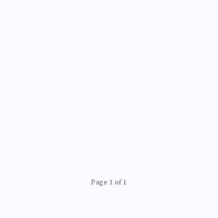
Page 1 of 1