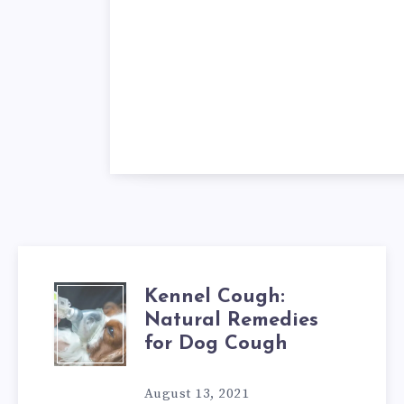
Kennel Cough:
KENNEL
Natural Remedies
COUGH:
for Dog Cough
NATURAL
August 13, 2021