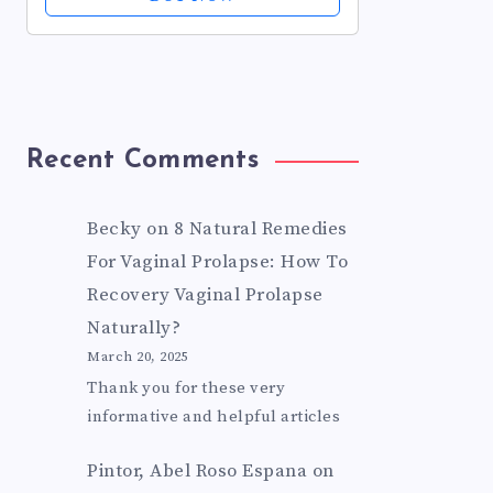
Respiratory Trachea Comfort
Supplement for...
Recent Comments
Becky
on
8 Natural Remedies
For Vaginal Prolapse: How To
Recovery Vaginal Prolapse
Naturally?
March 20, 2025
Thank you for these very
informative and helpful articles
Pintor, Abel Roso Espana
on