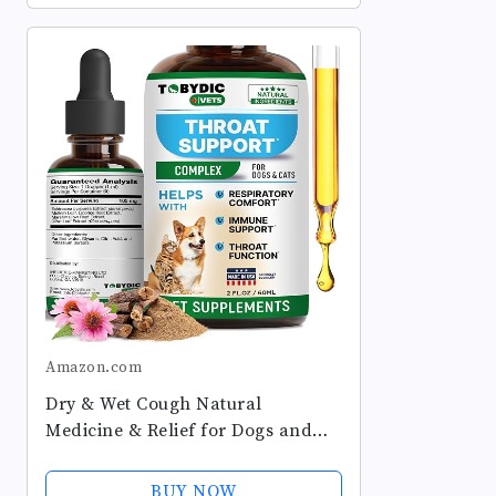
Amazon.com
Dry & Wet Cough Natural
Medicine & Relief for Dogs and
Cats - Herbal Treatment Support
Helps to Soothe Throat &
BUY NOW