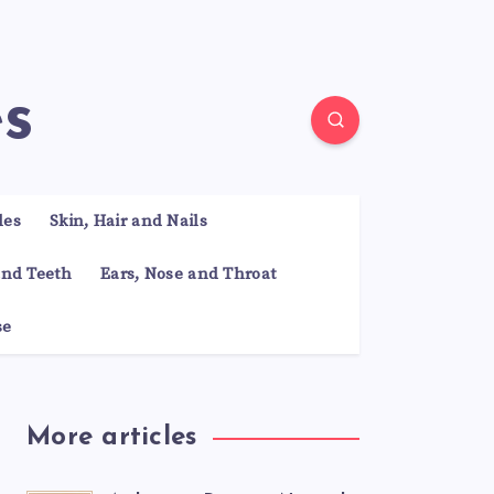
es
les
Skin, Hair and Nails
nd Teeth
Ears, Nose and Throat
se
More articles