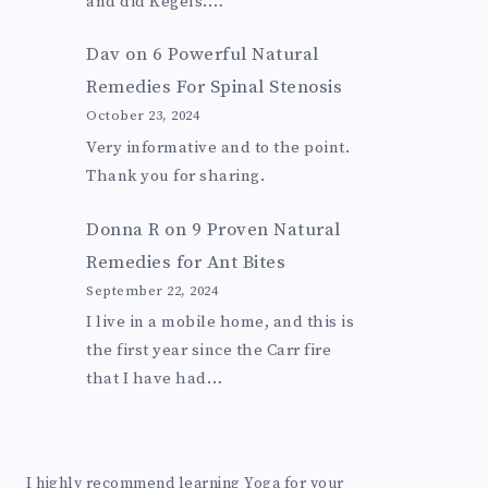
and did Kegels.…
Dav
on
6 Powerful Natural
Remedies For Spinal Stenosis
October 23, 2024
Very informative and to the point.
Thank you for sharing.
Donna R
on
9 Proven Natural
Remedies for Ant Bites
September 22, 2024
I live in a mobile home, and this is
the first year since the Carr fire
that I have had…
I highly recommend learning Yoga for your