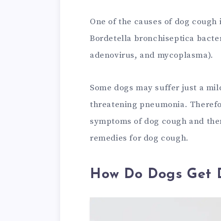
One of the causes of dog cough 
Bordetella bronchiseptica bacter
adenovirus, and mycoplasma).
Some dogs may suffer just a mil
threatening pneumonia. Therefore,
symptoms of dog cough and then
remedies for dog cough.
How Do Dogs Get 