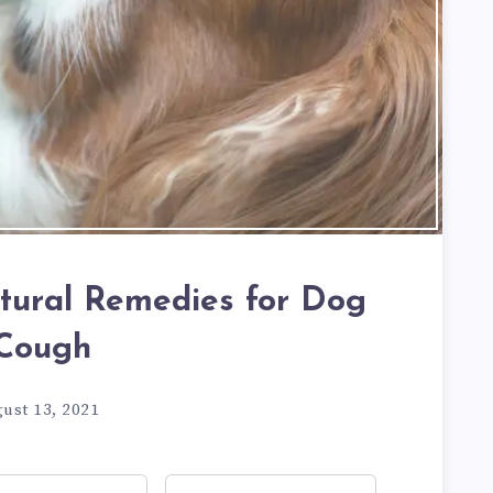
tural Remedies for Dog
Cough
ust 13, 2021