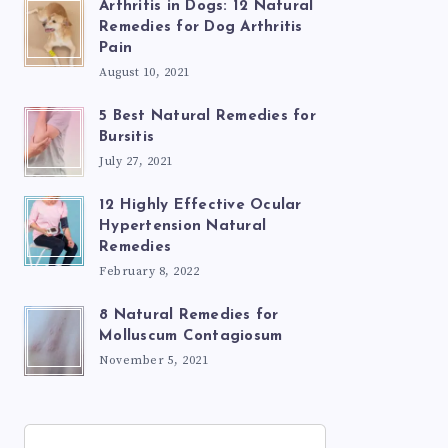
Arthritis in Dogs: 12 Natural
Remedies for Dog Arthritis
Pain
August 10, 2021
5 Best Natural Remedies for
Bursitis
July 27, 2021
12 Highly Effective Ocular
Hypertension Natural
Remedies
February 8, 2022
8 Natural Remedies for
Molluscum Contagiosum
November 5, 2021