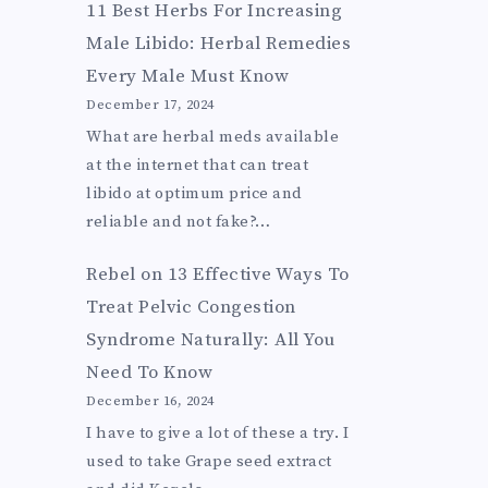
11 Best Herbs For Increasing
Male Libido: Herbal Remedies
Every Male Must Know
December 17, 2024
What are herbal meds available
at the internet that can treat
libido at optimum price and
reliable and not fake?…
Rebel
on
13 Effective Ways To
Treat Pelvic Congestion
Syndrome Naturally: All You
Need To Know
December 16, 2024
I have to give a lot of these a try. I
used to take Grape seed extract