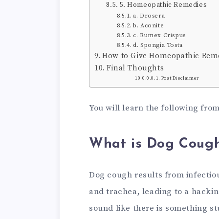
5. Homeopathic Remedies
a. Drosera
b. Aconite
c. Rumex Crispus
d. Spongia Tosta
How to Give Homeopathic Reme
Final Thoughts
Post Disclaimer
You will learn the following from
What is Dog Coug
Dog cough results from infectiou
and trachea, leading to a hacki
sound like there is something st