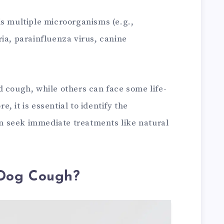
is multiple microorganisms (e.g.,
ia, parainfluenza virus, canine
d cough, while others can face some life-
 it is essential to identify the
 seek immediate treatments like natural
Dog Cough?