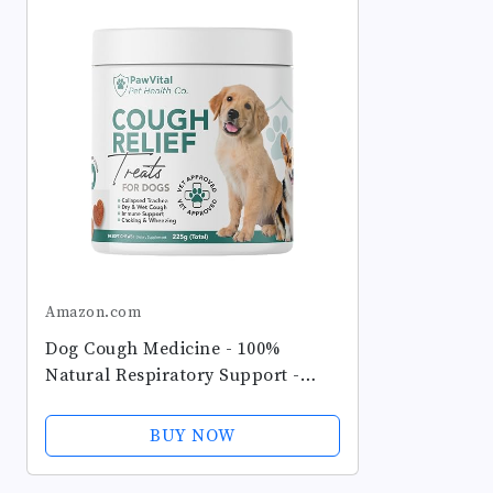
Amazon.com
Dog Cough Medicine - 100%
Natural Respiratory Support -
Relief for Cough and Breathing
Discomfort - All-Natural Treats
BUY NOW
Made with Real Chicken