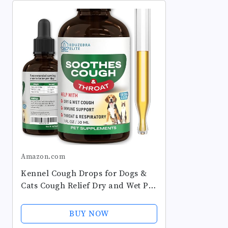
Amazon.com
Kennel Cough Drops for Dogs &
Cats Cough Relief Dry and Wet Pet
Cough Allergy Relief - for Dogs of
All Breeds & Sizes
BUY NOW