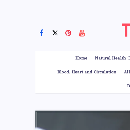
Home
Natural Health C
Blood, Heart and Circulation
Al
D