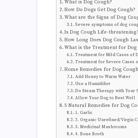
What is Dog Cough?
How Do Dogs Get Dog Cough?
What are the Signs of Dog Cou
Severe symptoms of dog cough
Is Dog Cough Life-threatening
How Long Does Dog Cough Las
What is the Treatment for Do
Treatment for Mild Cases of
Treatment for Severe Cases 
Home Remedies for Dog Coug
Add Honey to Warm Water
Use a Humidifier
Do Steam Therapy with Your
Allow Your Dog to Rest Well
5 Natural Remedies for Dog C
1. Garlic
2. Organic Unrefined/Virgin C
3. Medicinal Mushrooms
4. Bone Broth