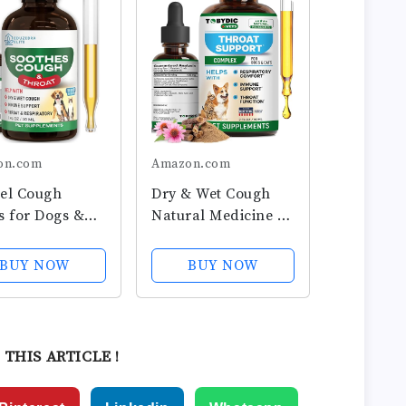
on.com
Amazon.com
el Cough
Dry & Wet Cough
s for Dogs &
Natural Medicine &
Cough Relief
Relief for Dogs and
and Wet Pet
Cats - Herbal
BUY NOW
BUY NOW
h Allergy
Treatment Support
f - for Dogs of
Helps to Soothe
reeds & Sizes
Throat &
Respiratory
 THIS ARTICLE !
Trachea Comfort
Supplement for...