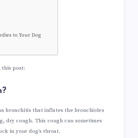
dies to Your Dog
 this post:
h?
s bronchitis that inflates the bronchioles
ng, dry cough. This cough can sometimes
uck in your dog’s throat.