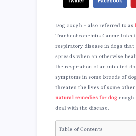
Twitter
Facebook
Dog cough – also referred to as
Tracheobronchitis Canine Infecti
respiratory disease in dogs that
spreads when an otherwise healt
the respiration of an infected d
symptoms in some breeds of dog
threaten the lives of some other
natural remedies for dog
cough t
deal with the disease.
Table of Contents