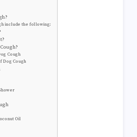
gh?
 include the following:
?
t?
g Cough?
 Dog Cough
of Dog Cough
h
 Shower
ough
oconut Oil