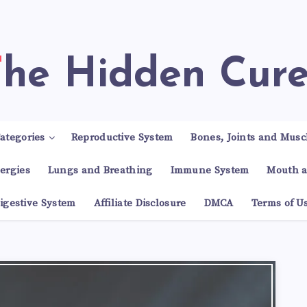
The Hidden Cur
ategories
Reproductive System
Bones, Joints and Musc
lergies
Lungs and Breathing
Immune System
Mouth a
igestive System
Affiliate Disclosure
DMCA
Terms of U