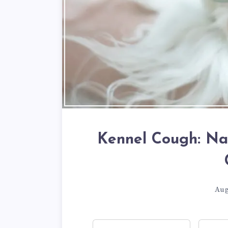
Kennel Cough: Na
Aug