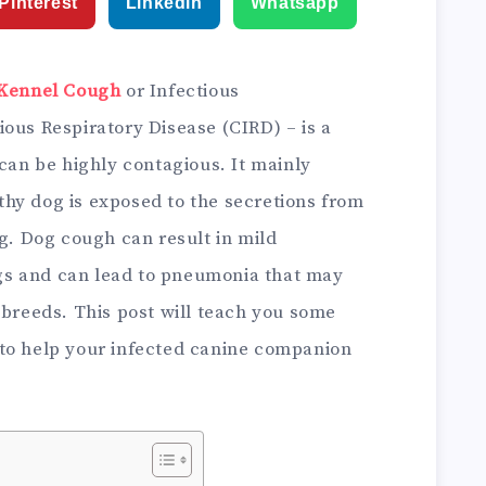
Pinterest
Linkedin
Whatsapp
Kennel Cough
or Infectious
ous Respiratory Disease (CIRD) – is a
 can be highly contagious. It mainly
hy dog is exposed to the secretions from
og. Dog cough can result in mild
s and can lead to pneumonia that may
 breeds. This post will teach you some
o help your infected canine companion