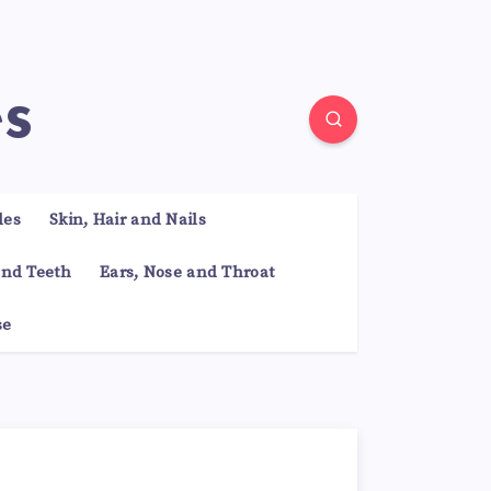
es
les
Skin, Hair and Nails
nd Teeth
Ears, Nose and Throat
se