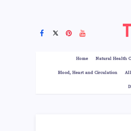
Home
Natural Health C
Blood, Heart and Circulation
Al
D