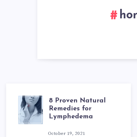
ho
8 Proven Natural
8
Remedies for
PROVEN
Lymphedema
NATURAL
October 19, 2021