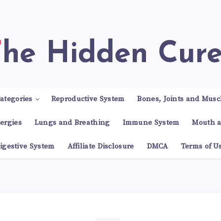
The Hidden Cur
ategories
Reproductive System
Bones, Joints and Musc
lergies
Lungs and Breathing
Immune System
Mouth a
igestive System
Affiliate Disclosure
DMCA
Terms of U