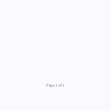
Page 1 of 1