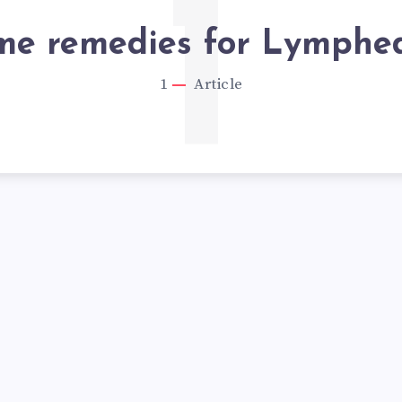
1
me remedies for Lymph
1
Article