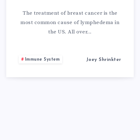
REMEDIES
The treatment of breast cancer is the
FOR
most common cause of lymphedema in
the US. All over…
LYMPHEDEMA
Immune System
Joey Shrinkter