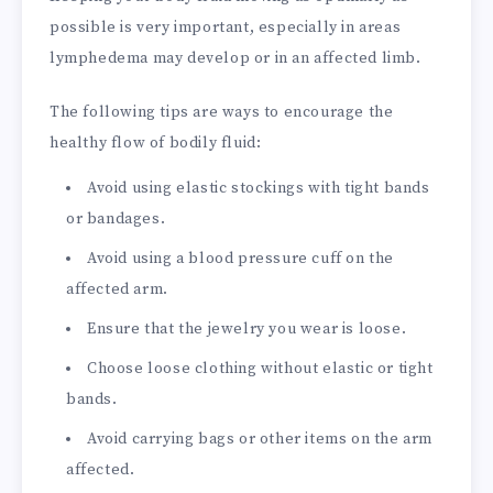
possible is very important, especially in areas
lymphedema may develop or in an affected limb.
The following tips are ways to encourage the
healthy flow of bodily fluid:
Avoid using elastic stockings with tight bands
or bandages.
Avoid using a blood pressure cuff on the
affected arm.
Ensure that the jewelry you wear is loose.
Choose loose clothing without elastic or tight
bands.
Avoid carrying bags or other items on the arm
affected.