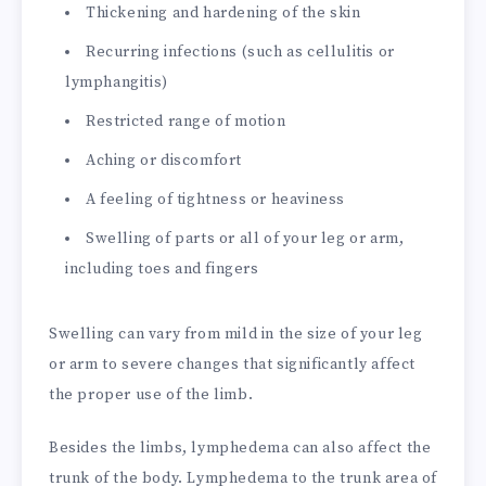
Thickening and hardening of the skin
Recurring infections (such as cellulitis or
lymphangitis)
Restricted range of motion
Aching or discomfort
A feeling of tightness or heaviness
Swelling of parts or all of your leg or arm,
including toes and fingers
Swelling can vary from mild in the size of your leg
or arm to severe changes that significantly affect
the proper use of the limb.
Besides the limbs, lymphedema can also affect the
trunk of the body. Lymphedema to the trunk area of