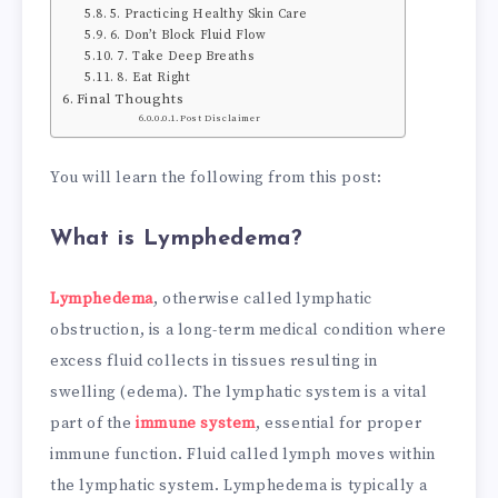
5. Practicing Healthy Skin Care
6. Don’t Block Fluid Flow
7. Take Deep Breaths
8. Eat Right
Final Thoughts
Post Disclaimer
You will learn the following from this post:
What is Lymphedema?
Lymphedema
, otherwise called lymphatic
obstruction, is a long-term medical condition where
excess fluid collects in tissues resulting in
swelling (edema). The lymphatic system is a vital
part of the
immune system
, essential for proper
immune function. Fluid called lymph moves within
the lymphatic system. Lymphedema is typically a