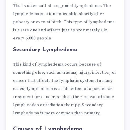
This is often called congenital lymphedema. The
lymphedema is often noticeable shortly after
puberty or even at birth. This type of lymphedema
is a rare one and affects just approximately 1 in
every 6,000 people.
Secondary Lymphedema
This kind of lymphedema occurs because of
something else, such as trauma, injury, infection, or
cancer that affects the lymphatic system. In many
cases, lymphedema is a side effect of a particular
treatment for cancer, such as the removal of some
lymph nodes or radiation therapy. Secondary
lymphedema is more common than primary.
Causes of Lymphedema