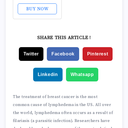
Leggings with
Bioactive Raised
BUY NOW
Massaging Knit -
for Support and
Comfort
SHARE THIS ARTICLE !
Twitter
Facebook
Pinterest
Linkedin
Whatsapp
The treatment of breast cancer is the most
common cause of lymphedema in the US. All over
the world, lymphedema often occurs as a result of
filariasis (a parasitic infection). Researchers have