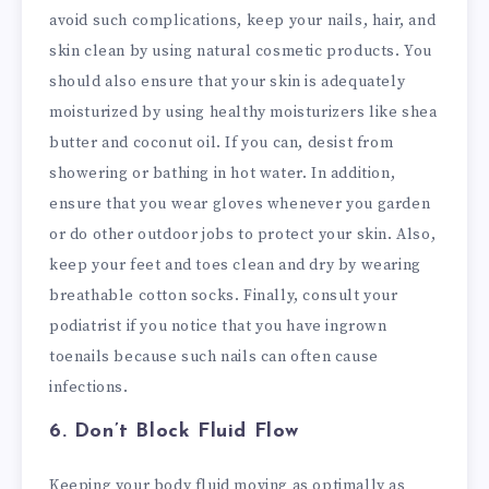
avoid such complications, keep your nails, hair, and
skin clean by using natural cosmetic products. You
should also ensure that your skin is adequately
moisturized by using healthy moisturizers like shea
butter and coconut oil. If you can, desist from
showering or bathing in hot water. In addition,
ensure that you wear gloves whenever you garden
or do other outdoor jobs to protect your skin. Also,
keep your feet and toes clean and dry by wearing
breathable cotton socks. Finally, consult your
podiatrist if you notice that you have ingrown
toenails because such nails can often cause
infections.
6. Don’t Block Fluid Flow
Keeping your body fluid moving as optimally as