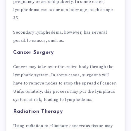
pregnancy or around puberty. In some cases,
lymphedema can occur at a later age, such as age
35.
Secondary lymphedema, however, has several
possible causes, such as:
Cancer Surgery
Cancer may take over the entire body through the
lymphatic system. In some cases, surgeons will
have to remove nodes to stop the spread of cancer.
Unfortunately, this process may put the lymphatic
system at risk, leading to lymphedema.
Radiation Therapy
Using radiation to eliminate cancerous tissue may