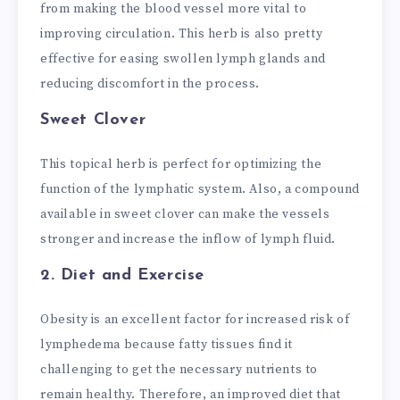
from making the blood vessel more vital to
improving circulation. This herb is also pretty
effective for easing swollen lymph glands and
reducing discomfort in the process.
Sweet Clover
This topical herb is perfect for optimizing the
function of the lymphatic system. Also, a compound
available in sweet clover can make the vessels
stronger and increase the inflow of lymph fluid.
2. Diet and Exercise
Obesity is an excellent factor for increased risk of
lymphedema because fatty tissues find it
challenging to get the necessary nutrients to
remain healthy. Therefore, an improved diet that