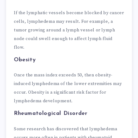
If the lymphatic vessels become blocked by cancer
cells, lymphedema may result. For example, a
tumor growing around a lymph vessel or lymph
node could swell enough to affect lymph fluid
flow.
Obesity
Once the mass index exceeds 50, then obesity-
induced lymphedema of the lower extremities may
occur. Obesity is a significant risk factor for
lymphedema development.
Rheumatological Disorder
Some research has discovered that lymphedema
occurs more often in patients with rheumatoid