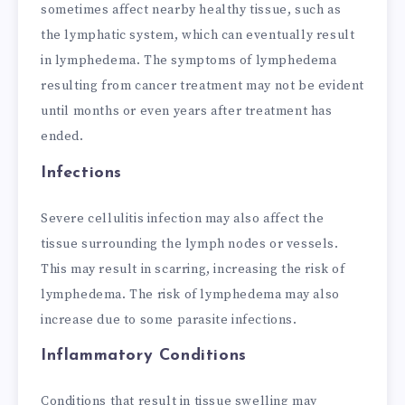
sometimes affect nearby healthy tissue, such as
the lymphatic system, which can eventually result
in lymphedema. The symptoms of lymphedema
resulting from cancer treatment may not be evident
until months or even years after treatment has
ended.
Infections
Severe cellulitis infection may also affect the
tissue surrounding the lymph nodes or vessels.
This may result in scarring, increasing the risk of
lymphedema. The risk of lymphedema may also
increase due to some parasite infections.
Inflammatory Conditions
Conditions that result in tissue swelling may