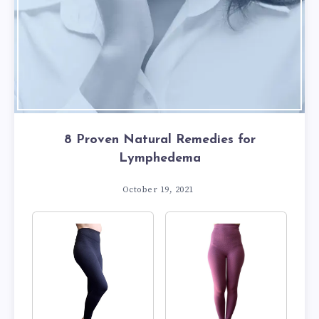
8 Proven Natural Remedies for
Lymphedema
October 19, 2021