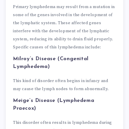
Primary lymphedema may result from a mutation in
some of the genes involved in the development of
the lymphatic system. These affected genes
interfere with the development of the lymphatic
system, reducing its ability to drain fluid properly.
Specific causes of this lymphedema include:
Milroy’s Disease (Congenital
Lymphedema)
This kind of disorder often begins in infancy and
may cause the lymph nodes to form abnormally.
Meige’s Disease (Lymphedema
Praecox)
This disorder often results in lymphedema during