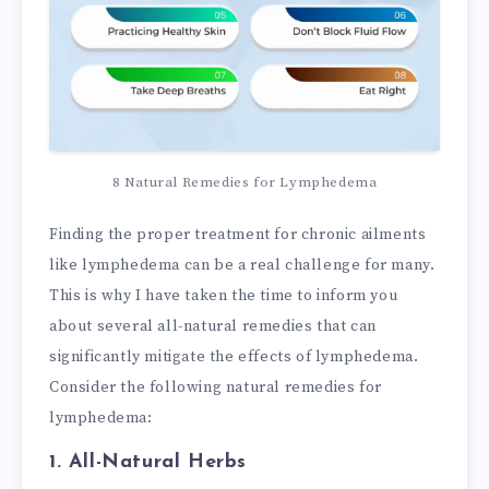
8 Natural Remedies for Lymphedema
Finding the proper treatment for chronic ailments
like lymphedema can be a real challenge for many.
This is why I have taken the time to inform you
about several all-natural remedies that can
significantly mitigate the effects of lymphedema.
Consider the following natural remedies for
lymphedema:
1. All-Natural Herbs