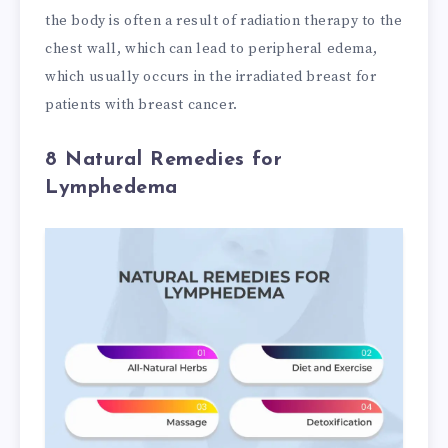
the body is often a result of radiation therapy to the
chest wall, which can lead to peripheral edema,
which usually occurs in the irradiated breast for
patients with breast cancer.
8 Natural Remedies for
Lymphedema