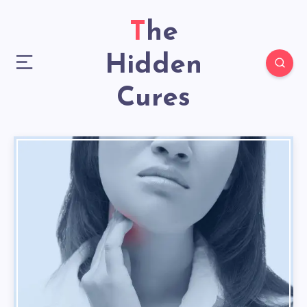
The
Hidden
Cures