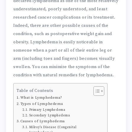
declared lymphedema as one of the most relatively
underestimated, poorly understood, and least
researched cancer complications or its treatment.
Indeed, there are other possible causes of the
condition, such as postoperative weight gain and
obesity. Lymphedema is easily noticeable in
someone when a part or all of their entire leg or
arm (including toes and fingers) becomes visually
swollen. You can minimize the symptoms of the
condition with natural remedies for lymphedema.
Table of Contents
What is Lymphedema?
Types of Lymphedema
Primary Lymphedema
Secondary Lymphedema
Causes of Lymphedema
Milroy’s Disease (Congenital