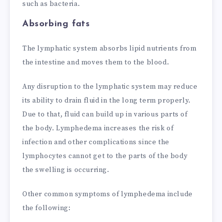
such as bacteria.
Absorbing fats
The lymphatic system absorbs lipid nutrients from
the intestine and moves them to the blood.
Any disruption to the lymphatic system may reduce
its ability to drain fluid in the long term properly.
Due to that, fluid can build up in various parts of
the body. Lymphedema increases the risk of
infection and other complications since the
lymphocytes cannot get to the parts of the body
the swelling is occurring.
Other common symptoms of lymphedema include
the following: