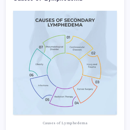
Causes of Lymphedema