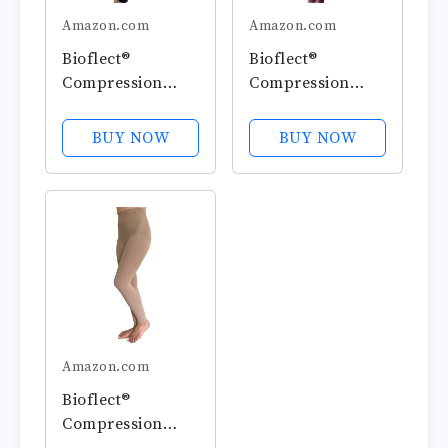
Amazon.com
Amazon.com
Bioflect®
Bioflect®
Compression
Compression
Leggings with
Leggings with
Bioactive Raised
Bioactive Raised
BUY NOW
BUY NOW
Massaging Knit -
Massaging Knit -
for Support and
for Support and
Comfort
Comfort
Amazon.com
Bioflect®
Compression