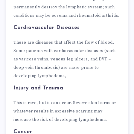
permanently destroy the lymphatic system; such
conditions may be eczema and rheumatoid arthritis.
Cardiovascular Diseases
These are diseases that affect the flow of blood.
Some patients with cardiovascular diseases (such
as varicose veins, venous leg ulcers, and DVT –
deep vein thrombosis) are more prone to
developing lymphedema,
Injury and Trauma
This is rare, but it can occur. Severe skin burns or
whatever results in excessive scarring may
increase the risk of developing lymphedema.
Cancer