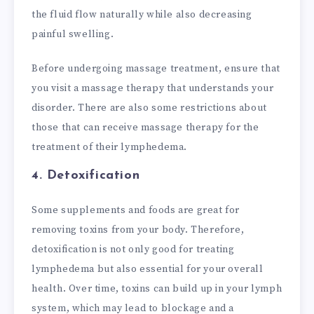
the fluid flow naturally while also decreasing
painful swelling.
Before undergoing massage treatment, ensure that
you visit a massage therapy that understands your
disorder. There are also some restrictions about
those that can receive massage therapy for the
treatment of their lymphedema.
4. Detoxification
Some supplements and foods are great for
removing toxins from your body. Therefore,
detoxification is not only good for treating
lymphedema but also essential for your overall
health. Over time, toxins can build up in your lymph
system, which may lead to blockage and a