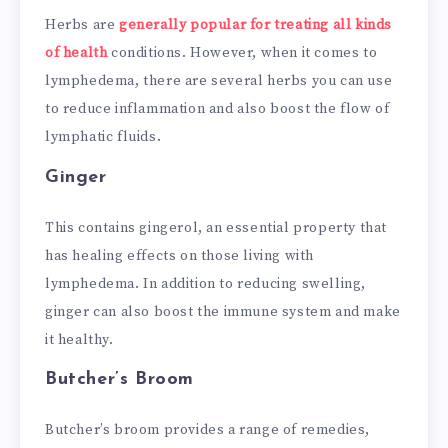
Herbs are
generally popular for treating all kinds
of health
conditions. However, when it comes to
lymphedema, there are several herbs you can use
to reduce inflammation and also boost the flow of
lymphatic fluids.
Ginger
This contains gingerol, an essential property that
has healing effects on those living with
lymphedema. In addition to reducing swelling,
ginger can also boost the immune system and make
it healthy.
Butcher’s Broom
Butcher’s broom provides a range of remedies,