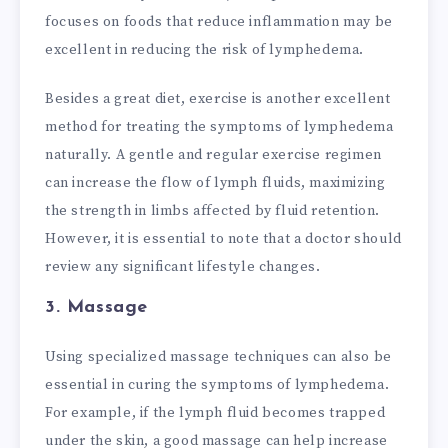
focuses on foods that reduce inflammation may be
excellent in reducing the risk of lymphedema.
Besides a great diet, exercise is another excellent
method for treating the symptoms of lymphedema
naturally. A gentle and regular exercise regimen
can increase the flow of lymph fluids, maximizing
the strength in limbs affected by fluid retention.
However, it is essential to note that a doctor should
review any significant lifestyle changes.
3. Massage
Using specialized massage techniques can also be
essential in curing the symptoms of lymphedema.
For example, if the lymph fluid becomes trapped
under the skin, a good massage can help increase