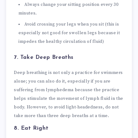
Always change your sitting position every 30
minutes.
Avoid crossing your legs when you sit (this is
especially not good for swollen legs because it
impedes the healthy circulation of fluid)
7. Take Deep Breaths
Deep breathing is not only a practice for swimmers
alone; you can also do it, especially if you are
suffering from lymphedema because the practice
helps stimulate the movement of lymph fluid in the
body. However, to avoid light-headedness, do not
take more than three deep breaths at a time.
8. Eat Right