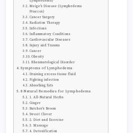
Lymphedema)
Meige’s Disease (Lymphedema
Praecox)
Cancer Surgery
Radiation Therapy
Infections
Inflammatory Conditions
Cardiovascular Diseases
Injury and Trauma
Cancer
Obesity
Rheumatological Disorder
Symptoms of Lymphedema
Draining excess tissue fluid
Fighting infection
Absorbing fats
8 Natural Remedies for Lymphedema
1. All-Natural Herbs
Ginger
Butcher’s Broom
Sweet Clover
2. Diet and Exercise
3. Massage
4. Detoxification