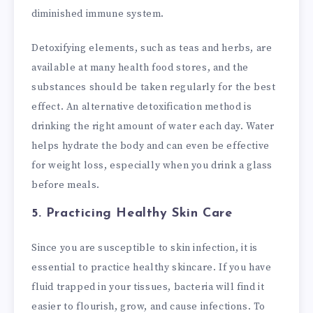
diminished immune system.
Detoxifying elements, such as teas and herbs, are
available at many health food stores, and the
substances should be taken regularly for the best
effect. An alternative detoxification method is
drinking the right amount of water each day. Water
helps hydrate the body and can even be effective
for weight loss, especially when you drink a glass
before meals.
5. Practicing Healthy Skin Care
Since you are susceptible to skin infection, it is
essential to practice healthy skincare. If you have
fluid trapped in your tissues, bacteria will find it
easier to flourish, grow, and cause infections. To