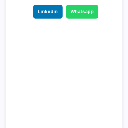
Linkedin
Whatsapp