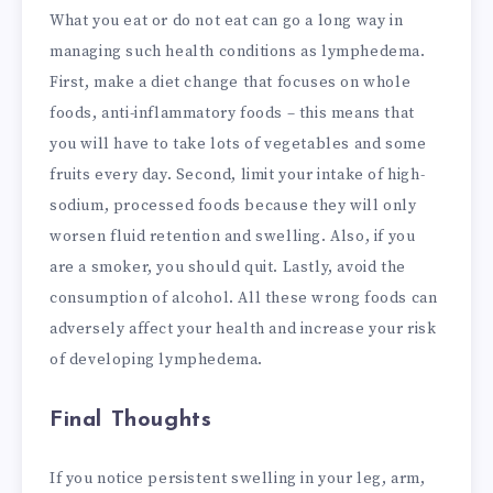
What you eat or do not eat can go a long way in
managing such health conditions as lymphedema.
First, make a diet change that focuses on whole
foods, anti-inflammatory foods – this means that
you will have to take lots of vegetables and some
fruits every day. Second, limit your intake of high-
sodium, processed foods because they will only
worsen fluid retention and swelling. Also, if you
are a smoker, you should quit. Lastly, avoid the
consumption of alcohol. All these wrong foods can
adversely affect your health and increase your risk
of developing lymphedema.
Final Thoughts
If you notice persistent swelling in your leg, arm,