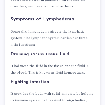
disorders, such as rheumatoid arthritis.
Symptoms of Lymphedema
Generally, lymphedema affects the lymphatic
system. The lymphatic system carries out three
main functions:
Draining excess tissue fluid
It balances the fluid in the tissue and the fluid in
the blood. This is known as fluid homeostasis.
Fighting infection
It provides the body with solid immunity by helping
its immune system fight against foreign bodies,