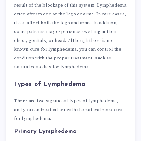
result of the blockage of this system. Lymphedema
often affects one of the legs or arms. In rare cases,
it can affect both the legs and arms. In addition,
some patients may experience swelling in their
chest, genitals, or head. Although there is no
known cure for lymphedema, you can control the
condition with the proper treatment, such as
natural remedies for lymphedema.
Types of Lymphedema
There are two significant types of lymphedema,
and you can treat either with the natural remedies
for lymphedema:
Primary Lymphedema