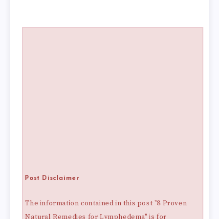
Post Disclaimer
The information contained in this post "8 Proven
Natural Remedies for Lymphedema" is for