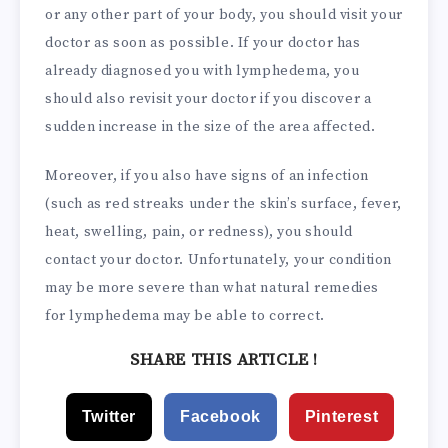
or any other part of your body, you should visit your
doctor as soon as possible. If your doctor has
already diagnosed you with lymphedema, you
should also revisit your doctor if you discover a
sudden increase in the size of the area affected.
Moreover, if you also have signs of an infection
(such as red streaks under the skin’s surface, fever,
heat, swelling, pain, or redness), you should
contact your doctor. Unfortunately, your condition
may be more severe than what natural remedies
for lymphedema may be able to correct.
SHARE THIS ARTICLE !
Twitter
Facebook
Pinterest