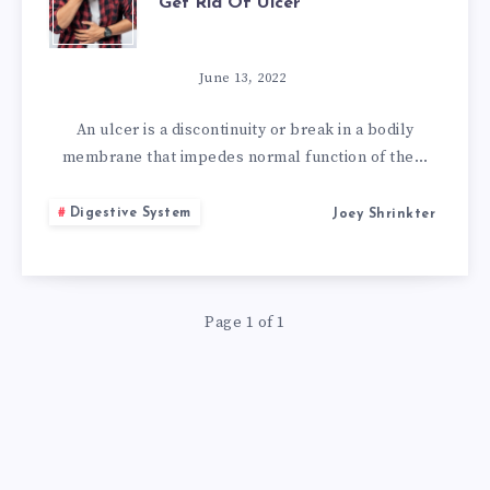
Get Rid Of Ulcer
POWERFUL
HOME
June 13, 2022
REMEDIES
An ulcer is a discontinuity or break in a bodily
membrane that impedes normal function of the…
TO
Digestive System
Joey Shrinkter
GET
RID
Page 1 of 1
OF
ULCER