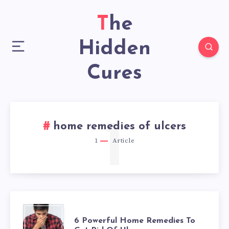
The
Hidden
Cures
1
home remedies of ulcers
1
Article
6
6 Powerful Home Remedies To