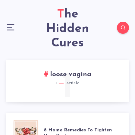
The
Hidden
Cures
1
loose vagina
1
Article
8
8 Home Remedies To Tighten