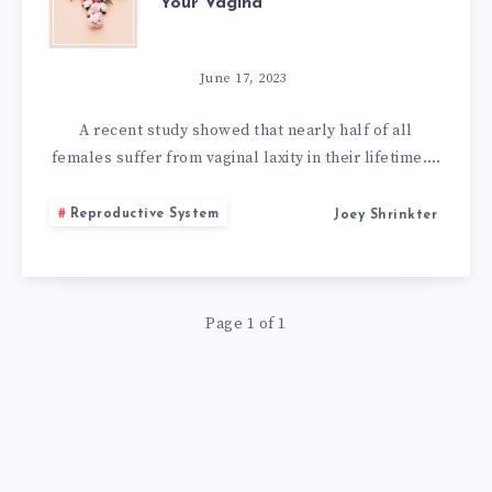
Your Vagina
HOME
REMEDIES
June 17, 2023
TO
A recent study showed that nearly half of all
females suffer from vaginal laxity in their lifetime….
TIGHTEN
Reproductive System
Joey Shrinkter
YOUR
VAGINA
Page 1 of 1