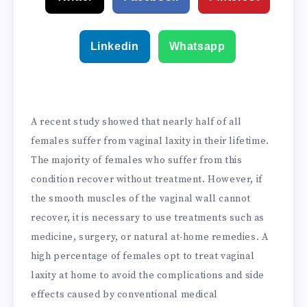
Linkedin
Whatsapp
A recent study showed that nearly half of all
females suffer from vaginal laxity in their lifetime.
The majority of females who suffer from this
condition recover without treatment. However, if
the smooth muscles of the vaginal wall cannot
recover, it is necessary to use treatments such as
medicine, surgery, or natural at-home remedies. A
high percentage of females opt to treat vaginal
laxity at home to avoid the complications and side
effects caused by conventional medical