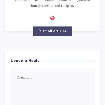
family secrets and recipes.
View All Articles
Leave a Reply