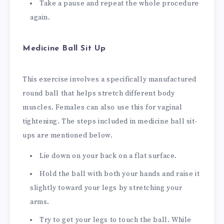
Take a pause and repeat the whole procedure
again.
Medicine Ball Sit Up
This exercise involves a specifically manufactured
round ball that helps stretch different body
muscles. Females can also use this for vaginal
tightening. The steps included in medicine ball sit-
ups are mentioned below.
Lie down on your back on a flat surface.
Hold the ball with both your hands and raise it
slightly toward your legs by stretching your
arms.
Try to get your legs to touch the ball. While