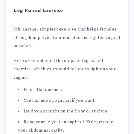
Leg Raised Exercise
It is another simplest exercise that helps females
strengthen pelvic floor muscles and tighten vaginal
muscles.
Here are mentioned the steps of leg-raised
exercise, which you should follow to tighten your
vagina.
Find a flat surface.
You can use a yoga mat if you want.
Lie down straight on the floor or surface.
Raise your legs at an angle of 90 degrees to
your abdominal cavity.