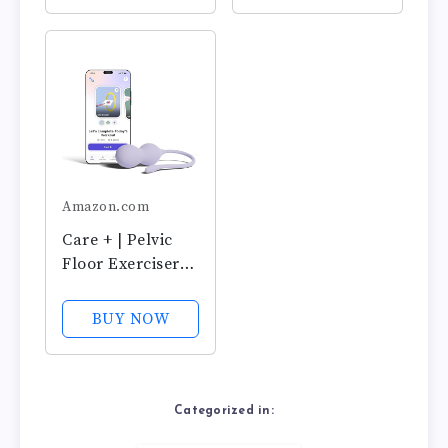
Exercise Weights
Silicone Weights
& Control with
& Adjustable
Training Kit for
Control for
Women:
Women,
Beginners &
Beginners &
Advanced
Advanced,
Postpartum &...
Amazon.com
Care + | Pelvic
Floor Exerciser
with App | Kegel
Trainer |
BUY NOW
Strengthen Your
Pelvic Floor, get
Better Bladder
Control, Stronger
Categorized in:
Pelvic Support