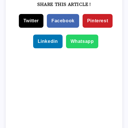
SHARE THIS ARTICLE !
Twitter
Facebook
Pinterest
Linkedin
Whatsapp