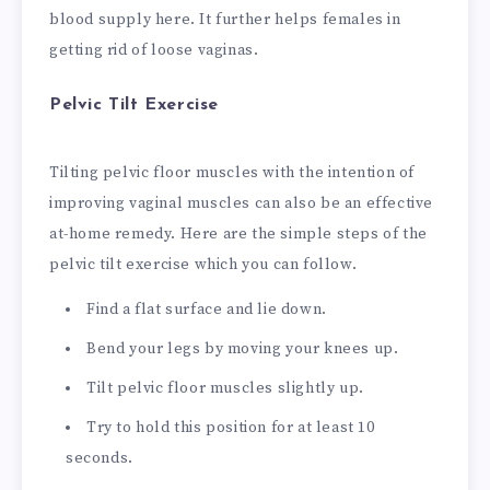
blood supply here. It further helps females in
getting rid of loose vaginas.
Pelvic Tilt Exercise
Tilting pelvic floor muscles with the intention of
improving vaginal muscles can also be an effective
at-home remedy. Here are the simple steps of the
pelvic tilt exercise which you can follow.
Find a flat surface and lie down.
Bend your legs by moving your knees up.
Tilt pelvic floor muscles slightly up.
Try to hold this position for at least 10
seconds.