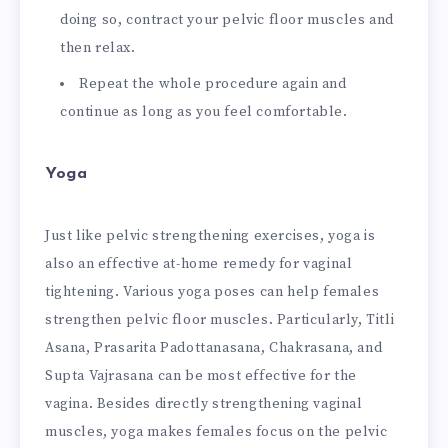
doing so, contract your pelvic floor muscles and
then relax.
Repeat the whole procedure again and
continue as long as you feel comfortable.
Yoga
Just like pelvic strengthening exercises, yoga is
also an effective at-home remedy for vaginal
tightening. Various yoga poses can help females
strengthen pelvic floor muscles. Particularly, Titli
Asana, Prasarita Padottanasana, Chakrasana, and
Supta Vajrasana can be most effective for the
vagina. Besides directly strengthening vaginal
muscles, yoga makes females focus on the pelvic