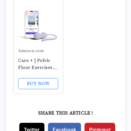
& Control with
& Adjustable
Training Kit for
Control for
Women:
Women,
Beginners &
Beginners &
Advanced
Advanced,
Postpartum &...
Amazon.com
Care + | Pelvic
Floor Exerciser
with App | Kegel
Trainer |
BUY NOW
Strengthen Your
Pelvic Floor, get
Better Bladder
Control, Stronger
SHARE THIS ARTICLE !
Pelvic Support
Twitter
Facebook
Pinterest