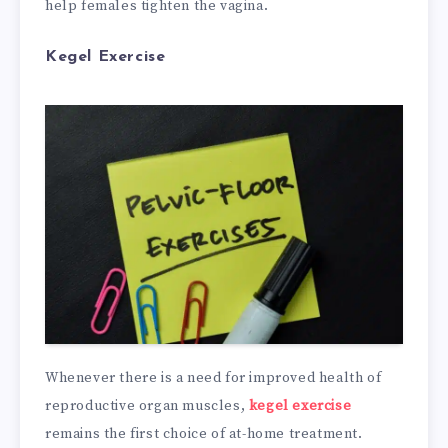
help females tighten the vagina.
Kegel Exercise
Whenever there is a need for improved health of
reproductive organ muscles,
kegel exercise
remains the first choice of at-home treatment.