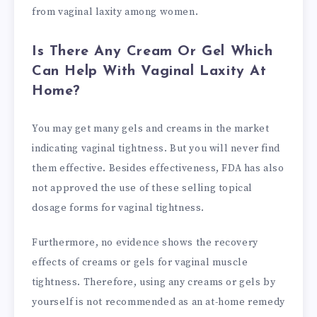
from vaginal laxity among women.
Is There Any Cream Or Gel Which
Can Help With Vaginal Laxity At
Home?
You may get many gels and creams in the market
indicating vaginal tightness. But you will never find
them effective. Besides effectiveness, FDA has also
not approved the use of these selling topical
dosage forms for vaginal tightness.
Furthermore, no evidence shows the recovery
effects of creams or gels for vaginal muscle
tightness. Therefore, using any creams or gels by
yourself is not recommended as an at-home remedy