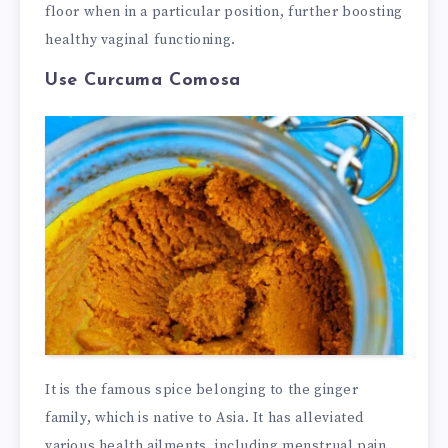
floor when in a particular position, further boosting
healthy vaginal functioning.
Use Curcuma Comosa
It is the famous spice belonging to the ginger
family, which is native to Asia. It has alleviated
various health ailments, including menstrual pain,