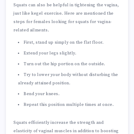
Squats can also be helpful in tightening the vagina,
just like kegel exercise. Here are mentioned the
steps for females looking for squats for vagina-
related ailments.
First, stand up simply on the flat floor.
Extend your legs slightly.
Turn out the hip portion on the outside.
Try to lower your body without disturbing the
already attained position.
Bend your knees.
Repeat this position multiple times at once.
Squats efficiently increase the strength and
elasticity of vaginal muscles in addition to boosting