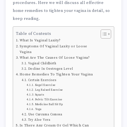
procedures. Here we will discuss all effective
home remedies to tighten your vagina in detail, so
keep reading.
Table of Contents
What Is Vaginal Laxity?
Symptoms Of Vaginal Laxity or Loose
Vagina
What Are The Causes Of Loose Vagina?
Vaginal Childbirth
Decline In Oestrogen Level
Home Remedies To Tighten Your Vagina
Certain Exercises
Kegel Exercise
Leg Raised Exercise
Squats
Pelvic Tilt Exercise
Medicine Ball Sit Up
Yoga
Use Curcuma Comosa
Try Aloe Vera
Is There Any Cream Or Gel Which Can