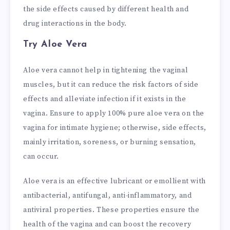
the side effects caused by different health and
drug interactions in the body.
Try Aloe Vera
Aloe vera cannot help in tightening the vaginal
muscles, but it can reduce the risk factors of side
effects and alleviate infection if it exists in the
vagina. Ensure to apply 100% pure aloe vera on the
vagina for intimate hygiene; otherwise, side effects,
mainly irritation, soreness, or burning sensation,
can occur.
Aloe vera is an effective lubricant or emollient with
antibacterial, antifungal, anti-inflammatory, and
antiviral properties. These properties ensure the
health of the vagina and can boost the recovery