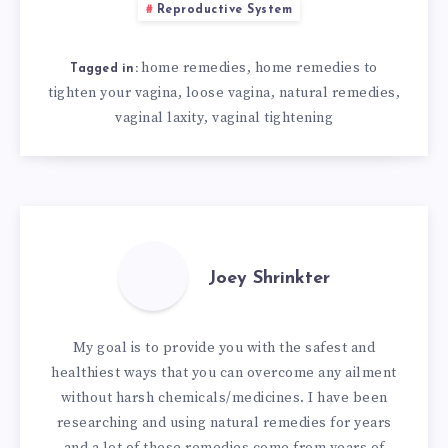
Reproductive System
home remedies
home remedies to
,
Tagged in:
tighten your vagina
loose vagina
natural remedies
,
,
,
vaginal laxity
vaginal tightening
,
Joey Shrinkter
My goal is to provide you with the safest and
healthiest ways that you can overcome any ailment
without harsh chemicals/medicines. I have been
researching and using natural remedies for years
and a lot of these remedies come from years of