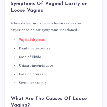
Symptoms Of Vaginal Laxity or
Loose Vagina
A female suffering from a loose vagina can
experience below symptoms mentioned.
Vaginal dryness
Painful intercourse
Loss of libido
Urinary incontinence
Loss of interest
Stress or anxiety
What Are The Causes Of Loose
Vagina?