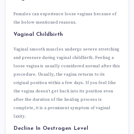
Females can experience loose vaginas because of
the below-mentioned reasons.
Vaginal Childbirth
Vaginal smooth muscles undergo severe stretching
and pressure during vaginal childbirth. Feeling a
loose vagina is usually considered normal after this
procedure. Usually, the vagina returns to its
original position within a few days. If you feel like
the vagina doesn’t get back into its position even
after the duration of the healing process is
complete, it is a prominent symptom of vaginal
laxity.
Decline In Oestrogen Level