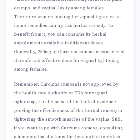
cramps, and vaginal laxity among females.
Therefore women looking for vaginal tightness at
home remedies can try this herbal remedy. To
benefit from it, you can consume its herbal
supplements available in different doses.
Generally, 250mg of Curcuma comosa is considered
the safe and effective dose for vaginal tightening
among females.
Remember, Curcuma comosa is not approved by
the health care authority or FDA for vaginal
tightening. It is because of the lack of evidence
proving the effectiveness of this herbal remedy in
tightening the smooth muscles of the vagina. Still,
if you want to go with Curcuma comosa, consulting
a homeopathic doctor is the best option to reduce