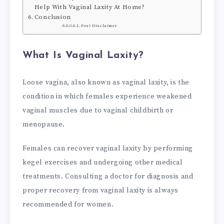
Help With Vaginal Laxity At Home?
Conclusion
Post Disclaimer
What Is Vaginal Laxity?
Loose vagina, also known as vaginal laxity, is the
condition in which females experience weakened
vaginal muscles due to vaginal childbirth or
menopause.
Females can recover vaginal laxity by performing
kegel exercises and undergoing other medical
treatments. Consulting a doctor for diagnosis and
proper recovery from vaginal laxity is always
recommended for women.