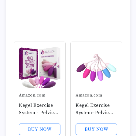
Amazon.com
Amazon.com
Kegel Exercise
Kegel Exercise
System - Pelvic
System–Pelvic
Floor Exercises -
Floor
Set of 6 Premium
Strengthening
BUY NOW
BUY NOW
Silicone Kegel
with 6 Premium