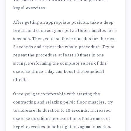
You can either lie down or even sit to perform
kegel exercises.
After getting an appropriate position, take a deep
breath and contract your pelvic floor muscles for 5
seconds. Then, release these muscles for the next
5 seconds and repeat the whole procedure. Try to
repeat the procedure at least 10 times in one
sitting. Performing the complete series of this
exercise thrice a day can boost the beneficial
effects.
Once you get comfortable with starting the
contracting and relaxing pelvic floor muscles, try
to increase its duration to 10 seconds. Increased
exercise duration increases the effectiveness of
kegel exercises to help tighten vaginal muscles.