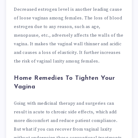
Decreased estrogen level is another leading cause
of loose vaginas among females. The loss of blood
estrogen due to any reason, such as age,
menopause, etc., adversely affects the walls of the
vagina. It makes the vaginal wall thinner and acidic
and causes a loss of elasticity. It further increases
the risk of vaginal laxity among females.
Home Remedies To Tighten Your
Vagina
Going with medicinal therapy and surgeries can
result in acute to chronic side effects, which add
more discomfort and reduce patient compliance.
But what if you can recover from vaginal laxity