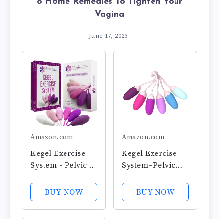
8 Home Remedies To Tighten Your
Vagina
June 17, 2023
Amazon.com
Amazon.com
Kegel Exercise
Kegel Exercise
System - Pelvic
System–Pelvic
Floor Exercises -
Floor
Set of 6 Premium
Strengthening
BUY NOW
BUY NOW
Silicone Kegel
with 6 Premium
Exercise Weights
Silicone Weights