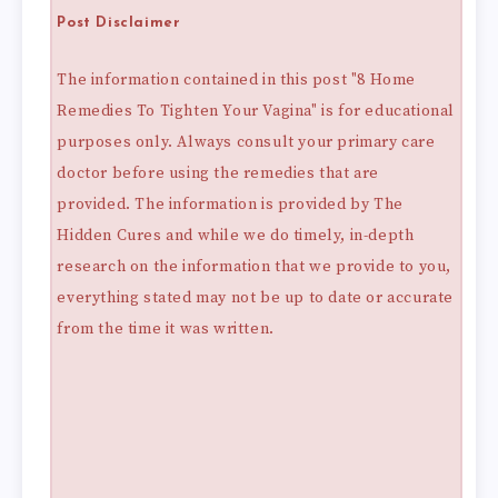
Post Disclaimer
The information contained in this post "8 Home
Remedies To Tighten Your Vagina" is for educational
purposes only. Always consult your primary care
doctor before using the remedies that are
provided. The information is provided by The
Hidden Cures and while we do timely, in-depth
research on the information that we provide to you,
everything stated may not be up to date or accurate
from the time it was written.