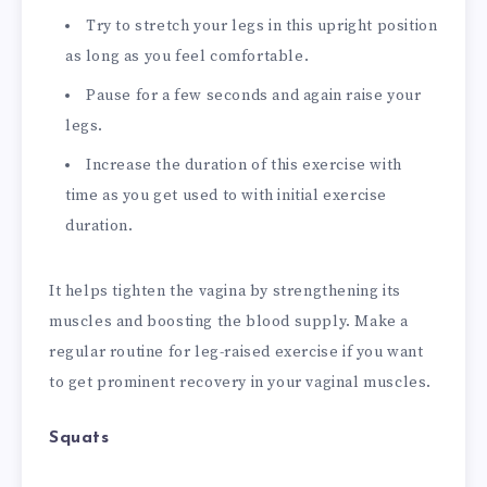
Try to stretch your legs in this upright position
as long as you feel comfortable.
Pause for a few seconds and again raise your
legs.
Increase the duration of this exercise with
time as you get used to with initial exercise
duration.
It helps tighten the vagina by strengthening its
muscles and boosting the blood supply. Make a
regular routine for leg-raised exercise if you want
to get prominent recovery in your vaginal muscles.
Squats