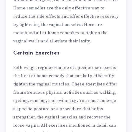
without undergoing these conventional treatments.
Home remedies are the only effective way to
reduce the side effects and offer effective recovery
by tightening the vaginal muscles. Here are
mentioned all at-home remedies to tighten the
vaginal walls and alleviate their laxity.
Certain Exercises
Following a regular routine of specific exercises is
the best at-home remedy that can help efficiently
tighten the vaginal muscles. These exercises differ
from strenuous physical activities such as walking,
cycling, running, and swimming. You must undergo
a specific posture or a procedure that helps
strengthen the vaginal muscles and recover the
loose vagina. All exercises mentioned in detail can