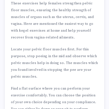
These exercises help females strengthen pelvic
floor muscles, ensuring the healthy strength of
muscles of organs such as the uterus, cervix, and
vagina. Here are mentioned the easiest way to go
with kegel exercises at home and help yourself
recover from vagina-related ailments.
Locate your pelvic floor muscles first. For this
purpose, stop peeing in the mid and observe which
pelvic muscles help in doing so. The muscles which
you found involved in stopping the pee are your
pelvic muscles.
Find a flat surface where you can perform your
exercise comfortably. You can choose the position
of your own choice depending on your compliance.