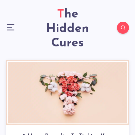
The
Hidden
Cures