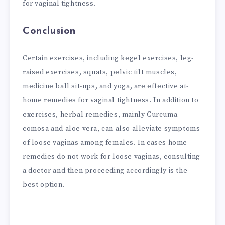
for vaginal tightness.
Conclusion
Certain exercises, including kegel exercises, leg-
raised exercises, squats, pelvic tilt muscles,
medicine ball sit-ups, and yoga, are effective at-
home remedies for vaginal tightness. In addition to
exercises, herbal remedies, mainly Curcuma
comosa and aloe vera, can also alleviate symptoms
of loose vaginas among females. In cases home
remedies do not work for loose vaginas, consulting
a doctor and then proceeding accordingly is the
best option.