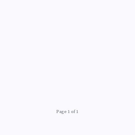
Page 1 of 1