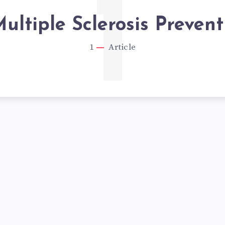
1
ultiple Sclerosis Prevent
1
Article