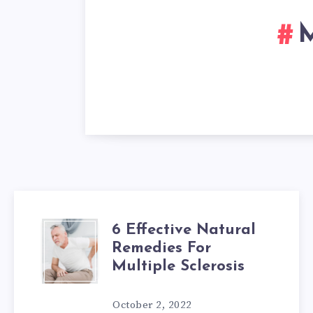
M
6 Effective Natural
6
Remedies For
EFFECTIVE
Multiple Sclerosis
NATURAL
October 2, 2022