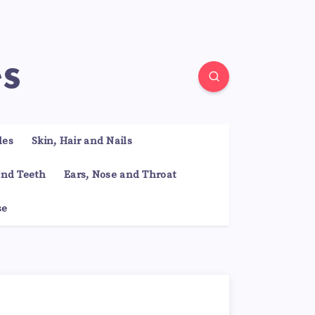
es
les
Skin, Hair and Nails
nd Teeth
Ears, Nose and Throat
se