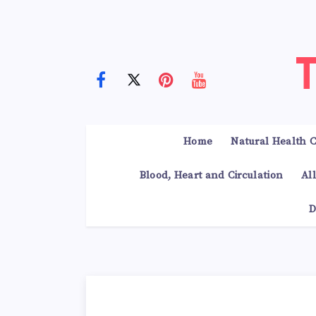
Home
Natural Health C
Blood, Heart and Circulation
Al
D