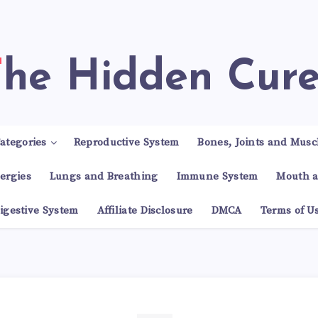
The Hidden Cur
ategories
Reproductive System
Bones, Joints and Musc
lergies
Lungs and Breathing
Immune System
Mouth a
igestive System
Affiliate Disclosure
DMCA
Terms of U