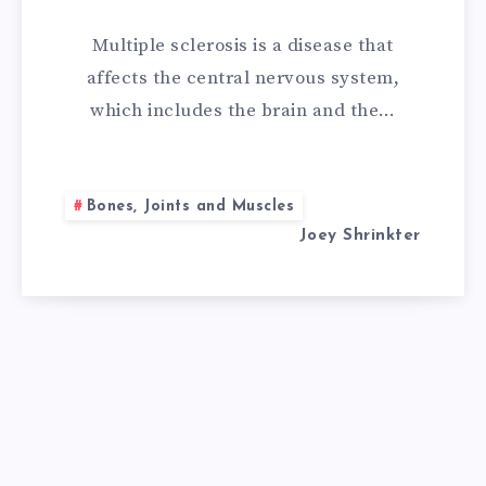
REMEDIES
Multiple sclerosis is a disease that
FOR
affects the central nervous system,
which includes the brain and the…
MULTIPLE
SCLEROSIS
Bones, Joints and Muscles
Joey Shrinkter