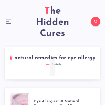
The
Hidden
Cures
1
natural remedies for eye allergy
1
Article
EYE
Eye Allergies: 10 Natural