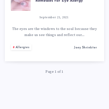
Remedies for Eye Allergy
ALLERGIES:
10
September 21, 2021
NATURAL
The eyes are the windows to the soul because they
make us see things and reflect our…
REMEDIES
Allergies
Joey Shrinkter
FOR
EYE
Page 1 of 1
ALLERGY