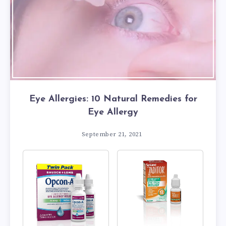
Eye Allergies: 10 Natural Remedies for
Eye Allergy
September 21, 2021