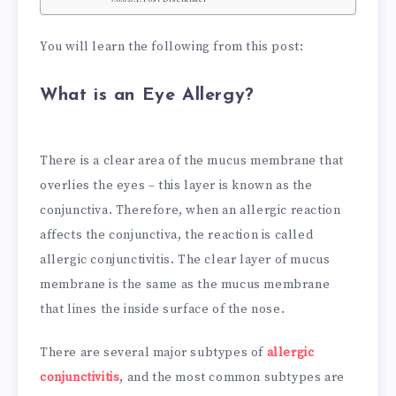
You will learn the following from this post:
What is an Eye Allergy?
There is a clear area of the mucus membrane that
overlies the eyes – this layer is known as the
conjunctiva. Therefore, when an allergic reaction
affects the conjunctiva, the reaction is called
allergic conjunctivitis. The clear layer of mucus
membrane is the same as the mucus membrane
that lines the inside surface of the nose.
There are several major subtypes of
allergic
conjunctivitis
, and the most common subtypes are