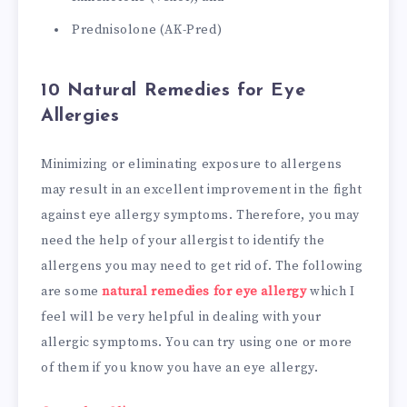
Prednisolone (AK-Pred)
10 Natural Remedies for Eye
Allergies
Minimizing or eliminating exposure to allergens
may result in an excellent improvement in the fight
against eye allergy symptoms. Therefore, you may
need the help of your allergist to identify the
allergens you may need to get rid of. The following
are some
natural remedies for eye allergy
which I
feel will be very helpful in dealing with your
allergic symptoms. You can try using one or more
of them if you know you have an eye allergy.