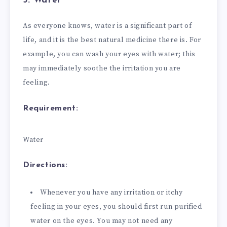
5. Water
As everyone knows, water is a significant part of
life, and it is the best natural medicine there is. For
example, you can wash your eyes with water; this
may immediately soothe the irritation you are
feeling.
Requirement:
Water
Directions:
Whenever you have any irritation or itchy
feeling in your eyes, you should first run purified
water on the eyes. You may not need any