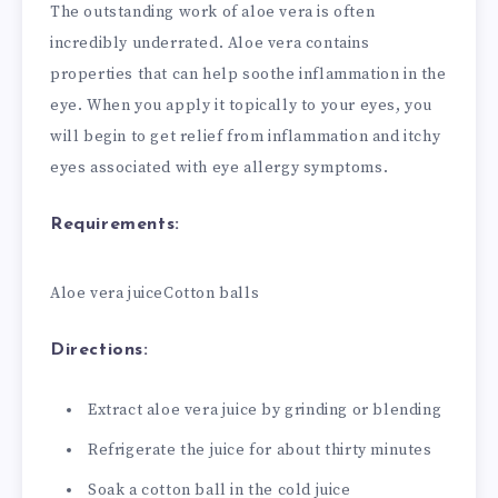
The outstanding work of aloe vera is often
incredibly underrated. Aloe vera contains
properties that can help soothe inflammation in the
eye. When you apply it topically to your eyes, you
will begin to get relief from inflammation and itchy
eyes associated with eye allergy symptoms.
Requirements:
Aloe vera juice
Cotton balls
Directions:
Extract aloe vera juice by grinding or blending
Refrigerate the juice for about thirty minutes
Soak a cotton ball in the cold juice