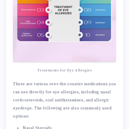
Treatments for Eye Allergies
There are various over-the-counter medications you
can use directly for eye allergies, including nasal
corticosteroids, oral antihistamines, and allergic
eyedrops. The following are also commonly used
options:
Nasal Steroids