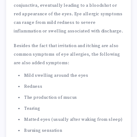
conjunctiva, eventually leading to a bloodshot or
red appearance of the eyes. Eye allergic symptoms
can range from mild redness to severe
inflammation or swelling associated with discharge.
Besides the fact that irritation and itching are also
common symptoms of eye allergies, the following
are also added symptoms:
Mild swelling around the eyes
Redness
The production of mucus
Tearing
Matted eyes (usually after waking from sleep)
Burning sensation