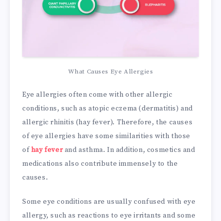
What Causes Eye Allergies
Eye allergies often come with other allergic
conditions, such as atopic eczema (dermatitis) and
allergic rhinitis (hay fever). Therefore, the causes
of eye allergies have some similarities with those
of
hay fever
and asthma. In addition, cosmetics and
medications also contribute immensely to the
causes.
Some eye conditions are usually confused with eye
allergy, such as reactions to eye irritants and some