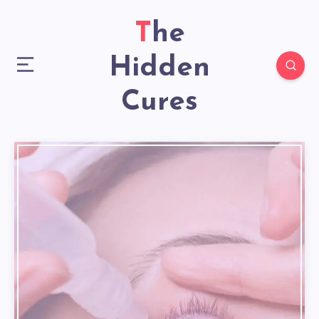
The
Hidden
Cures