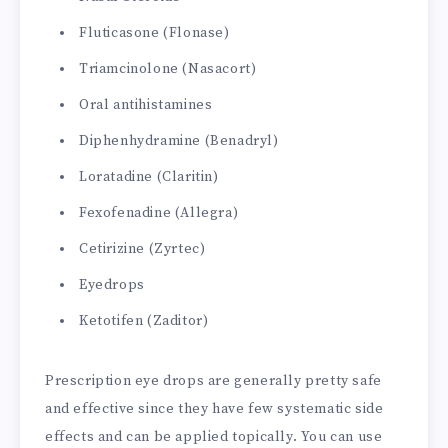
Fluticasone (Flonase)
Triamcinolone (Nasacort)
Oral antihistamines
Diphenhydramine (Benadryl)
Loratadine (Claritin)
Fexofenadine (Allegra)
Cetirizine (Zyrtec)
Eyedrops
Ketotifen (Zaditor)
Prescription eye drops are generally pretty safe
and effective since they have few systematic side
effects and can be applied topically. You can use