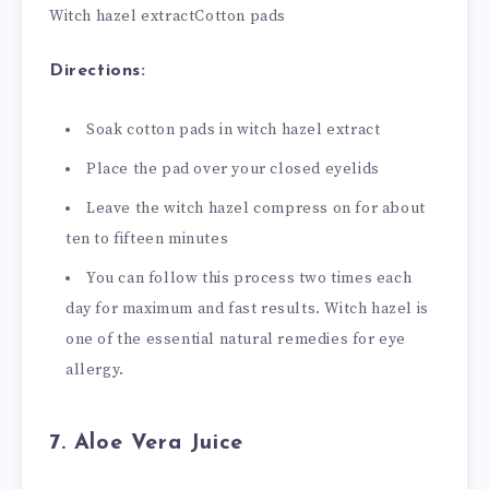
Witch hazel extract
Cotton pads
Directions:
Soak cotton pads in witch hazel extract
Place the pad over your closed eyelids
Leave the witch hazel compress on for about
ten to fifteen minutes
You can follow this process two times each
day for maximum and fast results. Witch hazel is
one of the essential natural remedies for eye
allergy.
7. Aloe Vera Juice