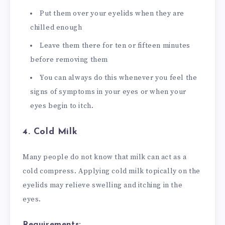
Put them over your eyelids when they are
chilled enough
Leave them there for ten or fifteen minutes
before removing them
You can always do this whenever you feel the
signs of symptoms in your eyes or when your
eyes begin to itch.
4. Cold Milk
Many people do not know that milk can act as a
cold compress. Applying cold milk topically on the
eyelids may relieve swelling and itching in the
eyes.
Requirements: