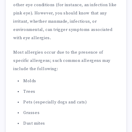
other eye conditions (for instance, an infection like
pink eye). However, you should know that any
irritant, whether manmade, infectious, or
environmental, can trigger symptoms associated
with eye allergies.
Most allergies occur due to the presence of
specific allergens; such common allergens may
include the following:
Molds
Trees
Pets (especially dogs and cats)
Grasses
Dust mites