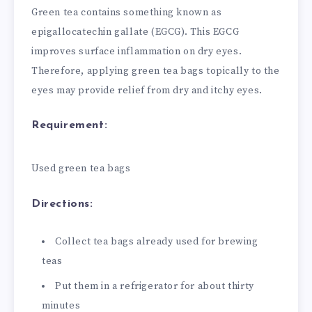
Green tea contains something known as
epigallocatechin gallate (EGCG). This EGCG
improves surface inflammation on dry eyes.
Therefore, applying green tea bags topically to the
eyes may provide relief from dry and itchy eyes.
Requirement:
Used green tea bags
Directions:
Collect tea bags already used for brewing
teas
Put them in a refrigerator for about thirty
minutes