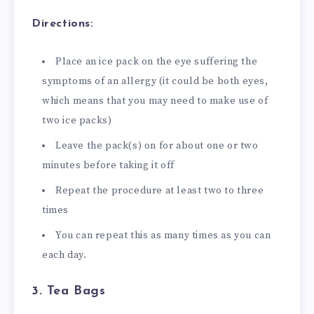
Directions:
Place an ice pack on the eye suffering the
symptoms of an allergy (it could be both eyes,
which means that you may need to make use of
two ice packs)
Leave the pack(s) on for about one or two
minutes before taking it off
Repeat the procedure at least two to three
times
You can repeat this as many times as you can
each day.
3. Tea Bags