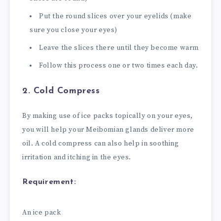
Put the round slices over your eyelids (make
sure you close your eyes)
Leave the slices there until they become warm
Follow this process one or two times each day.
2. Cold Compress
By making use of ice packs topically on your eyes,
you will help your Meibomian glands deliver more
oil. A cold compress can also help in soothing
irritation and itching in the eyes.
Requirement:
An ice pack