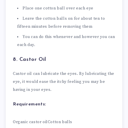
Place one cotton ball over each eye
Leave the cotton balls on for about ten to
fifteen minutes before removing them
You can do this whenever and however you can
each day.
8. Castor Oil
Castor oil can lubricate the eyes. By lubricating the
eye, it would ease the itchy feeling you may be
having in your eyes.
Requirements:
Organic castor oil
Cotton balls