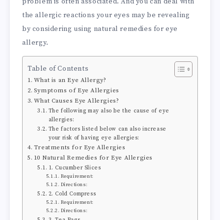
problem is often associated. And you can deal with
the allergic reactions your eyes may be revealing
by considering using natural remedies for eye
allergy.
Table of Contents
What is an Eye Allergy?
Symptoms of Eye Allergies
What Causes Eye Allergies?
The following may also be the cause of eye
allergies:
The factors listed below can also increase
your risk of having eye allergies:
Treatments for Eye Allergies
10 Natural Remedies for Eye Allergies
1. Cucumber Slices
Requirement:
Directions:
2. Cold Compress
Requirement:
Directions:
3. Tea Bags