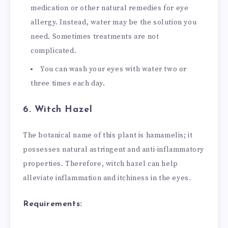
medication or other natural remedies for eye
allergy. Instead, water may be the solution you
need. Sometimes treatments are not
complicated.
You can wash your eyes with water two or
three times each day.
6. Witch Hazel
The botanical name of this plant is hamamelis; it
possesses natural astringent and anti-inflammatory
properties. Therefore, witch hazel can help
alleviate inflammation and itchiness in the eyes.
Requirements: