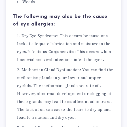
Weeds
The following may also be the cause
of eye allergies:
Dry Eye Syndrome: This occurs because of a
lack of adequate lubrication and moisture in the
eyes.
Infectious Conjunctivitis: This occurs when
bacterial and viral infections infect the eyes.
Meibomian Gland Dysfunction: You can find the
meibomian glands in your lower and upper
eyelids. The meibomian glands secrete oil.
However, abnormal development or clogging of
these glands may lead to insufficient oil in tears.
The lack of oil can cause the tears to dry up and
lead to irritation and dry eyes.