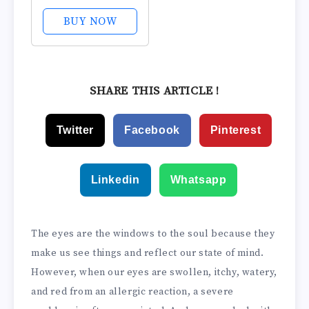
Eye Drops for
Itchy Eyes, Fast-
BUY NOW
Acting, Up to 12-
Hour Eye Itch
Relief, Clinically
Tested
SHARE THIS ARTICLE !
Prescription-
Strength
Twitter
Facebook
Pinterest
Formula, 0.34 Fl
Oz
Linkedin
Whatsapp
The eyes are the windows to the soul because they
make us see things and reflect our state of mind.
However, when our eyes are swollen, itchy, watery,
and red from an allergic reaction, a severe