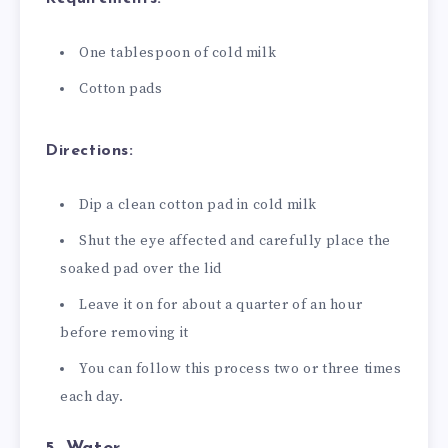
One tablespoon of cold milk
Cotton pads
Directions:
Dip a clean cotton pad in cold milk
Shut the eye affected and carefully place the
soaked pad over the lid
Leave it on for about a quarter of an hour
before removing it
You can follow this process two or three times
each day.