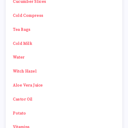
Cucumber Slices
Cold Compress
Tea Bags
Cold Milk
Water
Witch Hazel
Aloe Vera Juice
Castor Oil
Potato
Vitamins