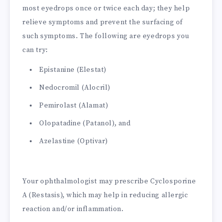
most eyedrops once or twice each day; they help
relieve symptoms and prevent the surfacing of
such symptoms. The following are eyedrops you
can try:
Epistanine (Elestat)
Nedocromil (Alocril)
Pemirolast (Alamat)
Olopatadine (Patanol), and
Azelastine (Optivar)
Your ophthalmologist may prescribe Cyclosporine
A (Restasis), which may help in reducing allergic
reaction and/or inflammation.