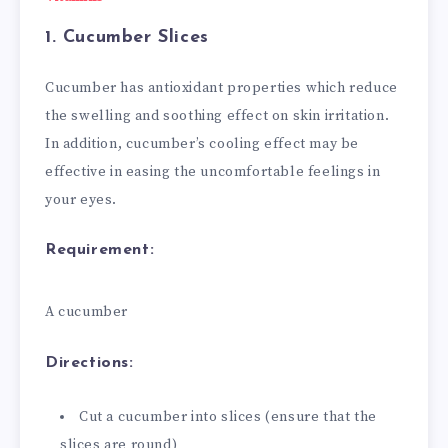
1. Cucumber Slices
Cucumber has antioxidant properties which reduce
the swelling and soothing effect on skin irritation.
In addition, cucumber’s cooling effect may be
effective in easing the uncomfortable feelings in
your eyes.
Requirement:
A cucumber
Directions:
Cut a cucumber into slices (ensure that the
slices are round)