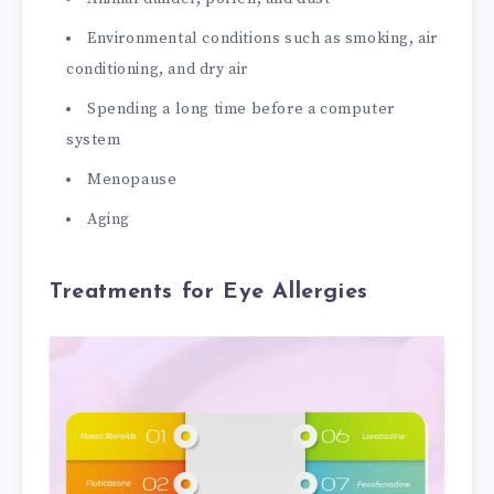
Environmental conditions such as smoking, air
conditioning, and dry air
Spending a long time before a computer
system
Menopause
Aging
Treatments for Eye Allergies