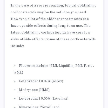
In the case of a severe reaction, topical ophthalmic
corticosteroids may be the solution you need.
However, a lot of the older corticosteroids can
have eye side effects during long-term use. The
latest ophthalmic corticosteroids have very low
risks of side effects. Some of these corticosteroids
include:
Fluorometholone (FML Liquifilm, FML Forte,
FML)
Loteprednol 0.02% (Alrex)
Medrysone (HMS)
Loteprednol 0.05% (Lotemax)
Rimexolone (Vexol), and