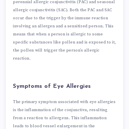
perennial allergic conjunctivitis (PAC) and seasonal
allergic conjunctivitis (SAC). Both the PAC and SAC
occur due to the trigger by the immune reaction
involving an allergen and a sensitized person. This
means that when a person is allergic to some
specific substances like pollen and is exposed to it,
the pollen will trigger the person’s allergic
reaction.
Symptoms of Eye Allergies
The primary symptom associated with eye allergies
is the inflammation of the conjunctiva, resulting
from a reaction to allergens. This inflammation
leads to blood vessel enlargement in the