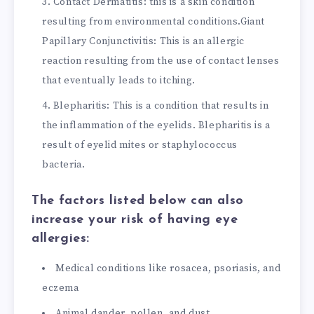
Contact Dermatitis: this is a skin condition
resulting from environmental conditions.
Giant
Papillary Conjunctivitis: This is an allergic
reaction resulting from the use of contact lenses
that eventually leads to itching.
Blepharitis: This is a condition that results in
the inflammation of the eyelids. Blepharitis is a
result of eyelid mites or staphylococcus
bacteria.
The factors listed below can also
increase your risk of having eye
allergies:
Medical conditions like rosacea, psoriasis, and
eczema
Animal dander, pollen, and dust