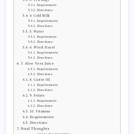
Requirement:
Directions:
4. Cold Milk
Requirements:
Directions:
5. Water
Requirement:
Directions:
6. Witch Hazel
Requirements:
Directions:
7. Aloe Vera Juice
Requirements:
Directions:
8. Castor Oil
Requirements:
Directions:
9. Potato
Requirement:
Directions:
10. Vitamins
Requirements:
Directions:
Final Thoughts
Post Disclaimer