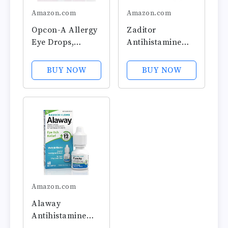
Amazon.com
Amazon.com
Opcon-A Allergy
Zaditor
Eye Drops,
Antihistamine
Antihistamine
Eye Drops, 5-mL
and Redness
BUY NOW
BUY NOW
Relief for Itchy,
Red Eyes,
Soothes Irritation
from Pollen,
Ragweed, Grass,
Animal Hair and
Dander...
Amazon.com
Alaway
Antihistamine