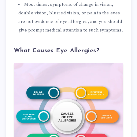
Most times, symptoms of change in vision,
double vision, blurred vision, or pain in the eyes
are not evidence of eye allergies, and you should
give prompt medical attention to such symptoms.
What Causes Eye Allergies?