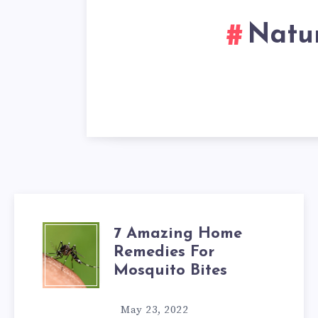
Natur
7 Amazing Home
7
Remedies For
AMAZING
Mosquito Bites
HOME
May 23, 2022