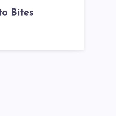
o Bites