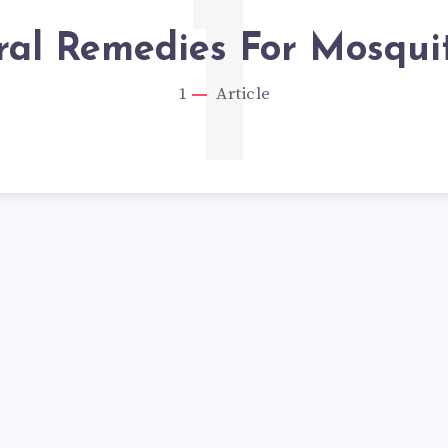
1
al Remedies For Mosquit
1
Article