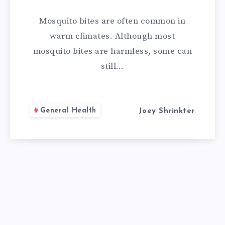
REMEDIES
Mosquito bites are often common in
FOR
warm climates. Although most
mosquito bites are harmless, some can
MOSQUITO
still…
BITES
General Health
Joey Shrinkter