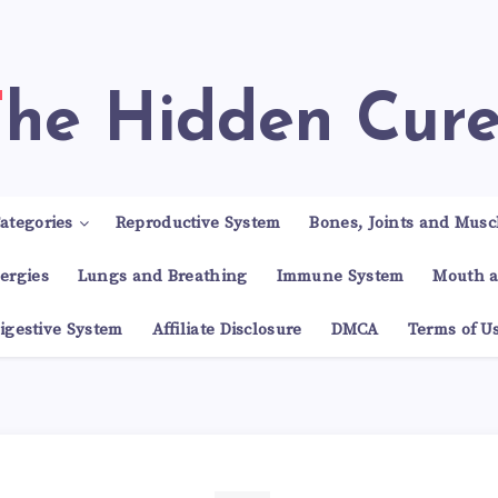
The Hidden Cur
ategories
Reproductive System
Bones, Joints and Musc
lergies
Lungs and Breathing
Immune System
Mouth a
igestive System
Affiliate Disclosure
DMCA
Terms of U