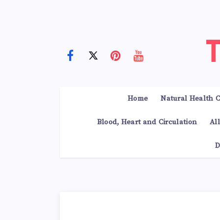
Home
Natural Health C
Blood, Heart and Circulation
Al
D