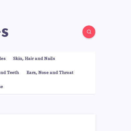
es
les
Skin, Hair and Nails
nd Teeth
Ears, Nose and Throat
se