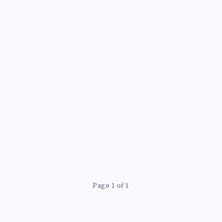
Page 1 of 1