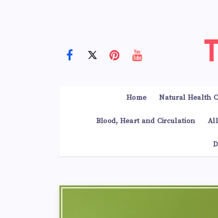
Home
Natural Health C
Blood, Heart and Circulation
Al
D