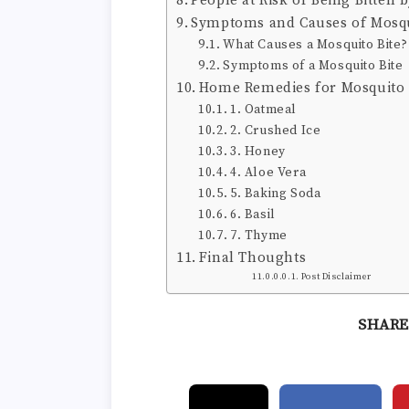
People at Risk of Being Bitten 
Symptoms and Causes of Mosqu
What Causes a Mosquito Bite?
Symptoms of a Mosquito Bite
Home Remedies for Mosquito 
1. Oatmeal
2. Crushed Ice
3. Honey
4. Aloe Vera
5. Baking Soda
6. Basil
7. Thyme
Final Thoughts
Post Disclaimer
SHARE