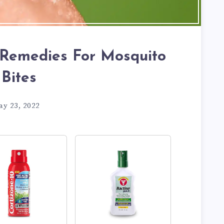
Remedies For Mosquito
Bites
ay 23, 2022