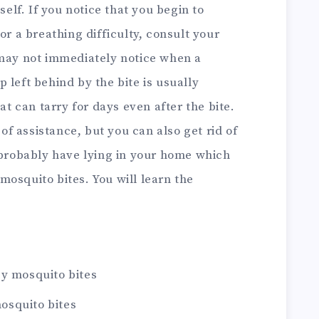
self.
If you notice that you begin to
or a breathing difficulty, consult your
 may not immediately notice when a
 left behind by the bite is usually
hat can tarry for days even after the bite.
f assistance, but you can also get rid of
 probably have lying in your home which
mosquito bites.
You will learn the
by mosquito bites
osquito bites