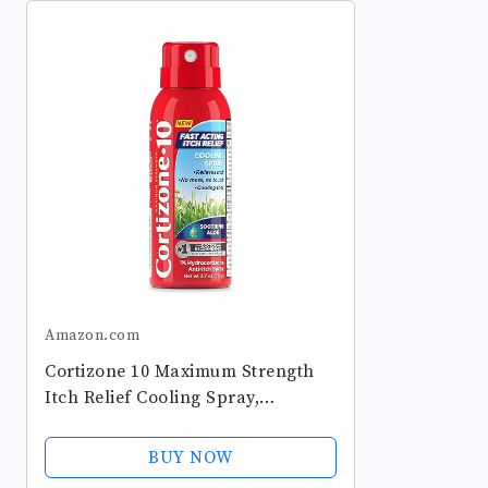
Amazon.com
Cortizone 10 Maximum Strength
Itch Relief Cooling Spray,
Hydrocortisone 1% & Soothing
Aloe, Fast-Acting, No-Mess Anti-
BUY NOW
Itch Spray for Bug Bites, Rash,