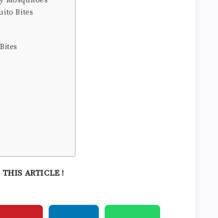
by Mosquitoes
ito Bites
Bites
 THIS ARTICLE !