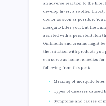
an adverse reaction to the bite it
develop hives, a swollen throat, 
doctor as soon as possible. You
mosquito bites you, but the bump
assisted with a persistent itch t
Ointments and creams might be o
the irritation with products you
can serve as home remedies for 
following from this post:
Meaning of mosquito bites
Types of diseases caused 
Symptoms and causes of m