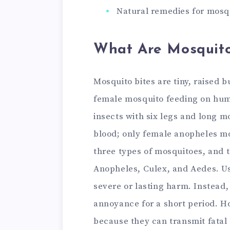
Natural remedies for mosqu
What Are Mosquito
Mosquito bites are tiny, raised 
female mosquito feeding on huma
insects with six legs and long 
blood; only female anopheles mo
three types of mosquitoes, and th
Anopheles, Culex, and Aedes. Us
severe or lasting harm. Instead, 
annoyance for a short period. H
because they can transmit fatal