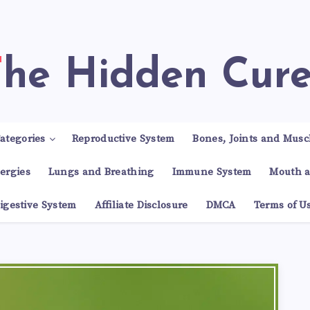
The Hidden Cur
ategories
Reproductive System
Bones, Joints and Musc
lergies
Lungs and Breathing
Immune System
Mouth a
igestive System
Affiliate Disclosure
DMCA
Terms of U