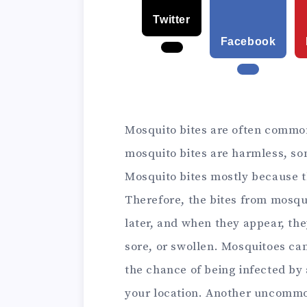
Twitter
Facebook
Mosquito bites are often commo
mosquito bites are harmless, som
Mosquito bites mostly because 
Therefore, the bites from mosqu
later, and when they appear, the
sore, or swollen.
Mosquitoes can 
the chance of being infected by
your location. Another uncommo