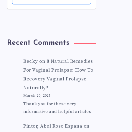
Pain + Itch Relief For Minor Cuts
&...
Recent Comments
Becky
on
8 Natural Remedies
For Vaginal Prolapse: How To
Recovery Vaginal Prolapse
Naturally?
March 20, 2025
Thank you for these very
informative and helpful articles
Pintor, Abel Roso Espana
on