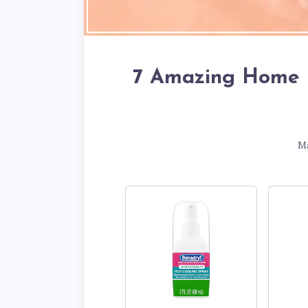
7 Amazing Home 
M