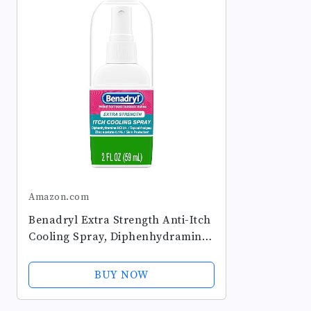
Amazon.com
Benadryl Extra Strength Anti-Itch
Cooling Spray, Diphenhydramine
HCI Topical Analgesic and Zinc
Acetate Skin Protectant for Fast
BUY NOW
Relief from Most Outdoor...