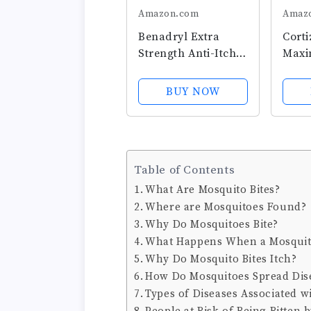
Amazon.com
Amaz
Benadryl Extra
Corti
Strength Anti-Itch
Maxi
Cooling Spray,
Itch 
Diphenhydramine
Spray
BUY NOW
HCI Topical
Hydr
Analgesic and Zinc
& Soo
Acetate Skin
Fast-
Protectant for Fast
Mess 
Table of Contents
Relief from Most
Spray
Outdoor...
Rash,
What Are Mosquito Bites?
Where are Mosquitoes Found?
Why Do Mosquitoes Bite?
What Happens When a Mosquito
Why Do Mosquito Bites Itch?
How Do Mosquitoes Spread Dis
Types of Diseases Associated w