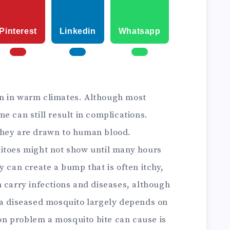
Pinterest
Linkedin
Whatsapp
n in warm climates. Although most
e can still result in complications.
they are drawn to human blood.
itoes might not show until many hours
y can create a bump that is often itchy,
carry infections and diseases, although
 a diseased mosquito largely depends on
n problem a mosquito bite can cause is