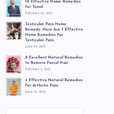
10 Effective Home Remedies
for Tonsil
February 22, 2022
Testicular Pain Home
Remedy: Here Are 7 Effective
Home Remedies For
Testicular Pain
June 14, 2023
8 Excellent Natural Remedies
to Remove Facial Hair
February 1, 2022
4 Effective Natural Remedies
For Arthritis Pain
June 21, 2022