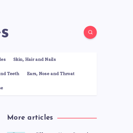
es
les
Skin, Hair and Nails
nd Teeth
Ears, Nose and Throat
se
More articles