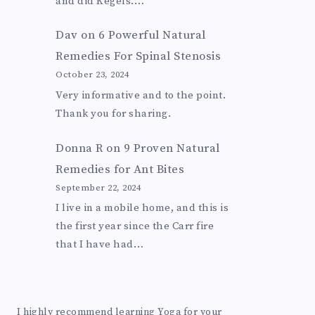
and did Kegels.…
Dav
on
6 Powerful Natural
Remedies For Spinal Stenosis
October 23, 2024
Very informative and to the point.
Thank you for sharing.
Donna R
on
9 Proven Natural
Remedies for Ant Bites
September 22, 2024
I live in a mobile home, and this is
the first year since the Carr fire
that I have had…
I highly recommend learning Yoga for your