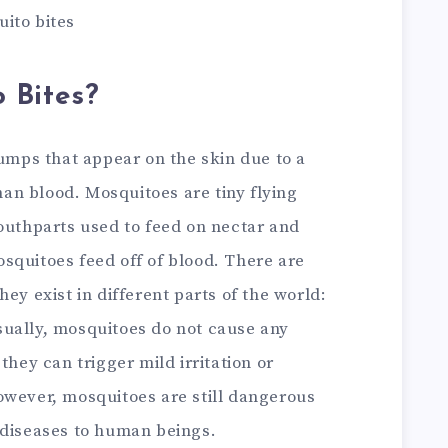
ito bites
 Bites?
bumps that appear on the skin due to a
n blood. Mosquitoes are tiny flying
mouthparts used to feed on nectar and
squitoes feed off of blood. There are
ey exist in different parts of the world:
ually, mosquitoes do not cause any
they can trigger mild irritation or
owever, mosquitoes are still dangerous
 diseases to human beings.