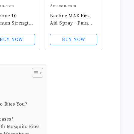
on.com
Amazon.com
zone 10
Bactine MAX First
mum Strength
Aid Spray - Pain
Relief Cooling
Relief Cleansing
,
Spray with 4%
BUY NOW
BUY NOW
ocortisone 1%
Lidocaine -
thing Aloe,
Numbing Lidocaine
Acting, No-
Kills 99.9% of Germs
Anti-Itch
- Pain + Itch Relief
 for Bug Bites,
For Minor Cuts &...
 Eczema,...
 Bites You?
eases?
ith Mosquito Bites