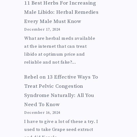
11 Best Herbs For Increasing
Male Libido: Herbal Remedies
Every Male Must Know
December 17, 2024
What are herbal meds available
at the internet that can treat
libido at optimum price and
reliable and not fake?…
Rebel
on
13 Effective Ways To
Treat Pelvic Congestion
Syndrome Naturally: All You
Need To Know
December 16, 2024
I have to give a lot of these a try. I
used to take Grape seed extract