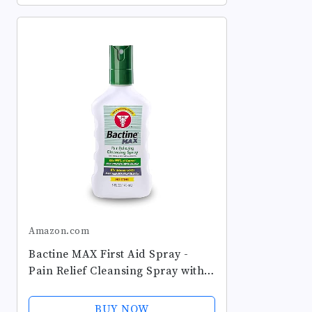
Eczema,...
Amazon.com
Bactine MAX First Aid Spray -
Pain Relief Cleansing Spray with
4% Lidocaine - Numbing
Lidocaine Kills 99.9% of Germs -
BUY NOW