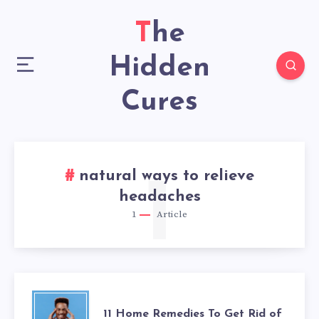
The
Hidden
Cures
natural ways to relieve
1
headaches
1
Article
11
11 Home Remedies To Get Rid of