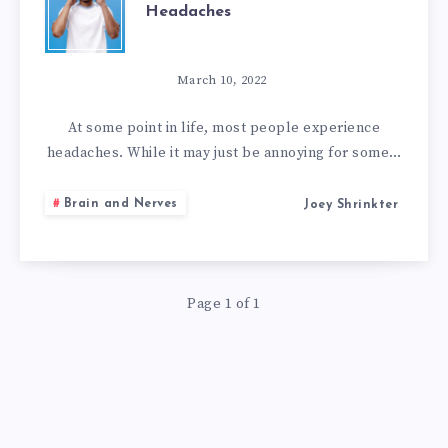
Headaches
HOME
REMEDIES
March 10, 2022
TO
At some point in life, most people experience
headaches. While it may just be annoying for some…
GET
Brain and Nerves
Joey Shrinkter
RID
OF
Page 1 of 1
HEADACHES