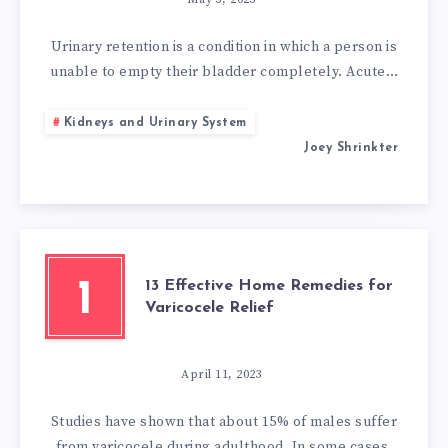
YOU
TO
NEED
URINARY
Urinary retention is a condition in which a person is
unable to empty their bladder completely. Acute…
TO
RETENTION:
Kidneys and Urinary System
KNOW
15
Joey Shrinkter
URINARY
RETENTION
HOME
13 Effective Home Remedies for
1
Varicocele Relief
TREATMENT
April 11, 2023
Studies have shown that about 15% of males suffer
from varicocele during adulthood. In some cases,