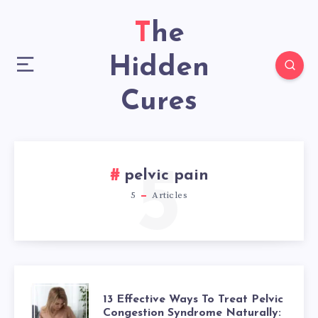
The
Hidden
Cures
5
pelvic pain
5
Articles
13
13 Effective Ways To Treat Pelvic
Congestion Syndrome Naturally: