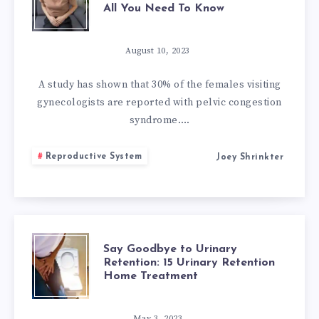
All You Need To Know
EFFECTIVE
WAYS
August 10, 2023
TO
A study has shown that 30% of the females visiting
gynecologists are reported with pelvic congestion
TREAT
syndrome….
PELVIC
Reproductive System
Joey Shrinkter
CONGESTION
SYNDROME
NATURALLY:
SAY
Say Goodbye to Urinary
Retention: 15 Urinary Retention
Home Treatment
ALL
GOODBYE
May 3, 2023