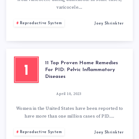
varicocele…
Reproductive System
Joey Shrinkter
11 Top Proven Home Remedies
1
For PID: Pelvic Inflammatory
Diseases
April 10, 2023
Women in the United States have been reported to
have more than one million cases of PID….
Reproductive System
Joey Shrinkter