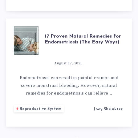
17
17 Proven Natural Remedies for
Endometriosis (The Easy Ways)
PROVEN
NATURAL
August 17, 2021
REMEDIES
Endometriosis can result in painful cramps and
severe menstrual bleeding. However, natural
FOR
remedies for endometriosis can relieve…
ENDOMETRIOSI
Reproductive System
Joey Shrinkter
(THE
EASY