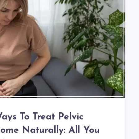
Ways To Treat Pelvic
ome Naturally: All You