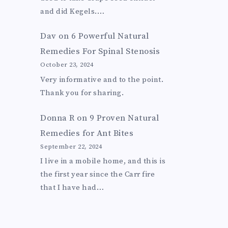
and did Kegels.…
Dav
on
6 Powerful Natural
Remedies For Spinal Stenosis
October 23, 2024
Very informative and to the point.
Thank you for sharing.
Donna R
on
9 Proven Natural
Remedies for Ant Bites
September 22, 2024
I live in a mobile home, and this is
the first year since the Carr fire
that I have had…