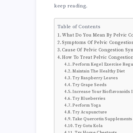
keep reading.
Table of Contents
What Do You Mean By Pelvic C
Symptoms Of Pelvic Congesti
Cause Of Pelvic Congestion S
How To Treat Pelvic Congestio
Perform Kegel Exercise Regu
Maintain The Healthy Diet
Try Raspberry Leaves
Try Grape Seeds
Increase Your Bioflavonoids 
Try Blueberries
Perform Yoga
Try Acupuncture
Take Quercetin Supplements
Try Gotu Kola
Try Horse Chestnuts