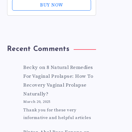
Sleeves for Pelvic Floor Exercises -
BUY NOW
Helps Improve Bladder...
Recent Comments
Becky
on
8 Natural Remedies
For Vaginal Prolapse: How To
Recovery Vaginal Prolapse
Naturally?
March 20, 2025
Thank you for these very
informative and helpful articles