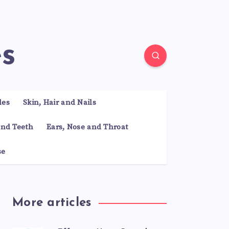
es
les
Skin, Hair and Nails
nd Teeth
Ears, Nose and Throat
se
More articles