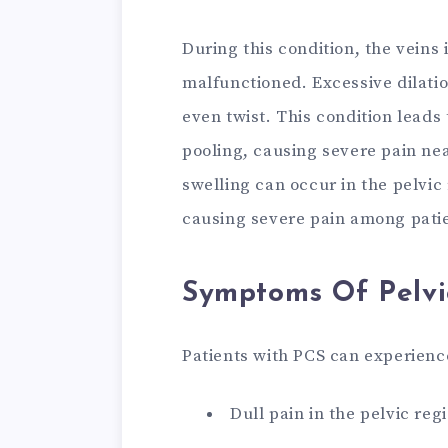
During this condition, the veins
malfunctioned. Excessive dilatio
even twist. This condition leads
pooling, causing severe pain ne
swelling can occur in the pelvic
causing severe pain among pati
Symptoms Of Pelvi
Patients with PCS can experien
Dull pain in the pelvic reg