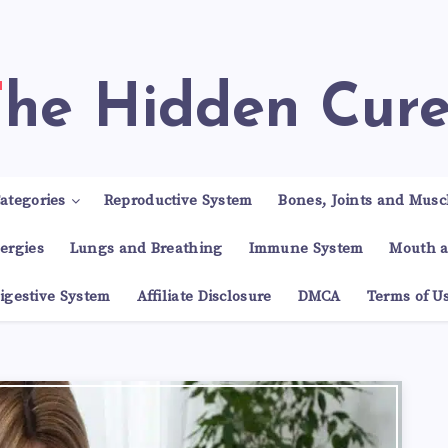
The Hidden Cur
ategories
Reproductive System
Bones, Joints and Musc
lergies
Lungs and Breathing
Immune System
Mouth a
igestive System
Affiliate Disclosure
DMCA
Terms of U