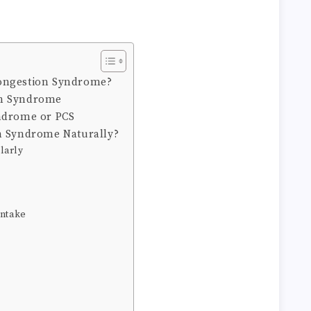
ongestion Syndrome?
on Syndrome
yndrome or PCS
n Syndrome Naturally?
larly
Intake