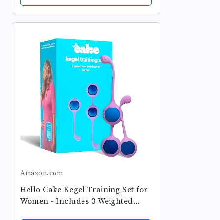
Beginners & Advanced,
Postpartum &...
Amazon.com
Hello Cake Kegel Training Set for
Women - Includes 3 Weighted
Stainless-Steel Balls and Silicone