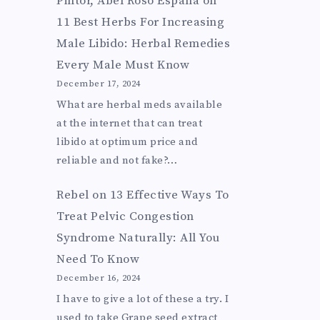
Pintor, Abel Roso Espana
on
11 Best Herbs For Increasing
Male Libido: Herbal Remedies
Every Male Must Know
December 17, 2024
What are herbal meds available
at the internet that can treat
libido at optimum price and
reliable and not fake?…
Rebel
on
13 Effective Ways To
Treat Pelvic Congestion
Syndrome Naturally: All You
Need To Know
December 16, 2024
I have to give a lot of these a try. I
used to take Grape seed extract