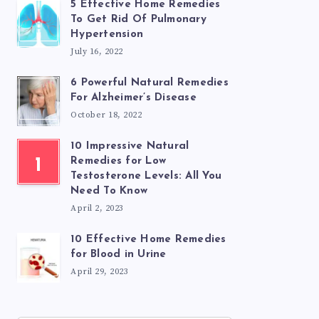
5 Effective Home Remedies
To Get Rid Of Pulmonary
Hypertension
July 16, 2022
6 Powerful Natural Remedies
For Alzheimer’s Disease
October 18, 2022
10 Impressive Natural
1
Remedies for Low
Testosterone Levels: All You
Need To Know
April 2, 2023
10 Effective Home Remedies
for Blood in Urine
April 29, 2023