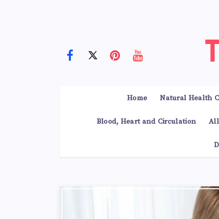
Home
Natural Health C
Blood, Heart and Circulation
Al
D