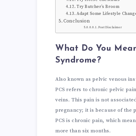
Try Butcher’s Broom
Adapt Some Lifestyle Chang
Conclusion
Post Disclaimer
What Do You Mean 
Syndrome?
Also known as pelvic venous ins
PCS refers to chronic pelvic pai
veins. This pain is not associat
pregnancy; it is because of the
PCS is chronic pain, which means
more than six months.