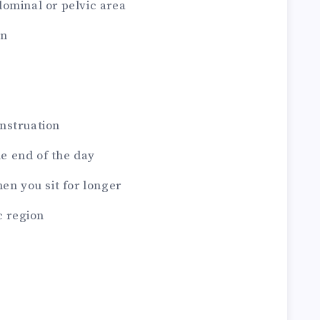
dominal or pelvic area
in
nstruation
e end of the day
hen you sit for longer
c region