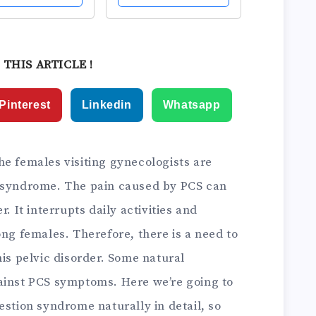
hts &
Steel Balls and
table Control
Silicone Sleeves for
Women,
Pelvic Floor
nners &
Exercises -Helps
 THIS ARTICLE !
nced,
Improve Bladder...
artum &...
Pinterest
Linkedin
Whatsapp
he females visiting gynecologists are
n syndrome. The pain caused by PCS can
. It interrupts daily activities and
ong females. Therefore, there is a need to
his pelvic disorder. Some natural
ainst PCS symptoms. Here we’re going to
estion syndrome naturally in detail, so