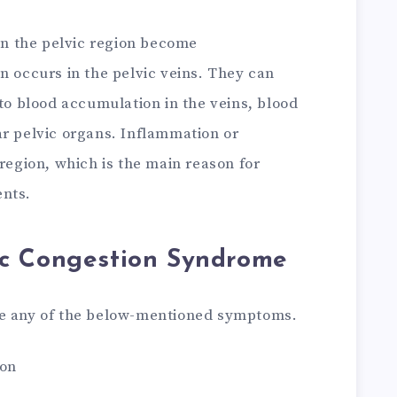
 in the pelvic region become
n occurs in the pelvic veins. They can
 to blood accumulation in the veins, blood
ar pelvic organs. Inflammation or
 region, which is the main reason for
ents.
c Congestion Syndrome
ce any of the below-mentioned symptoms.
ion