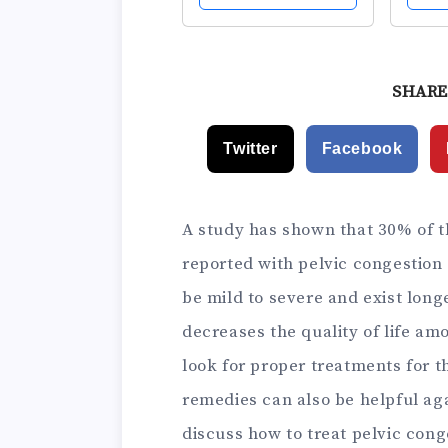
Silicone Kegel
Weig
Exercise Weights &
Adjus
Control with
for 
Training Kit for
Begi
SHARE
Women: Beginners
Adva
& Advanced
Postp
Twitter
Facebook
A study has shown that 30% of t
reported with pelvic congestio
be mild to severe and exist longer
decreases the quality of life am
look for proper treatments for t
remedies can also be helpful ag
discuss how to treat pelvic cong