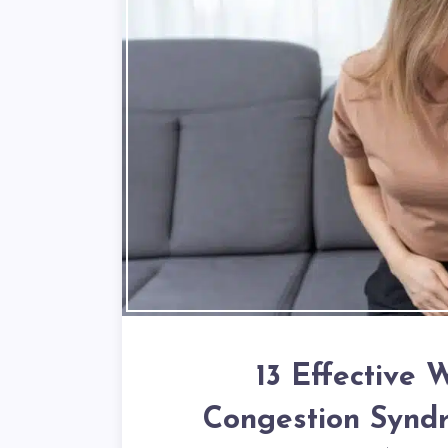
13 Effective 
Congestion Syndr