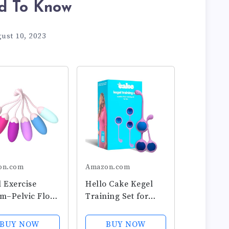
d To Know
ust 10, 2023
on.com
Amazon.com
 Exercise
Hello Cake Kegel
m–Pelvic Floor
Training Set for
ngthening with
Women - Includes 3
emium Silicone
Weighted Stainless-
BUY NOW
BUY NOW