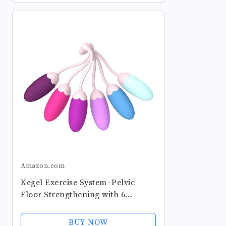
Amazon.com
Kegel Exercise System–Pelvic
Floor Strengthening with 6
Premium Silicone Weights &
Adjustable Control for Women,
BUY NOW