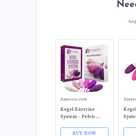
Nee
Aug
Amazon.com
Amaz
Kegel Exercise
Kegel
System - Pelvic
Syste
Floor Exercises - Set
Stre
of 6 Premium
6 Pr
BUY NOW