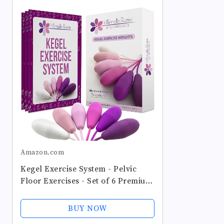
Amazon.com
Kegel Exercise System - Pelvic
Floor Exercises - Set of 6 Premium
Silicone Kegel Exercise Weights &
Control with Training Kit for
BUY NOW
Women: Beginners & Advanced