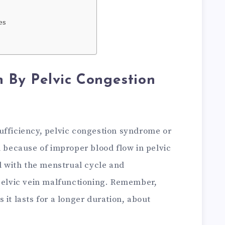
es
By Pelvic Congestion
ufficiency, pelvic congestion syndrome or
n because of improper blood flow in pelvic
ed with the menstrual cycle and
 pelvic vein malfunctioning. Remember,
 it lasts for a longer duration, about