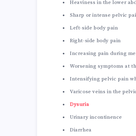
Heaviness in the lower ab
Sharp or intense pelvic pa
Left-side body pain
Right-side body pain
Increasing pain during me
Worsening symptoms at th
Intensifying pelvic pain w
Varicose veins in the pelvi
Dysuria
Urinary incontinence
Diarrhea