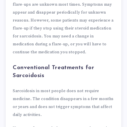
flare-ups are unknown most times. Symptoms may
appear and disappear periodically for unknown
reasons. However, some patients may experience a
flare-up if they stop using their steroid medication
for sarcoidosis. You may need a change in
medication during a flare-up, or you will have to
continue the medication you stopped.
Conventional Treatments for
Sarcoidosis
Sarcoidosis in most people does not require
medicine. The condition disappears in a few months
or years and does not trigger symptoms that affect
daily activities.