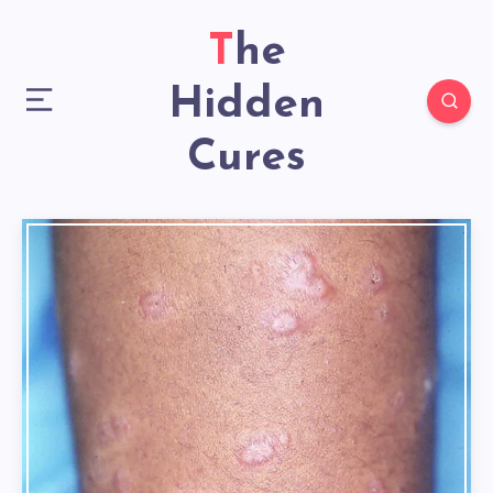
The
Hidden
Cures