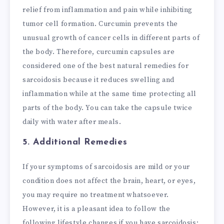
relief from inflammation and pain while inhibiting
tumor cell formation. Curcumin prevents the
unusual growth of cancer cells in different parts of
the body. Therefore, curcumin capsules are
considered one of the best natural remedies for
sarcoidosis because it reduces swelling and
inflammation while at the same time protecting all
parts of the body. You can take the capsule twice
daily with water after meals.
5. Additional Remedies
If your symptoms of sarcoidosis are mild or your
condition does not affect the brain, heart, or eyes,
you may require no treatment whatsoever.
However, it is a pleasant idea to follow the
following lifestyle changes if you have sarcoidosis: