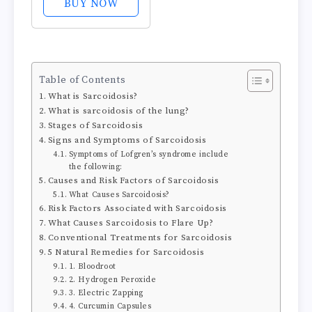
BUY NOW
Muscle Pain,
Inflammation,
Soreness, and
Bruises - Non-
Table of Contents
greasy and
What is Sarcoidosis?
Fragrance-Free -
What is sarcoidosis of the lung?
2.6 oz
Stages of Sarcoidosis
Signs and Symptoms of Sarcoidosis
Symptoms of Lofgren’s syndrome include
the following:
Causes and Risk Factors of Sarcoidosis
What Causes Sarcoidosis?
Risk Factors Associated with Sarcoidosis
What Causes Sarcoidosis to Flare Up?
Conventional Treatments for Sarcoidosis
5 Natural Remedies for Sarcoidosis
1. Bloodroot
2. Hydrogen Peroxide
3. Electric Zapping
4. Curcumin Capsules