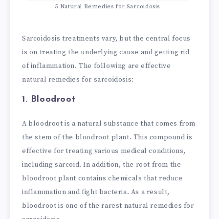
5 Natural Remedies for Sarcoidosis
Sarcoidosis treatments vary, but the central focus
is on treating the underlying cause and getting rid
of inflammation. The following are effective
natural remedies for sarcoidosis:
1. Bloodroot
A bloodroot is a natural substance that comes from
the stem of the bloodroot plant. This compound is
effective for treating various medical conditions,
including sarcoid. In addition, the root from the
bloodroot plant contains chemicals that reduce
inflammation and fight bacteria. As a result,
bloodroot is one of the rarest natural remedies for