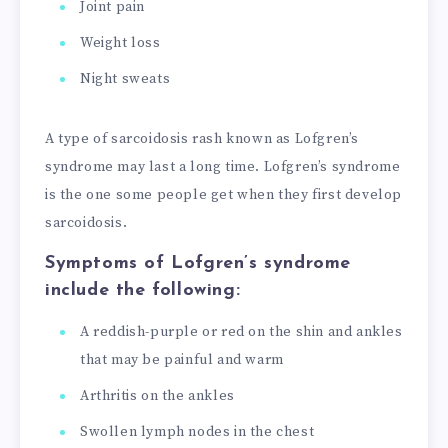
Joint pain
Weight loss
Night sweats
A type of sarcoidosis rash known as Lofgren’s
syndrome may last a long time. Lofgren’s syndrome
is the one some people get when they first develop
sarcoidosis.
Symptoms of Lofgren’s syndrome
include the following:
A reddish-purple or red on the shin and ankles
that may be painful and warm
Arthritis on the ankles
Swollen lymph nodes in the chest