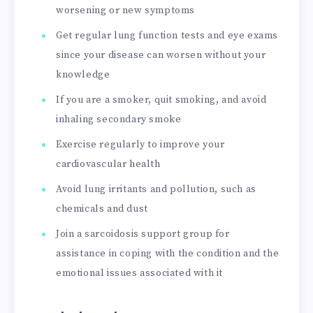
worsening or new symptoms
Get regular lung function tests and eye exams
since your disease can worsen without your
knowledge
If you are a smoker, quit smoking, and avoid
inhaling secondary smoke
Exercise regularly to improve your
cardiovascular health
Avoid lung irritants and pollution, such as
chemicals and dust
Join a sarcoidosis support group for
assistance in coping with the condition and the
emotional issues associated with it