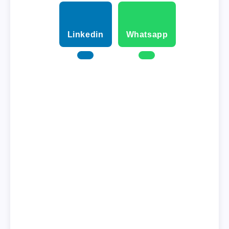
Linkedin
Whatsapp