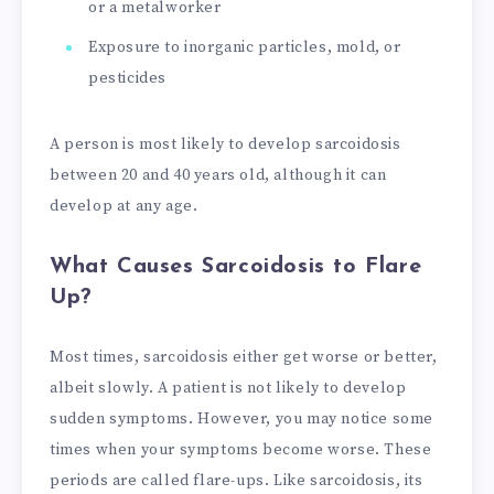
or a metalworker
Exposure to inorganic particles, mold, or
pesticides
A person is most likely to develop sarcoidosis
between 20 and 40 years old, although it can
develop at any age.
What Causes Sarcoidosis to Flare
Up?
Most times, sarcoidosis either get worse or better,
albeit slowly. A patient is not likely to develop
sudden symptoms. However, you may notice some
times when your symptoms become worse. These
periods are called flare-ups. Like sarcoidosis, its