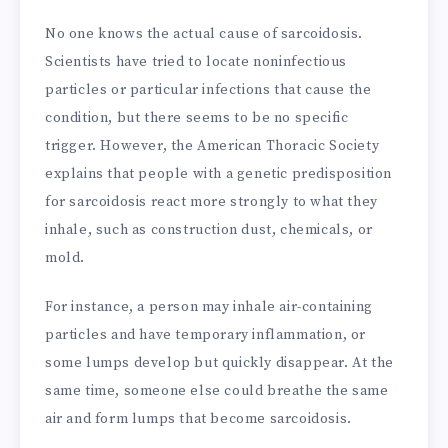
No one knows the actual cause of sarcoidosis.
Scientists have tried to locate noninfectious
particles or particular infections that cause the
condition, but there seems to be no specific
trigger. However, the American Thoracic Society
explains that people with a genetic predisposition
for sarcoidosis react more strongly to what they
inhale, such as construction dust, chemicals, or
mold.
For instance, a person may inhale air-containing
particles and have temporary inflammation, or
some lumps develop but quickly disappear. At the
same time, someone else could breathe the same
air and form lumps that become sarcoidosis.