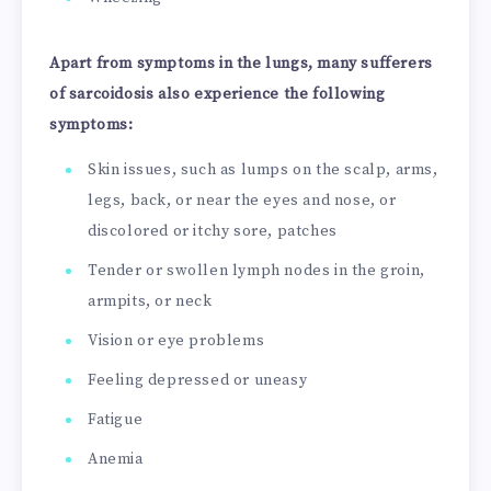
Apart from symptoms in the lungs, many sufferers
of sarcoidosis also experience the following
symptoms:
Skin issues, such as lumps on the scalp, arms,
legs, back, or near the eyes and nose, or
discolored or itchy sore, patches
Tender or swollen lymph nodes in the groin,
armpits, or neck
Vision or eye problems
Feeling depressed or uneasy
Fatigue
Anemia