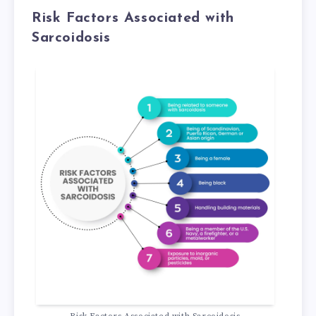
Risk Factors Associated with
Sarcoidosis