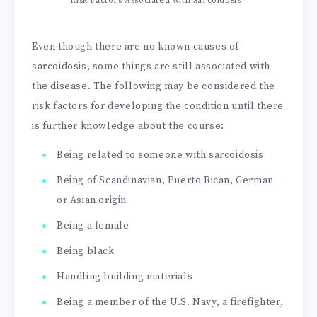
Risk Factors Associated with Sarcoidosis
Even though there are no known causes of
sarcoidosis, some things are still associated with
the disease. The following may be considered the
risk factors for developing the condition until there
is further knowledge about the course:
Being related to someone with sarcoidosis
Being of Scandinavian, Puerto Rican, German
or Asian origin
Being a female
Being black
Handling building materials
Being a member of the U.S. Navy, a firefighter,