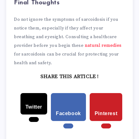
Final Thoughts
Do not ignore the symptoms of sarcoidosis if you
notice them, especially if they affect your
breathing and eyesight. Consulting a healthcare
provider before you begin these
natural remedies
for sarcoidosis can be crucial for protecting your
health and safety.
SHARE THIS ARTICLE !
Twitter
Facebook
Pinterest