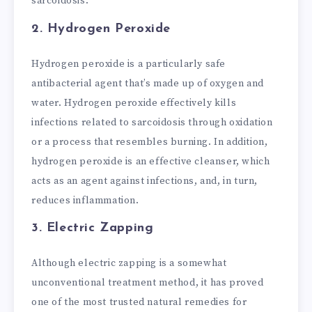
sarcoidosis.
2. Hydrogen Peroxide
Hydrogen peroxide is a particularly safe
antibacterial agent that’s made up of oxygen and
water. Hydrogen peroxide effectively kills
infections related to sarcoidosis through oxidation
or a process that resembles burning. In addition,
hydrogen peroxide is an effective cleanser, which
acts as an agent against infections, and, in turn,
reduces inflammation.
3. Electric Zapping
Although electric zapping is a somewhat
unconventional treatment method, it has proved
one of the most trusted natural remedies for