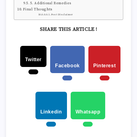
5. Additional Remedies
Final Thoughts
Post Disclaimer
SHARE THIS ARTICLE !
Twitter
Facebook
Pinterest
Linkedin
Whatsapp