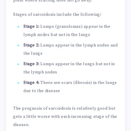
point where scarring does not go away.
Stages of sarcoidosis include the following:
Stage 1:
Lumps (granulomas) appear in the
lymph nodes but not in the lungs
Stage 2:
Lumps appear in the lymph nodes and
the lungs
Stage 3:
Lumps appear in the lungs but not in
the lymph nodes
Stage 4:
There are scars (fibrosis) in the lungs
due to the disease
The prognosis of sarcoidosis is relatively good but
gets a little worse with each increasing stage of the
disease.