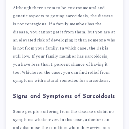
Although there seem to be environmental and
genetic aspects to getting sarcoidosis, the disease
is not contagious. If a family member has the
disease, you cannot get it from them, but you are at
an elevated risk of developing it than someone who
is not from your family. In which case, the risk is
still low. If your family member has sarcoidosis,
you have less than 1 percent chance of having it
too. Whichever the case, you can find relief from
symptoms with natural remedies for sarcoidosis.
Signs and Symptoms of Sarcoidosis
Some people suffering from the disease exhibit no
symptoms whatsoever. In this case, a doctor can
only diagnose the condition when they arrive at a