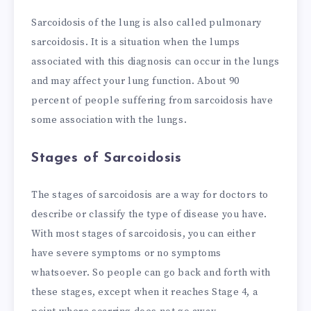
Sarcoidosis of the lung is also called pulmonary
sarcoidosis. It is a situation when the lumps
associated with this diagnosis can occur in the lungs
and may affect your lung function. About 90
percent of people suffering from sarcoidosis have
some association with the lungs.
S
tages of Sarcoidosis
The stages of sarcoidosis are a way for doctors to
describe or classify the type of disease you have.
With most stages of sarcoidosis, you can either
have severe symptoms or no symptoms
whatsoever. So people can go back and forth with
these stages, except when it reaches Stage 4, a