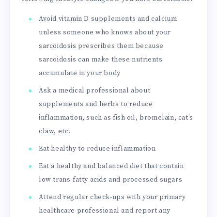
Avoid vitamin D supplements and calcium
unless someone who knows about your
sarcoidosis prescribes them because
sarcoidosis can make these nutrients
accumulate in your body
Ask a medical professional about
supplements and herbs to reduce
inflammation, such as fish oil, bromelain, cat’s
claw, etc.
Eat healthy to reduce inflammation
Eat a healthy and balanced diet that contain
low trans-fatty acids and processed sugars
Attend regular check-ups with your primary
healthcare professional and report any