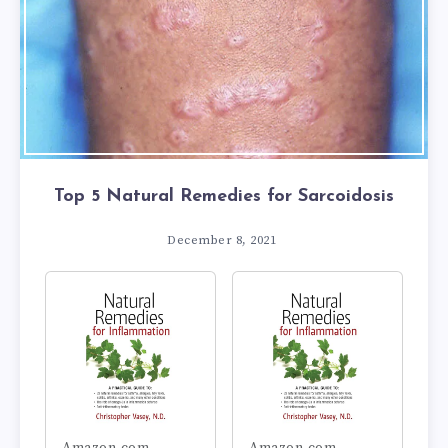
Top 5 Natural Remedies for Sarcoidosis
December 8, 2021