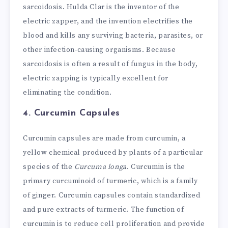
sarcoidosis. Hulda Clar is the inventor of the
electric zapper, and the invention electrifies the
blood and kills any surviving bacteria, parasites, or
other infection-causing organisms. Because
sarcoidosis is often a result of fungus in the body,
electric zapping is typically excellent for
eliminating the condition.
4. Curcumin Capsules
Curcumin capsules are made from curcumin, a
yellow chemical produced by plants of a particular
species of the
Curcuma longa
. Curcumin is the
primary curcuminoid of turmeric, which is a family
of ginger. Curcumin capsules contain standardized
and pure extracts of turmeric. The function of
curcumin is to reduce cell proliferation and provide