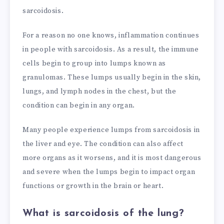
sarcoidosis.
For a reason no one knows, inflammation continues
in people with sarcoidosis. As a result, the immune
cells begin to group into lumps known as
granulomas. These lumps usually begin in the skin,
lungs, and lymph nodes in the chest, but the
condition can begin in any organ.
Many people experience lumps from sarcoidosis in
the liver and eye. The condition can also affect
more organs as it worsens, and it is most dangerous
and severe when the lumps begin to impact organ
functions or growth in the brain or heart.
What is sarcoidosis of the lung?