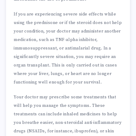
If you are experiencing severe side effects while
using the prednisone or if the steroid does not help
your condition, your doctor may administer another
medication, such as TNF-alpha inhibitor,
immunosuppressant, or antimalarial drug. In a
significantly severe situation, you may require an
organ transplant. This is only carried out in cases
where your liver, lungs, or heart are no longer
functioning well enough for your survival.
Your doctor may prescribe some treatments that
will help you manage the symptoms. These
treatments can include inhaled medicines to help
you breathe easier, non-steroidal anti-inflammatory
drugs (NSAIDs, for instance, ibuprofen), or skin