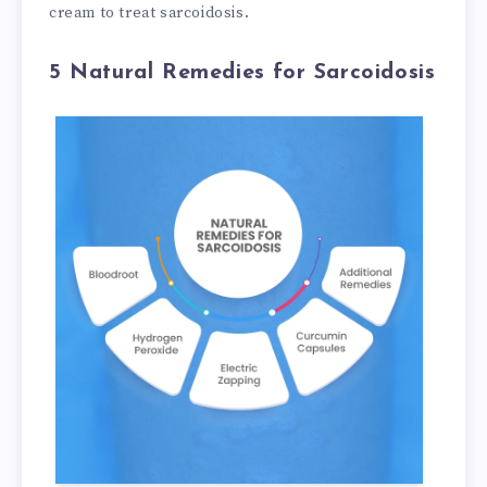
cream to treat sarcoidosis.
5 Natural Remedies for Sarcoidosis