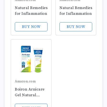
Amazon.com
Amazon.com
Natural Remedies
Natural Remedies
for Inflammation
for Inflammation
BUY NOW
BUY NOW
Amazon.com
Boiron Arnicare
Gel Natural
Soothing Relief
for Joint Pain,