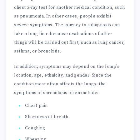
chest x-ray test for another medical condition, such
as pneumonia. In other cases, people exhibit
severe symptoms. The journey to a diagnosis can
take a long time because evaluations of other
things will be carried out first, such as lung cancer,
asthma, or bronchitis.
In addition, symptoms may depend on the lump’s
location, age, ethnicity, and gender. Since the
condition most often affects the lungs, the
symptoms of sarcoidosis often include:
Chest pain
Shortness of breath
Coughing
Wheezing