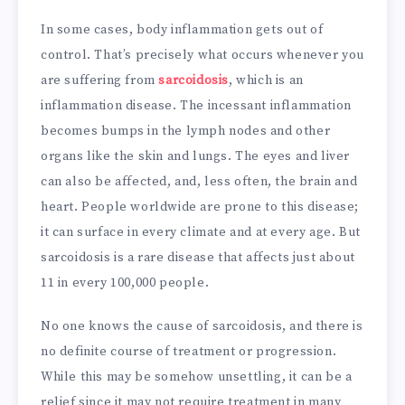
In some cases, body inflammation gets out of
control. That’s precisely what occurs whenever you
are suffering from
sarcoidosis
, which is an
inflammation disease. The incessant inflammation
becomes bumps in the lymph nodes and other
organs like the skin and lungs. The eyes and liver
can also be affected, and, less often, the brain and
heart. People worldwide are prone to this disease;
it can surface in every climate and at every age. But
sarcoidosis is a rare disease that affects just about
11 in every 100,000 people.
No one knows the cause of sarcoidosis, and there is
no definite course of treatment or progression.
While this may be somehow unsettling, it can be a
relief since it may not require treatment in many