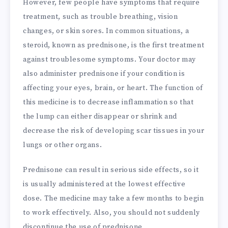
However, few people have symptoms that require
treatment, such as trouble breathing, vision
changes, or skin sores. In common situations, a
steroid, known as prednisone, is the first treatment
against troublesome symptoms. Your doctor may
also administer prednisone if your condition is
affecting your eyes, brain, or heart. The function of
this medicine is to decrease inflammation so that
the lump can either disappear or shrink and
decrease the risk of developing scar tissues in your
lungs or other organs.
Prednisone can result in serious side effects, so it
is usually administered at the lowest effective
dose. The medicine may take a few months to begin
to work effectively. Also, you should not suddenly
discontinue the use of prednisone.