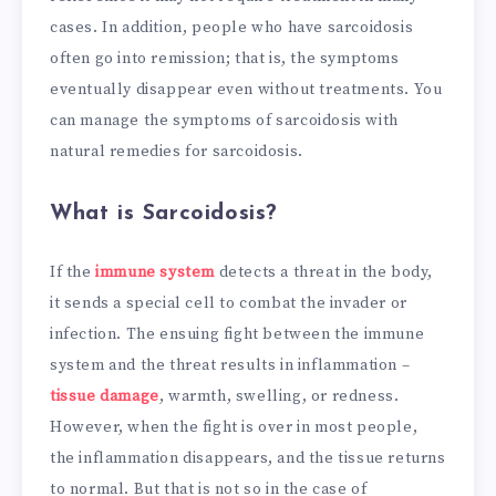
cases. In addition, people who have sarcoidosis
often go into remission; that is, the symptoms
eventually disappear even without treatments. You
can manage the symptoms of sarcoidosis with
natural remedies for sarcoidosis.
What is Sarcoidosis?
If the
immune system
detects a threat in the body,
it sends a special cell to combat the invader or
infection. The ensuing fight between the immune
system and the threat results in inflammation –
tissue damage
, warmth, swelling, or redness.
However, when the fight is over in most people,
the inflammation disappears, and the tissue returns
to normal. But that is not so in the case of