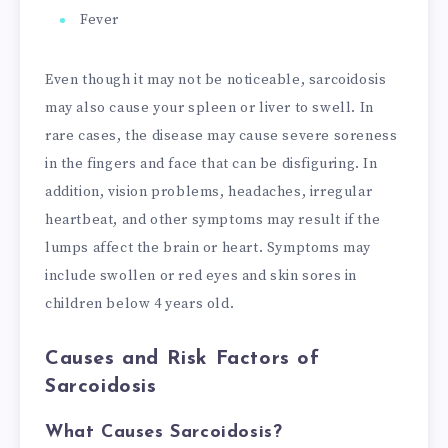
Fever
Even though it may not be noticeable, sarcoidosis
may also cause your spleen or liver to swell. In
rare cases, the disease may cause severe soreness
in the fingers and face that can be disfiguring. In
addition, vision problems, headaches, irregular
heartbeat, and other symptoms may result if the
lumps affect the brain or heart. Symptoms may
include swollen or red eyes and skin sores in
children below 4 years old.
Causes and Risk Factors of
Sarcoidosis
What Causes Sarcoidosis?