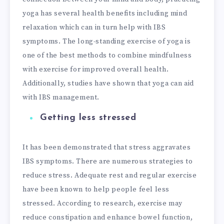
yoga has several health benefits including mind
relaxation which can in turn help with IBS
symptoms. The long-standing exercise of yoga is
one of the best methods to combine mindfulness
with exercise for improved overall health.
Additionally, studies have shown that yoga can aid
with IBS management.
Getting less stressed
It has been demonstrated that stress aggravates
IBS symptoms. There are numerous strategies to
reduce stress. Adequate rest and regular exercise
have been known to help people feel less
stressed. According to research, exercise may
reduce constipation and enhance bowel function,