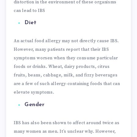
distortion in the environment of these organisms
can lead to IBS
Diet
An actual food allergy may not directly cause IBS.
However, many patients report that their IBS
symptoms worsen when they consume particular
foods or drinks. Wheat, dairy products, citrus
fruits, beans, cabbage, milk, and fizzy beverages
are a few of such allergy-containing foods that can
elevate symptoms.
Gender
IBS has also been shown to affect around twice as
many women as men. It’s unclear why. However,