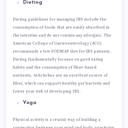
Dieting
Dieting guidelines for managing IBS include the
consumption of foods that are easily absorbed in
the intestine and do not contain any allergies. The
American College of Gastroenterology (ACG)
recommends a low-FODMAP diet for IBS patients.
Dieting fundamentally focuses on good eating
habits and the consumption of fiber-based
nutrients. Artichokes are an excellent source of
fiber, which can support healthy gut bacteria and
lower your risk of developing IBS.
Yoga
Physical activity is a crucial way of building a
connection between your mind and body, practicing