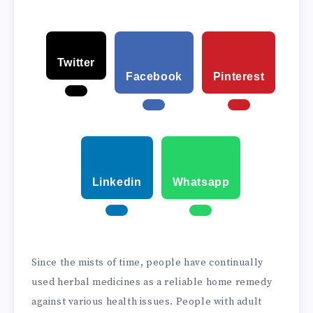
Twitter
Facebook
Pinterest
Linkedin
Whatsapp
Since the mists of time, people have continually
used herbal medicines as a reliable home remedy
against various health issues. People with adult