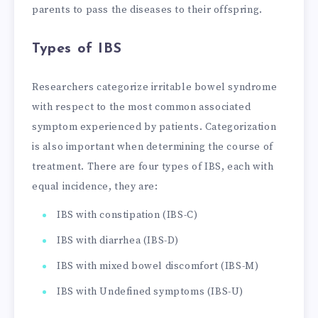
parents to pass the diseases to their offspring.
Types of IBS
Researchers categorize irritable bowel syndrome
with respect to the most common associated
symptom experienced by patients. Categorization
is also important when determining the course of
treatment. There are four types of IBS, each with
equal incidence, they are:
IBS with constipation (IBS-C)
IBS with diarrhea (IBS-D)
IBS with mixed bowel discomfort (IBS-M)
IBS with Undefined symptoms (IBS-U)