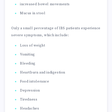
increased bowel movements
Mucus in stool
Only a small percentage of IBS patients experience
severe symptoms, which include:
Loss of weight
Vomiting
Bleeding
Heartburn and indigestion
Food intolerance
Depression
Tiredness
Headaches