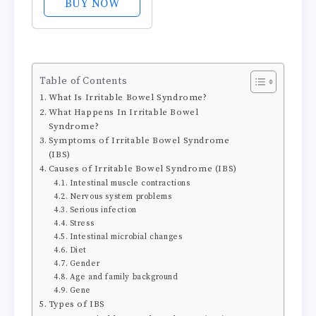
BUY NOW
Occasional
Indigestion,
Bloating, Gas,
Nausea, Upset
Table of Contents
Stomach; Gluten
What Is Irritable Bowel Syndrome?
Free; 6-Herb
What Happens In Irritable Bowel
Blend with
Syndrome?
Iberis...
Symptoms of Irritable Bowel Syndrome
(IBS)
Causes of Irritable Bowel Syndrome (IBS)
Intestinal muscle contractions
Nervous system problems
Serious infection
Stress
Intestinal microbial changes
Diet
Gender
Age and family background
Gene
Types of IBS