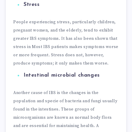
Stress
People experiencing stress, particularly children,
pregnant women, and the elderly, tend to exhibit
greater IBS symptoms. It has also been shown that
stress in Most IBS patients makes symptoms worse
or more frequent. Stress does not, however,
produce symptoms; it only makes them worse.
Intestinal microbial changes
Another cause of IBS is the changes in the
population and specie of bacteria and fungi usually
found in the intestines. These groups of
microorganisms are known as normal body flora
and are essential for maintaining health. A