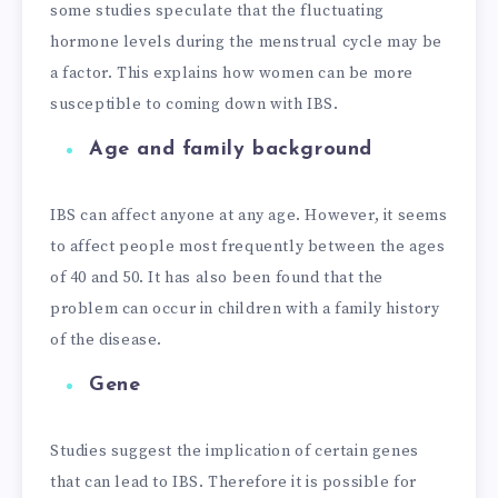
some studies speculate that the fluctuating
hormone levels during the menstrual cycle may be
a factor. This explains how women can be more
susceptible to coming down with IBS.
Age and family background
IBS can affect anyone at any age. However, it seems
to affect people most frequently between the ages
of 40 and 50. It has also been found that the
problem can occur in children with a family history
of the disease.
Gene
Studies suggest the implication of certain genes
that can lead to IBS. Therefore it is possible for