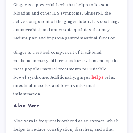
Ginger is a powerful herb that helps to lessen
bloating and other IBS symptoms. Gingerol, the
active component of the ginger tuber, has soothing,
antimicrobial, and antiemetic qualities that may
reduce pain and improve gastrointestinal function.
Ginger is a critical component of traditional
medicine in many different cultures. It is among the
most popular natural treatments for irritable
bowel syndrome. Additionally, ginger
helps
relax
intestinal muscles and lowers intestinal
inflammation.
Aloe Vera
Aloe vera is frequently offered as an extract, which
helps to reduce constipation, diarrhea, and other