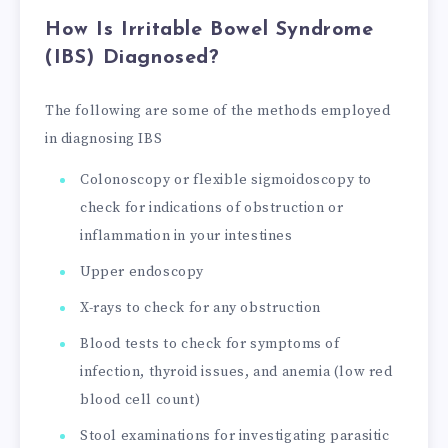
How Is Irritable Bowel Syndrome
(IBS) Diagnosed?
The following are some of the methods employed
in diagnosing IBS
Colonoscopy or flexible sigmoidoscopy to
check for indications of obstruction or
inflammation in your intestines
Upper endoscopy
X-rays to check for any obstruction
Blood tests to check for symptoms of
infection, thyroid issues, and anemia (low red
blood cell count)
Stool examinations for investigating parasitic