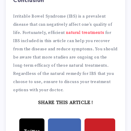
Conclusion
Irritable Bowel Syndrome (IBS) is a prevalent
disease that can negatively affect one’s quality of
life. Fortunately, efficient
natural treatments
for
IBS included in this article can help you recover
from the disease and reduce symptoms. You should
be aware that more studies are ongoing on the
long-term efficacy of these natural treatments.
Regardless of the natural remedy for IBS that you
choose to use, ensure to discuss your treatment
options with your doctor.
SHARE THIS ARTICLE !