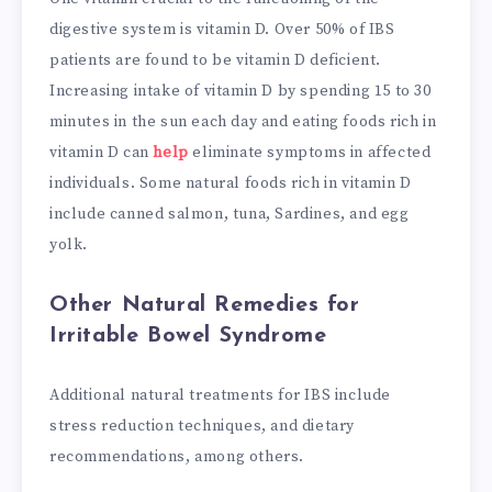
digestive system is vitamin D. Over 50% of IBS
patients are found to be vitamin D deficient.
Increasing intake of vitamin D by spending 15 to 30
minutes in the sun each day and eating foods rich in
vitamin D can
help
eliminate symptoms in affected
individuals. Some natural foods rich in vitamin D
include canned salmon, tuna, Sardines, and egg
yolk.
Other Natural Remedies for
Irritable Bowel Syndrome
Additional natural treatments for IBS include
stress reduction techniques, and dietary
recommendations, among others.