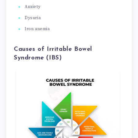
Anxiety
Dysuria
Iron anemia
Causes of Irritable Bowel
Syndrome (IBS)