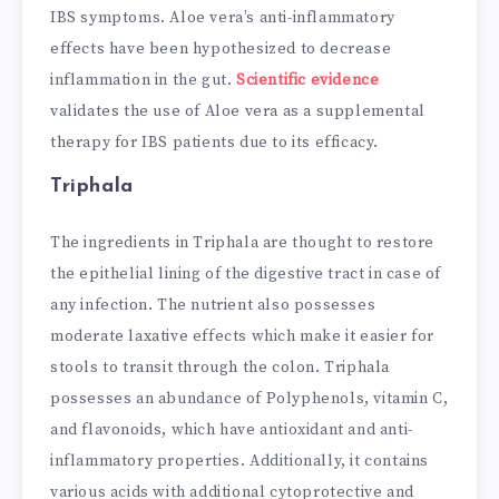
IBS symptoms. Aloe vera’s anti-inflammatory
effects have been hypothesized to decrease
inflammation in the gut.
Scientific evidence
validates the use of Aloe vera as a supplemental
therapy for IBS patients due to its efficacy.
Triphala
The ingredients in Triphala are thought to restore
the epithelial lining of the digestive tract in case of
any infection. The nutrient also possesses
moderate laxative effects which make it easier for
stools to transit through the colon. Triphala
possesses an abundance of Polyphenols, vitamin C,
and flavonoids, which have antioxidant and anti-
inflammatory properties. Additionally, it contains
various acids with additional cytoprotective and