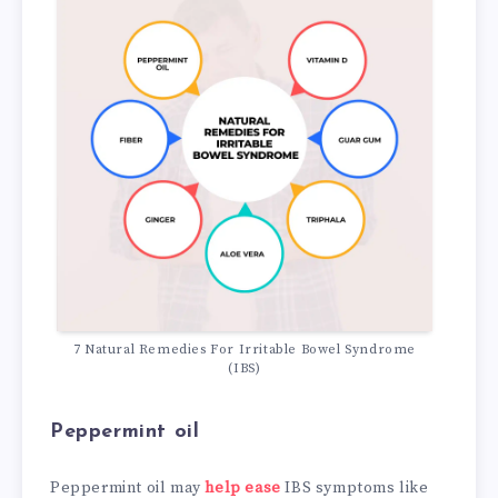
7 Natural Remedies For Irritable Bowel Syndrome
(IBS)
Peppermint oil
Peppermint oil may
help ease
IBS symptoms like