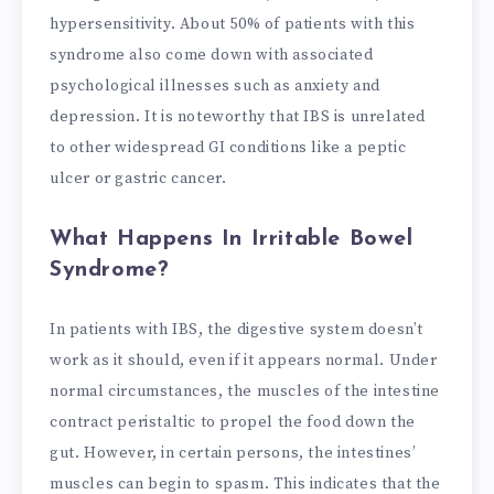
hypersensitivity. About 50% of patients with this
syndrome also come down with associated
psychological illnesses such as anxiety and
depression. It is noteworthy that IBS is unrelated
to other widespread GI conditions like a peptic
ulcer or gastric cancer.
What Happens In Irritable Bowel
Syndrome?
In patients with IBS, the digestive system doesn’t
work as it should, even if it appears normal. Under
normal circumstances, the muscles of the intestine
contract peristaltic to propel the food down the
gut. However, in certain persons, the intestines’
muscles can begin to spasm. This indicates that the