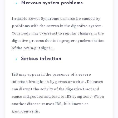
Nervous system problems
Irritable Bowel Syndrome can also be caused by
problems with the nerves in the digestive system.
Your body may overreact to regular changes in the
digestive process due to improper synchronization
of the brain-gut signal.
Serious infection
IBS may appear in the presence of a severe
infection brought on by germs or a virus. Diseases
can disrupt the activity of the digestive tract and
cause indigestion and lead to IBS symptoms. When
another disease causes IBS, It is known as
gastroenteritis.