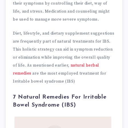
their symptoms by controlling their diet, way of
life, and stress. Medication and counseling might
be used to manage more severe symptoms.
Diet, lifestyle, and dietary supplement suggestions
are frequently part of natural treatments for IBS.
This holistic strategy can aid in symptom reduction
or elimination while improving the overall quality
of life. As mentioned earlier,
natural herbal
remedies
are the most employed treatment for
Irritable bowel syndrome (IBS)
7 Natural Remedies For Irritable
Bowel Syndrome (IBS)