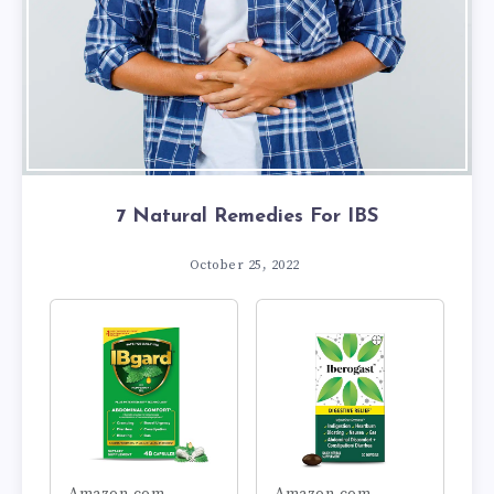
7 Natural Remedies For IBS
October 25, 2022