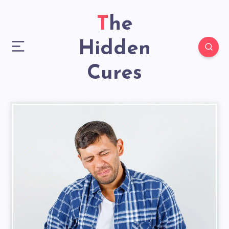
The
Hidden
Cures