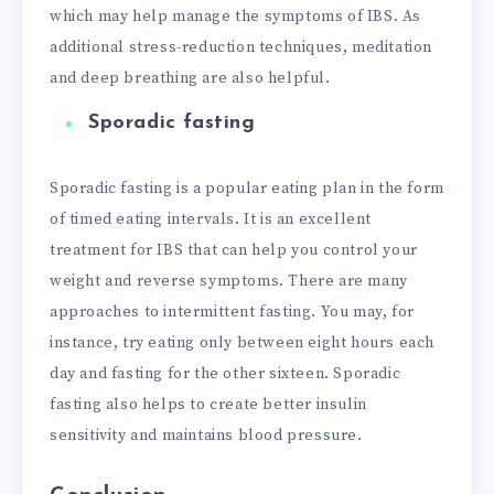
which may help manage the symptoms of IBS. As
additional stress-reduction techniques, meditation
and deep breathing are also helpful.
Sporadic fasting
Sporadic fasting is a popular eating plan in the form
of timed eating intervals. It is an excellent
treatment for IBS that can help you control your
weight and reverse symptoms. There are many
approaches to intermittent fasting. You may, for
instance, try eating only between eight hours each
day and fasting for the other sixteen. Sporadic
fasting also helps to create better insulin
sensitivity and maintains blood pressure.