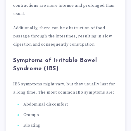
contractions are more intense and prolonged than
usual.
Additionally, there can be obstruction of food
passage through the intestines, resulting in slow
digestion and consequently constipation.
Symptoms of Irritable Bowel
Syndrome (IBS)
IBS symptoms might vary, but they usually last for
a long time. The most common IBS symptoms are:
Abdominal discomfort
Cramps
Bloating