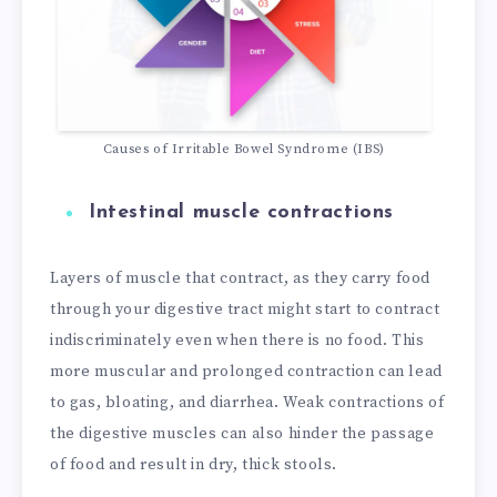
Causes of Irritable Bowel Syndrome (IBS)
Intestinal muscle contractions
Layers of muscle that contract, as they carry food
through your digestive tract might start to contract
indiscriminately even when there is no food. This
more muscular and prolonged contraction can lead
to gas, bloating, and diarrhea. Weak contractions of
the digestive muscles can also hinder the passage
of food and result in dry, thick stools.