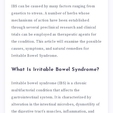
IBS can be caused by many factors ranging from
genetics to stress. A number of herbs whose
mechanisms of action have been established
through several preclinical research and clinical
trials can be employed as therapeutic agents for
the condition. This article will examine the possible
causes, symptoms, and natural remedies for
Irritable Bowel Syndrome.
What Is Irritable Bowel Syndrome?
Irritable bowel syndrome (IBS) is a chronic
multifactorial condition that affects the
gastrointestinal system. It is characterized by
alteration in the intestinal microbes, dysmotility of
the digestive tract’s muscles, inflammation, and