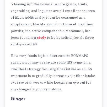
“cleaning up” the bowels. Whole grains, fruits,
vegetables, and legumes are all excellent sources
of fiber. Additionally, it can be consumed as a
supplement, like Metamucil or Citrucel. Psyllium
powder, the active component in Metamucil, has
been found in a
study
to be beneficial for all three
subtypes of IBS.
However, foods high in fiber contain FODMAPS
sugar, which may aggravate some IBS symptoms.
The ideal strategy for using fiber intake as an IBS
treatment is to gradually increase your fiber intake
over several weeks while keeping an eye out for
any changes in your symptoms.
Ginger