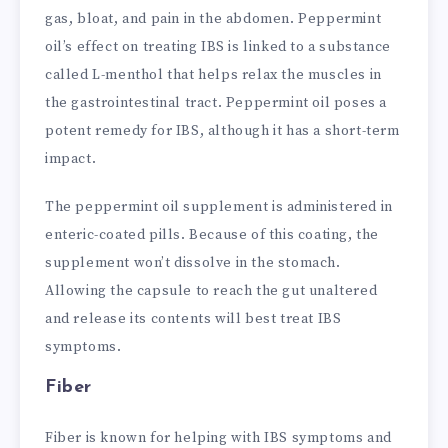
gas, bloat, and pain in the abdomen. Peppermint
oil’s effect on treating IBS is linked to a substance
called L-menthol that helps relax the muscles in
the gastrointestinal tract. Peppermint oil poses a
potent remedy for IBS, although it has a short-term
impact.
The peppermint oil supplement is administered in
enteric-coated pills. Because of this coating, the
supplement won’t dissolve in the stomach.
Allowing the capsule to reach the gut unaltered
and release its contents will best treat IBS
symptoms.
Fiber
Fiber is known for helping with IBS symptoms and