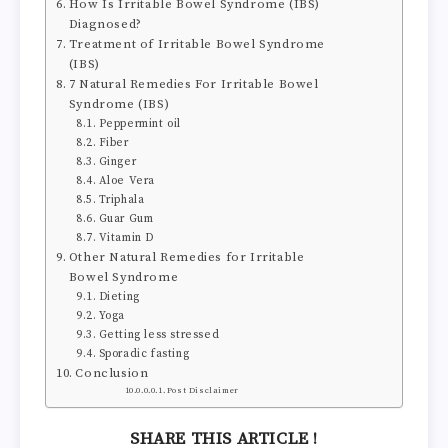
How Is Irritable Bowel Syndrome (IBS)
Diagnosed?
Treatment of Irritable Bowel Syndrome
(IBS)
7 Natural Remedies For Irritable Bowel
Syndrome (IBS)
Peppermint oil
Fiber
Ginger
Aloe Vera
Triphala
Guar Gum
Vitamin D
Other Natural Remedies for Irritable
Bowel Syndrome
Dieting
Yoga
Getting less stressed
Sporadic fasting
Conclusion
Post Disclaimer
SHARE THIS ARTICLE !