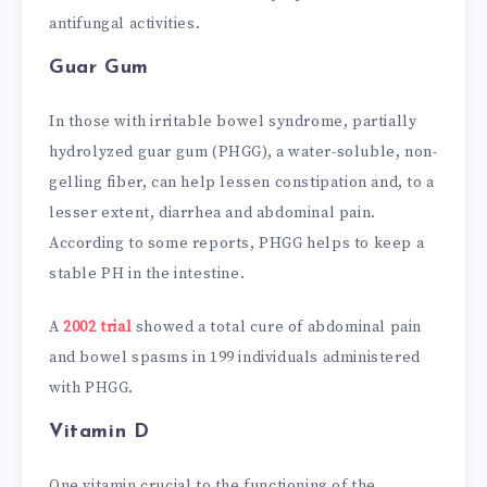
antifungal activities.
Guar Gum
In those with irritable bowel syndrome, partially
hydrolyzed guar gum (PHGG), a water-soluble, non-
gelling fiber, can help lessen constipation and, to a
lesser extent, diarrhea and abdominal pain.
According to some reports, PHGG helps to keep a
stable PH in the intestine.
A
2002 trial
showed a total cure of abdominal pain
and bowel spasms in 199 individuals administered
with PHGG.
Vitamin D
One vitamin crucial to the functioning of the