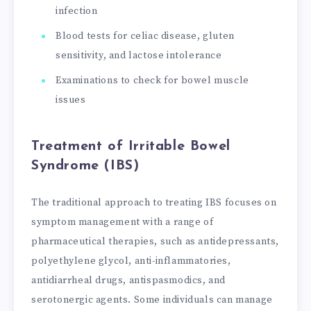
infection
Blood tests for celiac disease, gluten
sensitivity, and lactose intolerance
Examinations to check for bowel muscle
issues
Treatment of Irritable Bowel
Syndrome (IBS)
The traditional approach to treating IBS focuses on
symptom management with a range of
pharmaceutical therapies, such as antidepressants,
polyethylene glycol, anti-inflammatories,
antidiarrheal drugs, antispasmodics, and
serotonergic agents. Some individuals can manage