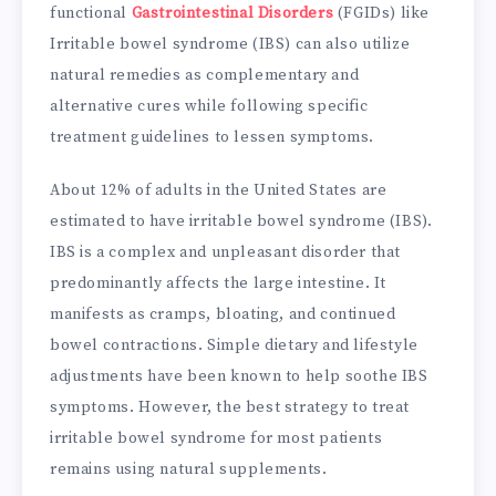
functional
Gastrointestinal Disorders
(FGIDs) like
Irritable bowel syndrome (IBS) can also utilize
natural remedies as complementary and
alternative cures while following specific
treatment guidelines to lessen symptoms.
About 12% of adults in the United States are
estimated to have irritable bowel syndrome (IBS).
IBS is a complex and unpleasant disorder that
predominantly affects the large intestine. It
manifests as cramps, bloating, and continued
bowel contractions. Simple dietary and lifestyle
adjustments have been known to help soothe IBS
symptoms. However, the best strategy to treat
irritable bowel syndrome for most patients
remains using natural supplements.