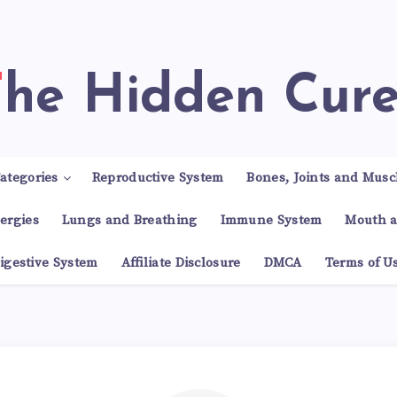
The Hidden Cur
ategories
Reproductive System
Bones, Joints and Musc
lergies
Lungs and Breathing
Immune System
Mouth a
igestive System
Affiliate Disclosure
DMCA
Terms of U