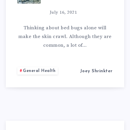
REMEDIES
July 16, 2021
FOR
Thinking about bed bugs alone will
BED
make the skin crawl. Although they are
common, a lot of…
BUGS:
DO-
General Health
Joey Shrinkter
IT-
YOURSELF