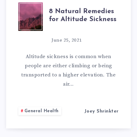
8
8 Natural Remedies
for Altitude Sickness
NATURAL
REMEDIES
June 25, 2021
FOR
Altitude sickness is common when
ALTITUDE
people are either climbing or being
transported to a higher elevation. The
SICKNESS
air…
General Health
Joey Shrinkter