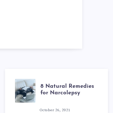
8
8 Natural Remedies
for Narcolepsy
NATURAL
REMEDIES
October 26, 2021