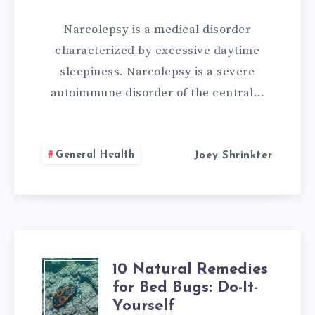
FOR
Narcolepsy is a medical disorder
NARCOLEPSY
characterized by excessive daytime
sleepiness. Narcolepsy is a severe
autoimmune disorder of the central…
General Health
Joey Shrinkter
10 Natural Remedies
10
for Bed Bugs: Do-It-
NATURAL
Yourself