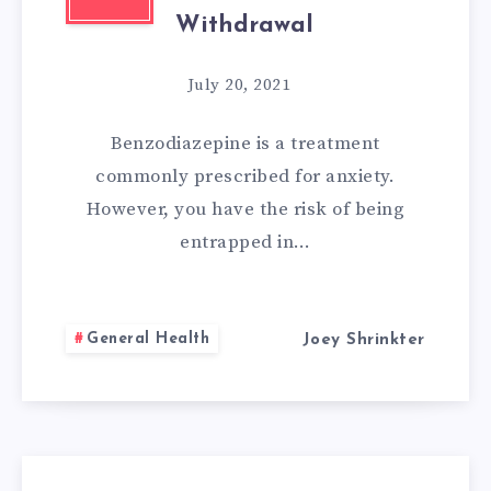
Withdrawal
July 20, 2021
Benzodiazepine is a treatment
commonly prescribed for anxiety.
However, you have the risk of being
entrapped in…
General Health
Joey Shrinkter