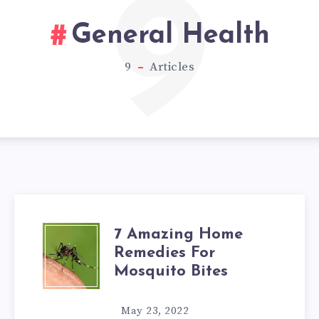
9
General Health
9
Articles
7 Amazing Home
7
Remedies For
AMAZING
Mosquito Bites
HOME
May 23, 2022