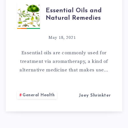
ESSENTIAL
Essential Oils and
Natural Remedies
OILS
AND
May 18, 2021
NATURAL
Essential oils are commonly used for
REMEDIES
treatment via aromatherapy, a kind of
alternative medicine that makes use…
General Health
Joey Shrinkter