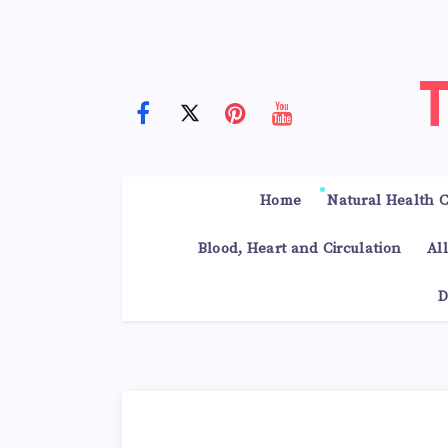
Home
Natural Health C
Blood, Heart and Circulation
Al
D