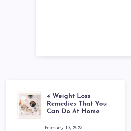
4 Weight Loss
4
Remedies That You
WEIGHT
Can Do At Home
LOSS
February 10, 2023