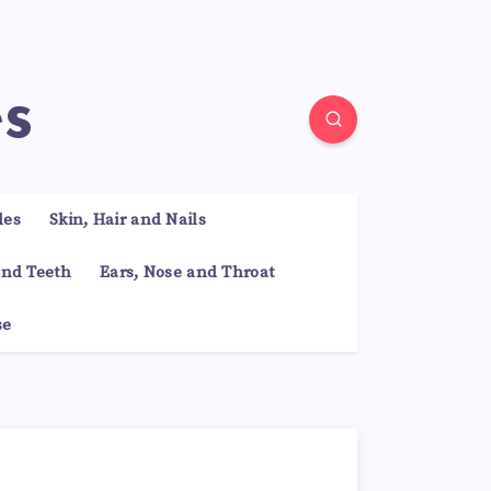
es
les
Skin, Hair and Nails
nd Teeth
Ears, Nose and Throat
se