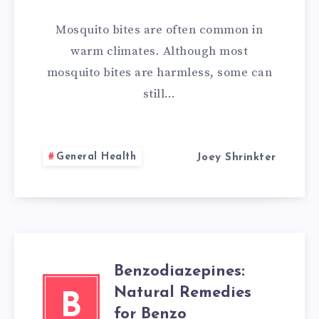
REMEDIES
Mosquito bites are often common in
FOR
warm climates. Although most
mosquito bites are harmless, some can
MOSQUITO
still…
BITES
General Health
Joey Shrinkter
Benzodiazepines:
Natural Remedies
B
for Benzo