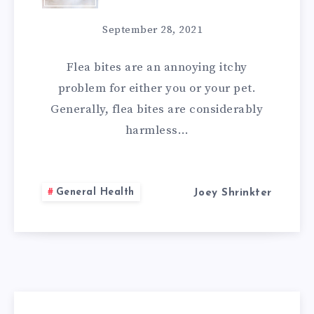
7
September 28, 2021
NATURAL
Flea bites are an annoying itchy
REMEDIES
problem for either you or your pet.
Generally, flea bites are considerably
FOR
harmless…
FLEA
BITES
General Health
Joey Shrinkter