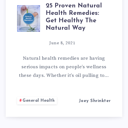
25 Proven Natural
25
Health Remedies:
Get Healthy The
PROVEN
Natural Way
NATURAL
June 8, 2021
HEALTH
Natural health remedies are having
REMEDIES:
serious impacts on people’s wellness
these days. Whether it’s oil pulling to…
GET
HEALTHY
General Health
Joey Shrinkter
THE
NATURAL