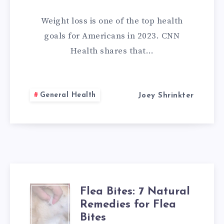
REMEDIES
Weight loss is one of the top health
THAT
goals for Americans in 2023. CNN
Health shares that…
YOU
CAN
General Health
Joey Shrinkter
DO
AT
HOME
Flea Bites: 7 Natural
FLEA
Remedies for Flea
BITES:
Bites