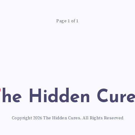
WAY
Page 1 of 1
The Hidden Cur
Copyright 2026 The Hidden Cures. All Rights Reserved