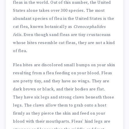
fleas in the world. Out of this number, the United
States alone takes over 300 species. The most
abundant species of flea in the United States is the
cat flea, known botanically as
Ctenocephalides
felis.
Even though sand fleas are tiny crustaceans
whose bites resemble cat fleas, they are not a kind
of flea.
Flea bites are discolored small bumps on your skin
resulting from a flea feeding on your blood. Fleas
are pretty tiny, and they have no wings. They are
dark brown or black, and their bodies are flat.
They have six legs and strong claws beneath those
legs. The claws allow them to grab onto a host
firmly as they pierce the skin and feed on your
blood with their mouthparts. Fleas’ hind legs are