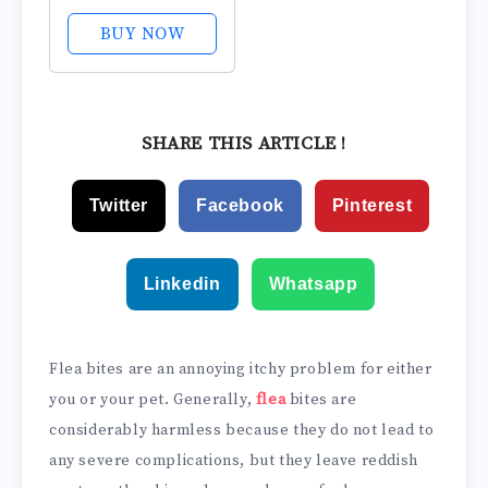
Strength Ultra
Soothing Anti-
BUY NOW
Itch Cream, 1%
Hydrocortisone
Creme, 2 oz.
SHARE THIS ARTICLE !
Twitter
Facebook
Pinterest
Linkedin
Whatsapp
Flea bites are an annoying itchy problem for either
you or your pet. Generally,
flea
bites are
considerably harmless because they do not lead to
any severe complications, but they leave reddish