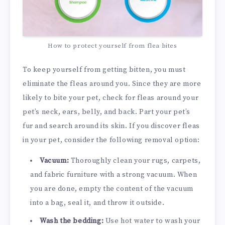
How to protect yourself from flea bites
To keep yourself from getting bitten, you must
eliminate the fleas around you. Since they are more
likely to bite your pet, check for fleas around your
pet’s neck, ears, belly, and back. Part your pet’s
fur and search around its skin. If you discover fleas
in your pet, consider the following removal option:
Vacuum:
Thoroughly clean your rugs, carpets,
and fabric furniture with a strong vacuum. When
you are done, empty the content of the vacuum
into a bag, seal it, and throw it outside.
Wash the bedding:
Use hot water to wash your