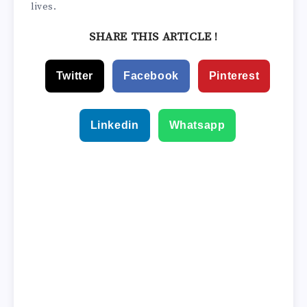
lives.
SHARE THIS ARTICLE !
Twitter
Facebook
Pinterest
Linkedin
Whatsapp