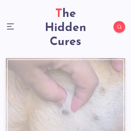
The
Hidden
Cures