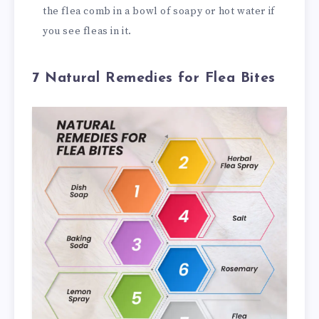
the flea comb in a bowl of soapy or hot water if
you see fleas in it.
7 Natural Remedies for Flea Bites