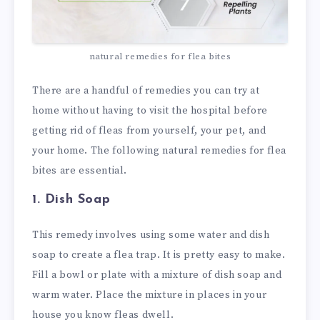
natural remedies for flea bites
There are a handful of remedies you can try at
home without having to visit the hospital before
getting rid of fleas from yourself, your pet, and
your home. The following natural remedies for flea
bites are essential.
1. Dish Soap
This remedy involves using some water and dish
soap to create a flea trap. It is pretty easy to make.
Fill a bowl or plate with a mixture of dish soap and
warm water. Place the mixture in places in your
house you know fleas dwell.