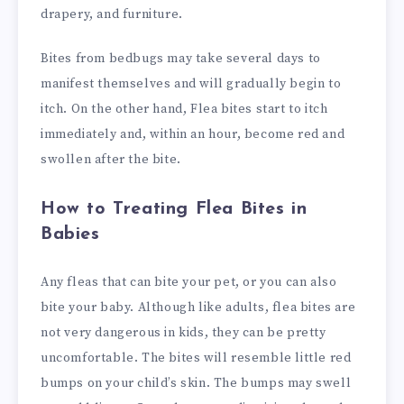
drapery, and furniture.
Bites from bedbugs may take several days to
manifest themselves and will gradually begin to
itch. On the other hand, Flea bites start to itch
immediately and, within an hour, become red and
swollen after the bite.
How to Treating Flea Bites in
Babies
Any fleas that can bite your pet, or you can also
bite your baby. Although like adults, flea bites are
not very dangerous in kids, they can be pretty
uncomfortable. The bites will resemble little red
bumps on your child’s skin. The bumps may swell