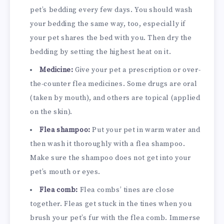
pet’s bedding every few days. You should wash
your bedding the same way, too, especially if
your pet shares the bed with you. Then dry the
bedding by setting the highest heat on it.
Medicine:
Give your pet a prescription or over-
the-counter flea medicines. Some drugs are oral
(taken by mouth), and others are topical (applied
on the skin).
Flea shampoo:
Put your pet in warm water and
then wash it thoroughly with a flea shampoo.
Make sure the shampoo does not get into your
pet’s mouth or eyes.
Flea comb:
Flea combs’ tines are close
together. Fleas get stuck in the tines when you
brush your pet’s fur with the flea comb. Immerse