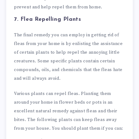
prevent and help repel them from home.
7. Flea Repelling Plants
The final remedy you can employ in getting rid of
fleas from your home is by enlisting the assistance
of certain plants to help repel the annoying little
creatures. Some specific plants contain certain
compounds, oils, and chemicals that the fleas hate
and will always avoid.
Various plants can repel fleas. Planting them
around your home in flower beds or pots is an
excellent natural remedy against fleas and their
bites. The following plants can keep fleas away
from your house. You should plant them if you can: