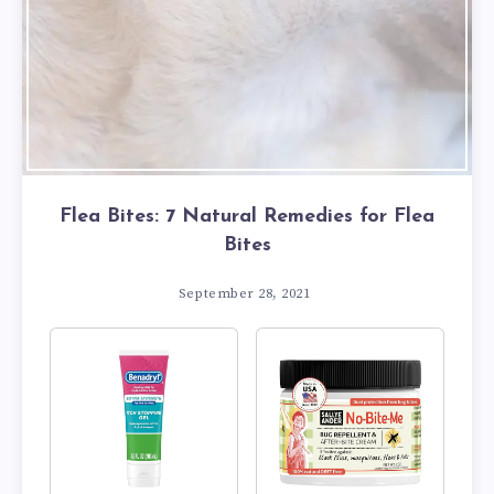
Flea Bites: 7 Natural Remedies for Flea
Bites
September 28, 2021