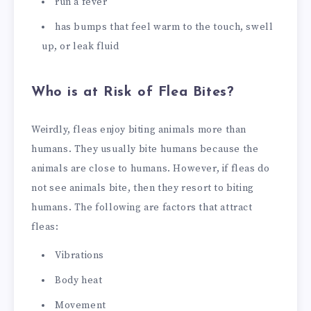
run a fever
has bumps that feel warm to the touch, swell
up, or leak fluid
Who is at Risk of Flea Bites?
Weirdly, fleas enjoy biting animals more than
humans. They usually bite humans because the
animals are close to humans. However, if fleas do
not see animals bite, then they resort to biting
humans. The following are factors that attract
fleas:
Vibrations
Body heat
Movement