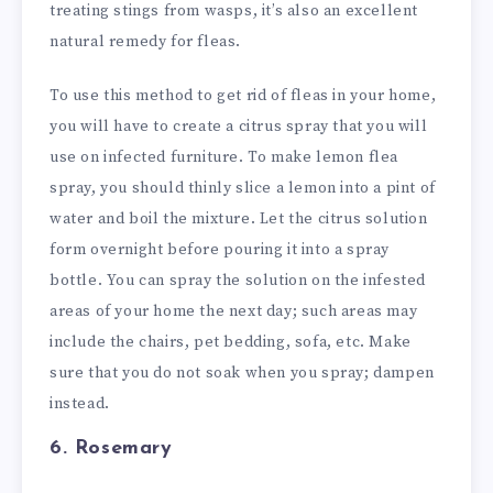
treating stings from wasps, it’s also an excellent
natural remedy for fleas.
To use this method to get rid of fleas in your home,
you will have to create a citrus spray that you will
use on infected furniture. To make lemon flea
spray, you should thinly slice a lemon into a pint of
water and boil the mixture. Let the citrus solution
form overnight before pouring it into a spray
bottle. You can spray the solution on the infested
areas of your home the next day; such areas may
include the chairs, pet bedding, sofa, etc. Make
sure that you do not soak when you spray; dampen
instead.
6. Rosemary