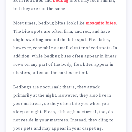
Both flea bites and
bedbug
bites may look similar,
but they are not the same.
Most times, bedbug bites look like
mosquito bites
.
The bite spots are often firm, and red, and have
slight swelling around the bite spot. Flea bites,
however, resemble a small cluster of red spots. In
addition, while bedbug bites often appear in linear
rows on any part of the body, flea bites appear in
clusters, often on the ankles or feet.
Bedbugs are nocturnal; that is, they attack
primarily at the night. However, they also live in
your mattress, so they often bite you when you
sleep at night. Fleas, although nocturnal, too, do
not reside in your mattress. Instead, they cling to
your pets and may appear in your carpeting,