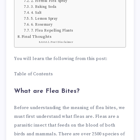
2. Herbal Flea Spray
3. Baking Soda
4. Salt
5. Lemon Spray
6. Rosemary
7. Flea Repelling Plants
Final Thoughts
Post Disclaimer
You will learn the following from this post:
Table of Contents
What are Flea Bites?
Before understanding the meaning of flea bites, we
must first understand what fleas are. Fleas are a
parasitic insect that feeds on the blood of both
birds and mammals. There are over 2500 species of