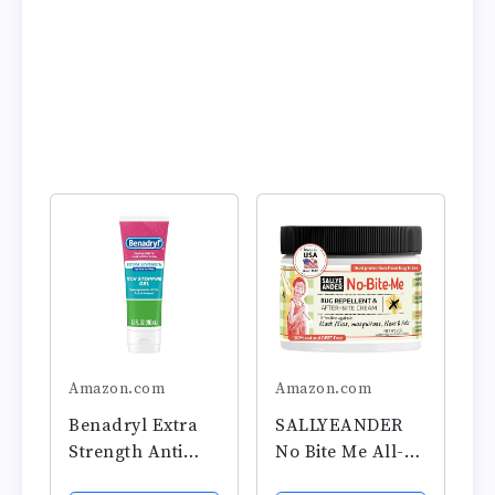
Amazon.com
Amazon.com
Benadryl Extra
SALLYEANDER
Strength Anti
No Bite Me All-
Itch Relief Gel,
Natural Bug &