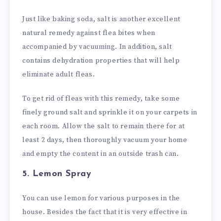
Just like baking soda, salt is another excellent
natural remedy against flea bites when
accompanied by vacuuming. In addition, salt
contains dehydration properties that will help
eliminate adult fleas.
To get rid of fleas with this remedy, take some
finely ground salt and sprinkle it on your carpets in
each room. Allow the salt to remain there for at
least 2 days, then thoroughly vacuum your home
and empty the content in an outside trash can.
5. Lemon Spray
You can use lemon for various purposes in the
house. Besides the fact that it is very effective in