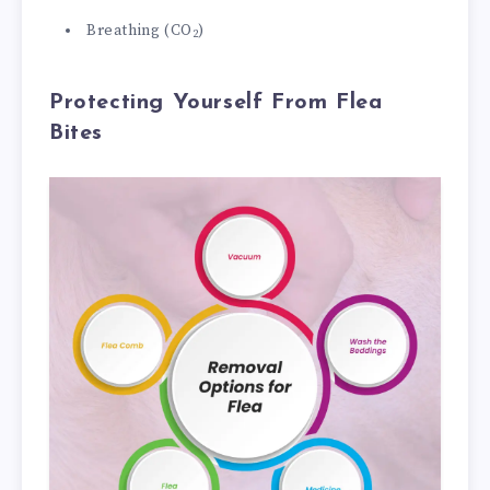
Breathing (CO
)
2
Protecting Yourself From Flea
Bites