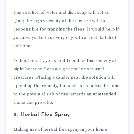
The solution of water and dish soap will act as
glue; the high viscosity of the mixture will be
responsible for trapping the fleas. It would help if
you always did this every day with a fresh batch of
solutions.
To best result, you should conduct this remedy at
night because fleas are generally nocturnal
creatures. Placing a candle near the solution will
speed up the remedy, but such is not advisable due
to the potential risk of fire hazards an unattended
flame can provoke.
2. Herbal Flea Spray
Making use of herbal flea spray in your home