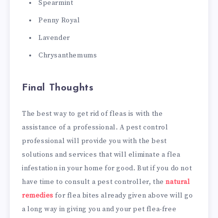
Spearmint
Penny Royal
Lavender
Chrysanthemums
Final Thoughts
The best way to get rid of fleas is with the
assistance of a professional. A pest control
professional will provide you with the best
solutions and services that will eliminate a flea
infestation in your home for good. But if you do not
have time to consult a pest controller, the
natural
remedies
for flea bites already given above will go
a long way in giving you and your pet flea-free