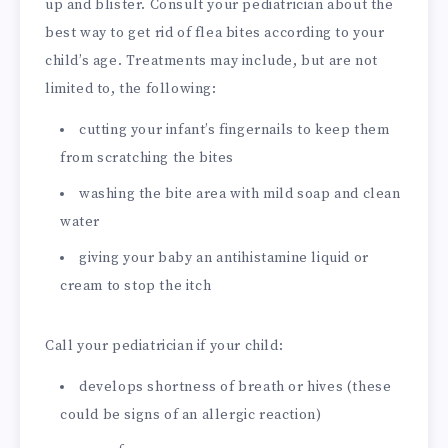
up and blister. Consult your pediatrician about the
best way to get rid of flea bites according to your
child’s age. Treatments may include, but are not
limited to, the following:
cutting your infant’s fingernails to keep them
from scratching the bites
washing the bite area with mild soap and clean
water
giving your baby an antihistamine liquid or
cream to stop the itch
Call your pediatrician if your child:
develops shortness of breath or hives (these
could be signs of an allergic reaction)