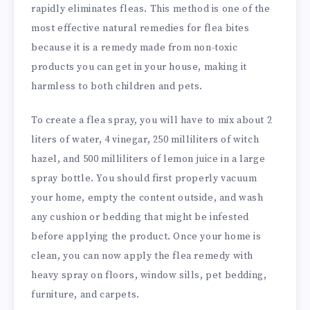
rapidly eliminates fleas. This method is one of the
most effective natural remedies for flea bites
because it is a remedy made from non-toxic
products you can get in your house, making it
harmless to both children and pets.
To create a flea spray, you will have to mix about 2
liters of water, 4 vinegar, 250 milliliters of witch
hazel, and 500 milliliters of lemon juice in a large
spray bottle. You should first properly vacuum
your home, empty the content outside, and wash
any cushion or bedding that might be infested
before applying the product. Once your home is
clean, you can now apply the flea remedy with
heavy spray on floors, window sills, pet bedding,
furniture, and carpets.