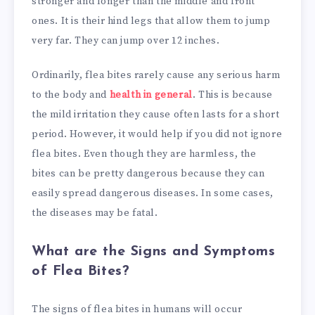
stronger and longer than the middle and front
ones. It is their hind legs that allow them to jump
very far. They can jump over 12 inches.
Ordinarily, flea bites rarely cause any serious harm
to the body and
health in general
. This is because
the mild irritation they cause often lasts for a short
period. However, it would help if you did not ignore
flea bites. Even though they are harmless, the
bites can be pretty dangerous because they can
easily spread dangerous diseases. In some cases,
the diseases may be fatal.
What are the Signs and Symptoms
of Flea Bites?
The signs of flea bites in humans will occur