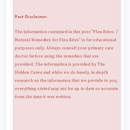
Post Disclaimer
The information contained in this post "Flea Bites: 7
Natural Remedies for Flea Bites" is for educational
purposes only. Always consult your primary care
doctor before using the remedies that are
provided. The information is provided by The
Hidden Cures and while we do timely, in-depth
research on the information that we provide to you,
everything stated may not be up to date or accurate
from the time it was written.