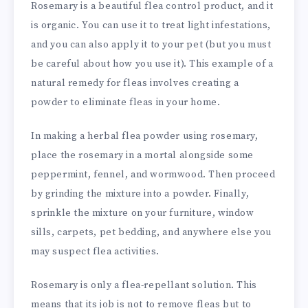
Rosemary is a beautiful flea control product, and it
is organic. You can use it to treat light infestations,
and you can also apply it to your pet (but you must
be careful about how you use it). This example of a
natural remedy for fleas involves creating a
powder to eliminate fleas in your home.
In making a herbal flea powder using rosemary,
place the rosemary in a mortal alongside some
peppermint, fennel, and wormwood. Then proceed
by grinding the mixture into a powder. Finally,
sprinkle the mixture on your furniture, window
sills, carpets, pet bedding, and anywhere else you
may suspect flea activities.
Rosemary is only a flea-repellant solution. This
means that its job is not to remove fleas but to