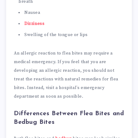
breath
Nausea
Dizziness
Swelling of the tongue or lips
An allergic reaction to flea bites may require a
medical emergency. If you feel that you are
developing an allergic reaction, you should not
treat the reactions with natural remedies for flea
bites. Instead, visit a hospital’s emergency
department as soon as possible.
Differences Between Flea Bites and
Bedbug Bites