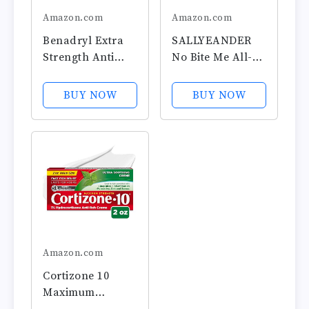
Amazon.com
Amazon.com
Benadryl Extra
SALLYEANDER
Strength Anti
No Bite Me All-
Itch Relief Gel,
Natural Bug &
2%
Insect Repellent -
BUY NOW
BUY NOW
Diphenhydramin
Anti Itch Cream -
e HCl, Relief from
2 oz - Safe for
Insect Bites,
Kids and Infants
Sunburn & More,
- Repels
Great for
Mosquitoes,
Camping
Black Flies,
Essentials, 3.5 fl
Fleas, and...
oz
Amazon.com
Cortizone 10
Maximum