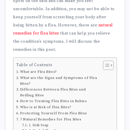
spots on the skin and can make you feel
uncomfortable. In addition, you may not be able to
keep yourself from scratching your body after
being bitten by a flea. However, there are
natural
remedies for flea bites
that can help you relieve
the condition’s symptoms. I will discuss the
remedies in this post.
Table of Contents
What are Flea Bites?
What are the Signs and Symptoms of Flea
Bites?
Differences Between Flea Bites and
Bedbug Bites
How to Treating Flea Bites in Babies
Who is at Risk of Flea Bites?
Protecting Yourself From Flea Bites
7 Natural Remedies for Flea Bites
1. Dish Soap