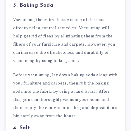
3. Baking Soda
Vacuuming the entire house is one of the most
effective flea-control remedies. Vacuuming will
help get rid of fleas by eliminating them from the
fibers of your furniture and carpets. However, you
can increase the effectiveness and durability of
vacuuming by using baking soda.
Before vacuuming, lay down baking soda along with
your furniture and carpets, then rub the baking
soda into the fabric by using a hard brush. After
this, you can thoroughly vacuum your home and
then empty the content into a bag and deposit it in a
bin safely away from the house.
4. Salt