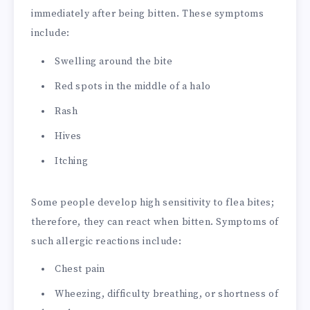
immediately after being bitten. These symptoms
include:
Swelling around the bite
Red spots in the middle of a halo
Rash
Hives
Itching
Some people develop high sensitivity to flea bites;
therefore, they can react when bitten. Symptoms of
such allergic reactions include:
Chest pain
Wheezing, difficulty breathing, or shortness of