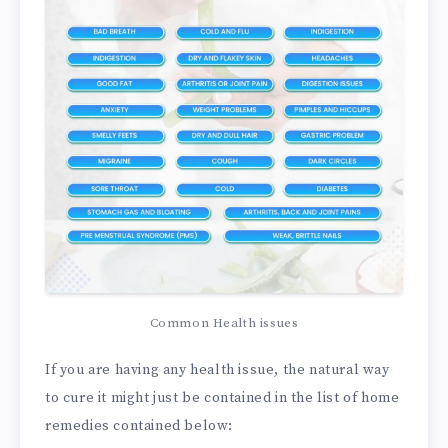
Common Health issues
If you are having any health issue, the natural way
to cure it might just be contained in the list of home
remedies contained below: