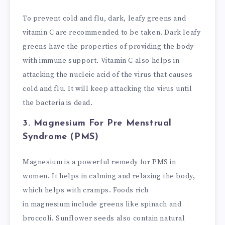
To prevent cold and flu, dark, leafy greens and
vitamin C are recommended to be taken. Dark leafy
greens have the properties of providing the body
with immune support. Vitamin C also helps in
attacking the nucleic acid of the virus that causes
cold and flu. It will keep attacking the virus until
the bacteria is dead.
3. Magnesium
For Pre Menstrual
Syndrome (PMS)
Magnesium
is a powerful remedy for PMS in
women. It helps in calming and relaxing the body,
which helps with cramps. Foods rich
in
magnesium
include greens like spinach and
broccoli. Sunflower seeds also contain natural