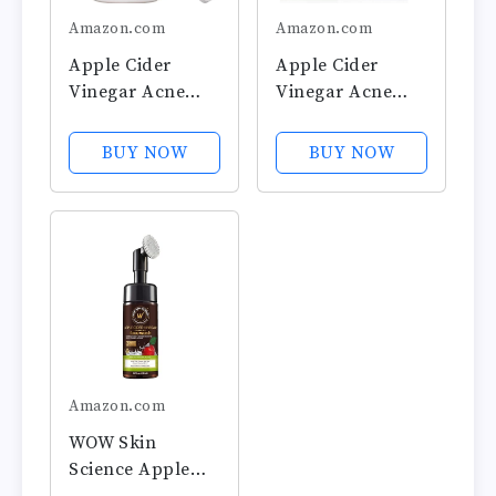
Amazon.com
Amazon.com
Apple Cider
Apple Cider
Vinegar Acne
Vinegar Acne
Face Toner Pads
Face Wipes-
- Organic Tea
Organic TeaTree,
BUY NOW
BUY NOW
Tree, Witch
Rose, Chamomile,
Hazel, Rose,
Witch Hazel.Oil
Lavender.
free. Reduce
Cleanse, Tone,
Blemish & Acne.
Hydrate, Calm &
Tone,Restore,
Sooth. 60 pads.
Sooth, Balance
USA by Hello
pH. Dry,...
Cider
Amazon.com
WOW Skin
Science Apple