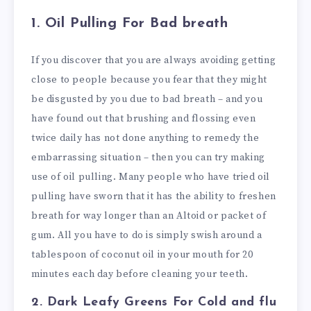
1.
Oil Pulling For Bad breath
If you discover that you are always avoiding getting
close to people because you fear that they might
be disgusted by you due to bad breath – and you
have found out that brushing and flossing even
twice daily has not done anything to remedy the
embarrassing situation – then you can try making
use of oil pulling. Many people who have tried oil
pulling have sworn that it has the ability to freshen
breath for way longer than an Altoid or packet of
gum. All you have to do is simply swish around a
tablespoon of coconut oil in your mouth for 20
minutes each day before cleaning your teeth.
2. Dark Leafy Greens
For Cold and flu