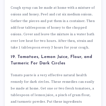
Cough syrup can be made at home with a mixture of
onions and honey. Peel and cut six medium onions.
Gather the pieces and put them in a container. Then
add four tablespoons of honey to the chopped
onions. Cover and leave the mixture in a water bath
over low heat for two hours. After then, strain and
take 1 tablespoon every 3 hours for your cough.
19. Tomatoes, Lemon Juice, Flour, and
Turmeric
For Dark Circles
Tomato paste is a very effective natural health
remedy for dark circles. These remedies can easily
be made at home. Get one or two fresh tomatoes, a
tablespoon of lemon juice, a pinch of gram flour,
and turmeric powder. Put these ingredients