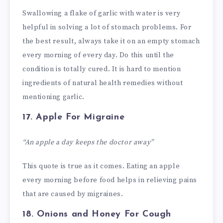
Swallowing a flake of garlic with water is very
helpful in solving a lot of stomach problems. For
the best result, always take it on an empty stomach
every morning of every day. Do this until the
condition is totally cured. It is hard to mention
ingredients of natural health remedies without
mentioning garlic.
17. Apple
For Migraine
“An apple a day keeps the doctor away”
This quote is true as it comes. Eating an apple
every morning before food helps in relieving pains
that are caused by migraines.
18. Onions and Honey
For Cough