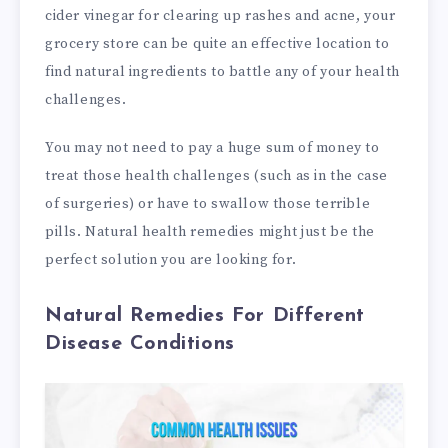
cider vinegar for clearing up rashes and acne, your
grocery store can be quite an effective location to
find natural ingredients to battle any of your health
challenges.
You may not need to pay a huge sum of money to
treat those health challenges (such as in the case
of surgeries) or have to swallow those terrible
pills. Natural health remedies might just be the
perfect solution you are looking for.
Natural Remedies For Different
Disease Conditions