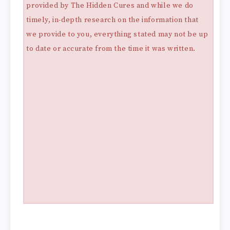
provided by The Hidden Cures and while we do
timely, in-depth research on the information that
we provide to you, everything stated may not be up
to date or accurate from the time it was written.