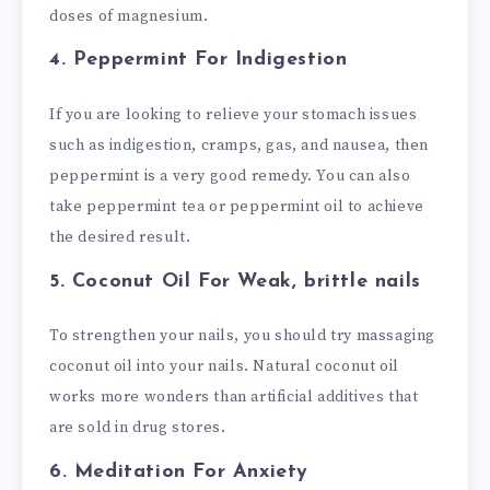
doses of
magnesium
.
4. Peppermint
For Indigestion
If you are looking to relieve your stomach issues
such as indigestion, cramps, gas, and nausea, then
peppermint is a very good remedy. You can also
take peppermint tea or peppermint oil to achieve
the desired result.
5. Coconut Oil
For Weak, brittle nails
To strengthen your nails, you should try massaging
coconut oil into your nails. Natural coconut oil
works more wonders than artificial additives that
are sold in drug stores.
6. Meditation
For Anxiety