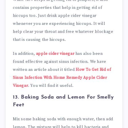
contains properties that help in getting rid of
hiccups too. Just drink apple cider vinegar
whenever you are experiencing hiccups. It will
help clear your throat and free whatever blockage
that is causing the hiccups.
In addition,
apple cider vinegar
has also been
found effective against sinus infection. We have
written an article about it titled
How To Get Rid of
Sinus Infection With Home Remedy Apple Cider
Vinegar
. You will find it useful.
13. Baking Soda and Lemon
For Smelly
Feet
Mix some baking soda with enough water, then add
lemon. The mixture will help to kill bacteria and