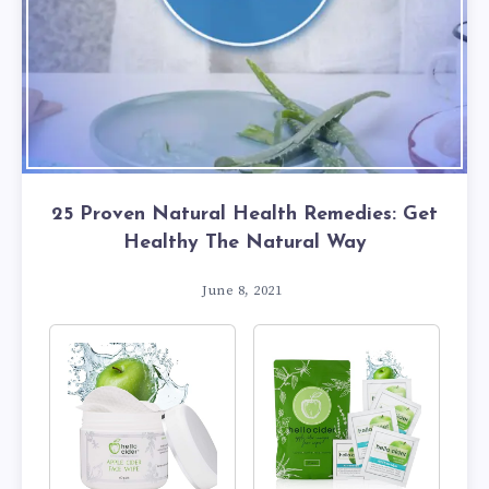
25 Proven Natural Health Remedies: Get
Healthy The Natural Way
June 8, 2021