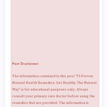
Post Disclaimer
The information contained in this post "25 Proven
Natural Health Remedies: Get Healthy The Natural
Way" is for educational purposes only. Always
consult your primary care doctor before using the
remedies that are provided. The information is