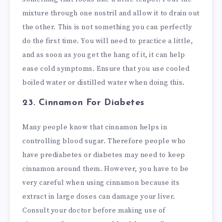
mixture through one nostril and allow it to drain out
the other. This is not something you can perfectly
do the first time. You will need to practice a little,
and as soon as you get the hang of it, it can help
ease cold symptoms. Ensure that you use cooled
boiled water or distilled water when doing this.
23. Cinnamon
For Diabetes
Many people know that cinnamon helps in
controlling blood sugar. Therefore people who
have prediabetes or diabetes may need to keep
cinnamon around them. However, you have to be
very careful when using cinnamon because its
extract in large doses can damage your liver.
Consult your doctor before making use of