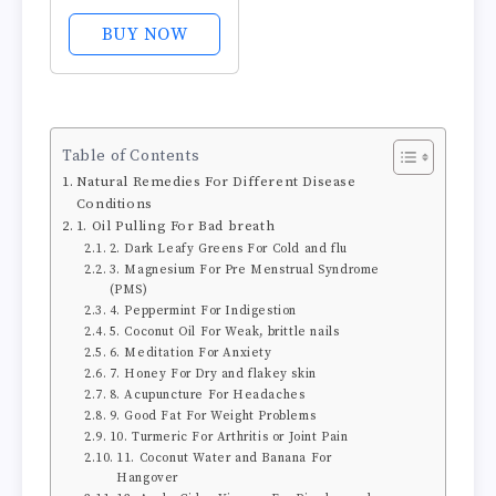
Cider Vinegar
Foam Exfoliating
BUY NOW
Face Wash &
Brush 5.07 oz
Table of Contents
Natural Remedies For Different Disease
Conditions
1. Oil Pulling For Bad breath
2. Dark Leafy Greens For Cold and flu
3. Magnesium For Pre Menstrual Syndrome
(PMS)
4. Peppermint For Indigestion
5. Coconut Oil For Weak, brittle nails
6. Meditation For Anxiety
7. Honey For Dry and flakey skin
8. Acupuncture For Headaches
9. Good Fat For Weight Problems
10. Turmeric For Arthritis or Joint Pain
11. Coconut Water and Banana For
Hangover