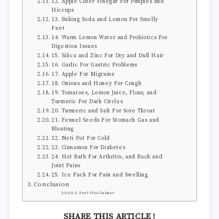
12. Apple Cider Vinegar For Pimples and
Hiccups
13. Baking Soda and Lemon For Smelly
Feet
14. Warm Lemon Water and Probiotics For
Digestion Issues
15. Silica and Zinc For Dry and Dull Hair
16. Garlic For Gastric Problems
17. Apple For Migraine
18. Onions and Honey For Cough
19. Tomatoes, Lemon Juice, Flour, and
Turmeric For Dark Circles
20. Turmeric and Salt For Sore Throat
21. Fennel Seeds For Stomach Gas and
Bloating
22. Neti Pot For Cold
23. Cinnamon For Diabetes
24. Hot Bath For Arthritis, and Back and
Joint Pains
25. Ice Pack For Pain and Swelling
Conclusion
Post Disclaimer
SHARE THIS ARTICLE !