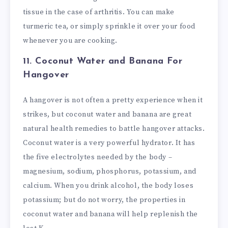
tissue in the case of arthritis. You can make
turmeric tea, or simply sprinkle it over your food
whenever you are cooking.
11. Coconut Water and Banana
For
Hangover
A hangover is not often a pretty experience when it
strikes, but coconut water and banana are great
natural health remedies to battle hangover attacks.
Coconut water is a very powerful hydrator. It has
the five electrolytes needed by the body –
magnesium, sodium, phosphorus, potassium, and
calcium. When you drink alcohol, the body loses
potassium; but do not worry, the properties in
coconut water and banana will help replenish the