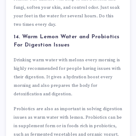
fungi, soften your skin, and control odor. Just soak
your feet in the water for several hours. Do this
two times every day.
14. Warm Lemon Water and Probiotics
For Digestion Issues
Drinking warm water with melons every morning is
highly recommended for people having issues with
their digestion. It gives a hydration boost every
morning and also prepares the body for
detoxification and digestion.
Probiotics are also as important in solving digestion
issues as warm water with lemon. Probiotics can be
in supplement form or in foods rich in probiotics,
such as fermented vegetables and organic yogurt.