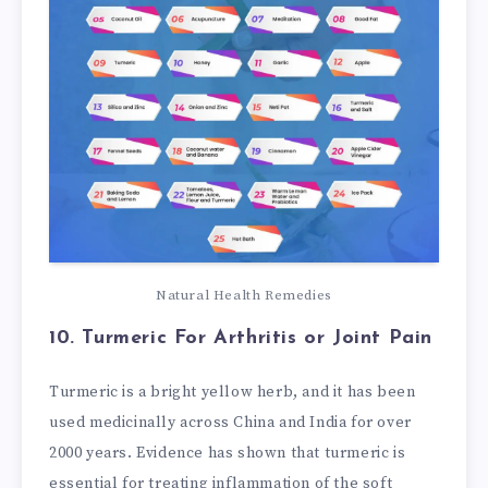
Natural Health Remedies
10. Turmeric
For Arthritis or Joint Pain
Turmeric is a bright yellow herb, and it has been
used medicinally across China and India for over
2000 years. Evidence has shown that turmeric is
essential for treating inflammation of the soft