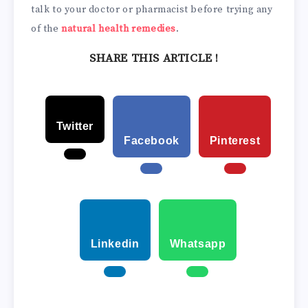
talk to your doctor or pharmacist before trying any
of the
natural health remedies
.
SHARE THIS ARTICLE !
Twitter
Facebook
Pinterest
Linkedin
Whatsapp