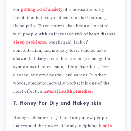
For
getting rid of anxiety
, it is advisable to try
meditation before you decide to start popping
those pills. Chronic stress has been associated
with people with an increased risk of heart disease,
sleep problems
, weight gain, lack of
concentration, and memory loss. Studies have
shown that daily meditation can help manage the
symptoms of depression, sleep disorders, heart
disease, anxiety disorder, and cancer. In other
words, mediation actually works; it is one of the
most effective
natural health remedies
.
7. Honey
For Dry and flakey skin
Honey is cheaper to get, and only a few people
understand the power of honey in fighting
health