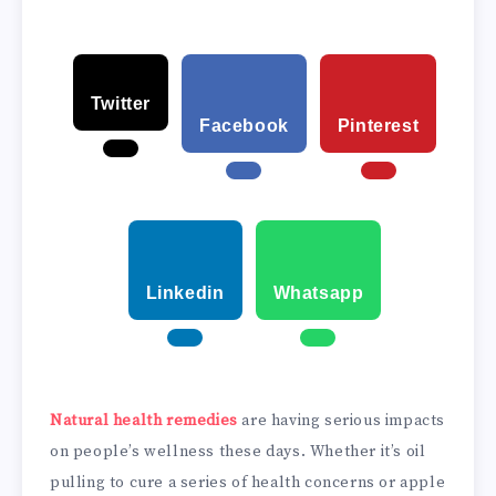
Twitter
Facebook
Pinterest
Linkedin
Whatsapp
Natural health remedies
are having serious impacts
on people’s wellness these days. Whether it’s oil
pulling to cure a series of health concerns or apple