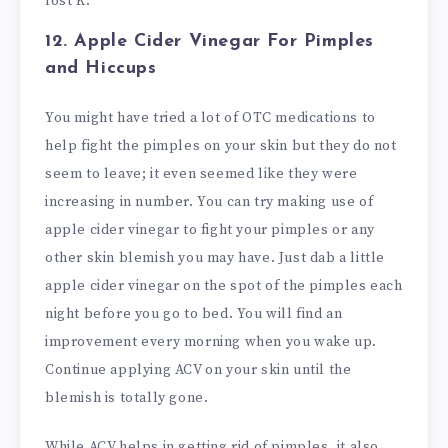
lost K.
12. Apple Cider Vinegar
For Pimples
and Hiccups
You might have tried a lot of OTC medications to
help fight the pimples on your skin but they do not
seem to leave; it even seemed like they were
increasing in number. You can try making use of
apple cider vinegar to fight your pimples or any
other skin blemish you may have. Just dab a little
apple cider vinegar on the spot of the pimples each
night before you go to bed. You will find an
improvement every morning when you wake up.
Continue applying ACV on your skin until the
blemish is totally gone.
While ACV helps in getting rid of pimples, it also