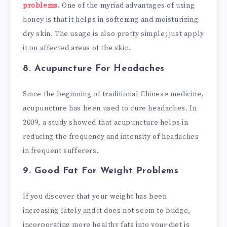
problems
. One of the myriad advantages of using
honey is that it helps in softening and moisturizing
dry skin. The usage is also pretty simple; just apply
it on affected areas of the skin.
8. Acupuncture
For Headaches
Since the beginning of traditional Chinese medicine,
acupuncture has been used to cure headaches. In
2009, a study showed that acupuncture helps in
reducing the frequency and intensity of headaches
in frequent sufferers.
9. Good Fat
For Weight Problems
If you discover that your weight has been
increasing lately and it does not seem to budge,
incorporating more healthy fats into your diet is