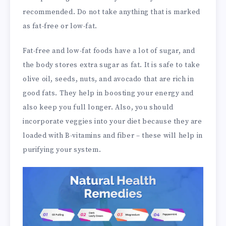
recommended. Do not take anything that is marked
as fat-free or low-fat.
Fat-free and low-fat foods have a lot of sugar, and
the body stores extra sugar as fat. It is safe to take
olive oil, seeds, nuts, and avocado that are rich in
good fats. They help in boosting your energy and
also keep you full longer. Also, you should
incorporate veggies into your diet because they are
loaded with B-vitamins and fiber – these will help in
purifying your system.