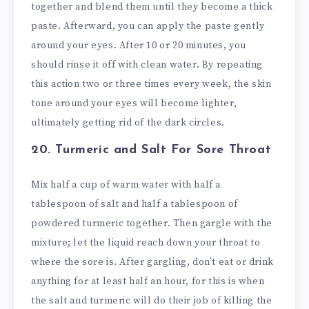
together and blend them until they become a thick
paste. Afterward, you can apply the paste gently
around your eyes. After 10 or 20 minutes, you
should rinse it off with clean water. By repeating
this action two or three times every week, the skin
tone around your eyes will become lighter,
ultimately getting rid of the dark circles.
20. Turmeric and Salt
For Sore Throat
Mix half a cup of warm water with half a
tablespoon of salt and half a tablespoon of
powdered turmeric together. Then gargle with the
mixture; let the liquid reach down your throat to
where the sore is. After gargling, don’t eat or drink
anything for at least half an hour, for this is when
the salt and turmeric will do their job of killing the