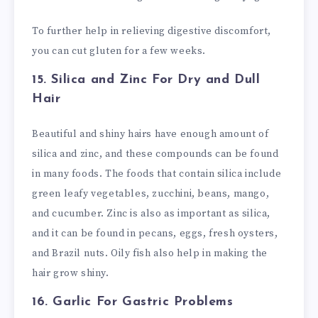
To further help in relieving digestive discomfort,
you can cut gluten for a few weeks.
15. Silica and Zinc
For Dry and Dull
Hair
Beautiful and shiny hairs have enough amount of
silica and zinc, and these compounds can be found
in many foods. The foods that contain silica include
green leafy vegetables, zucchini, beans, mango,
and cucumber. Zinc is also as important as silica,
and it can be found in pecans, eggs, fresh oysters,
and Brazil nuts. Oily fish also help in making the
hair grow shiny.
16. Garlic
For Gastric Problems