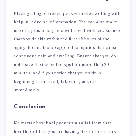
Placing a bag of frozen peas with the swelling will
help in reducing inflammation. You can also make
use of a plastic bag or a wet towel with ice. Ensure
that you do this within the first 48 hours of the
injury. It can also be applied to injuries that cause
continuous pain and swelling. Ensure that you do
not leave the ice on the spot for more than 20
minutes, and if you notice that your skin is
beginning to turn red, take the pack off
immediately.
Conclusion
No matter how badly you want relief from that
health problem you are having, it is better to first