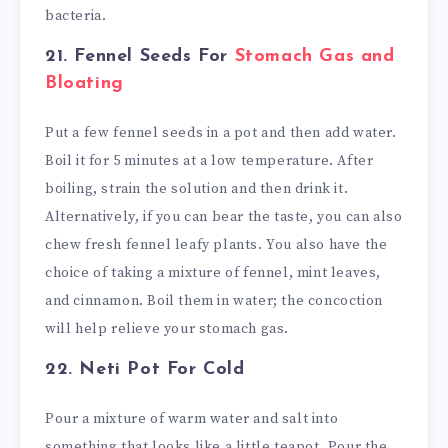
bacteria.
21. Fennel Seeds
For
Stomach Gas and
Bloating
Put a few fennel seeds in a pot and then add water.
Boil it for 5 minutes at a low temperature. After
boiling, strain the solution and then drink it.
Alternatively, if you can bear the taste, you can also
chew fresh fennel leafy plants. You also have the
choice of taking a mixture of fennel, mint leaves,
and cinnamon. Boil them in water; the concoction
will help relieve your stomach gas.
22. Neti Pot
For Cold
Pour a mixture of warm water and salt into
something that looks like a little teapot. Pour the