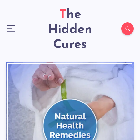
The
Hidden
Cures