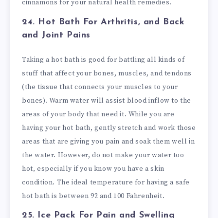
cinnamons for your natural health remedies.
24. Hot Bath
For Arthritis, and Back
and Joint Pains
Taking a hot bath is good for battling all kinds of
stuff that affect your bones, muscles, and tendons
(the tissue that connects your muscles to your
bones). Warm water will assist blood inflow to the
areas of your body that need it. While you are
having your hot bath, gently stretch and work those
areas that are giving you pain and soak them well in
the water. However, do not make your water too
hot, especially if you know you have a skin
condition. The ideal temperature for having a safe
hot bath is between 92 and 100 Fahrenheit.
25. Ice Pack
For Pain and Swelling