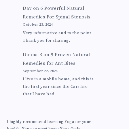
Dav
on
6 Powerful Natural
Remedies For Spinal Stenosis
October 23, 2024
Very informative and to the point.
Thank you for sharing.
Donna R
on
9 Proven Natural
Remedies for Ant Bites
September 22, 2024
I live in a mobile home, and this is
the first year since the Carr fire
that I have had…
I highly recommend learning Yoga for your
health. You can start here:
Yoga Owls