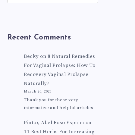
Recent Comments
Becky
on
8 Natural Remedies
For Vaginal Prolapse: How To
Recovery Vaginal Prolapse
Naturally?
March 20, 2025
Thank you for these very
informative and helpful articles
Pintor, Abel Roso Espana
on
11 Best Herbs For Increasing