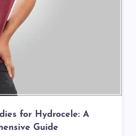
es for Hydrocele: A
ensive Guide