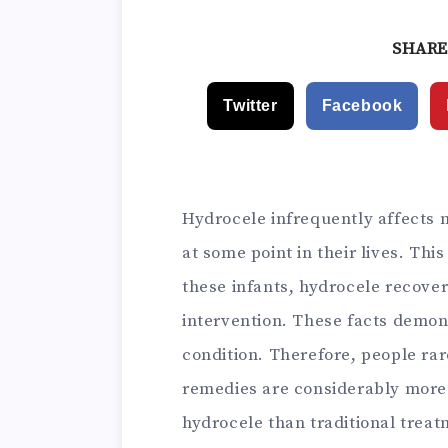
and P
SHARE
Twitter
Facebook
Hydrocele infrequently affects m
at some point in their lives. This
these infants, hydrocele recove
intervention. These facts demons
condition. Therefore, people rar
remedies are considerably more 
hydrocele than traditional treatm