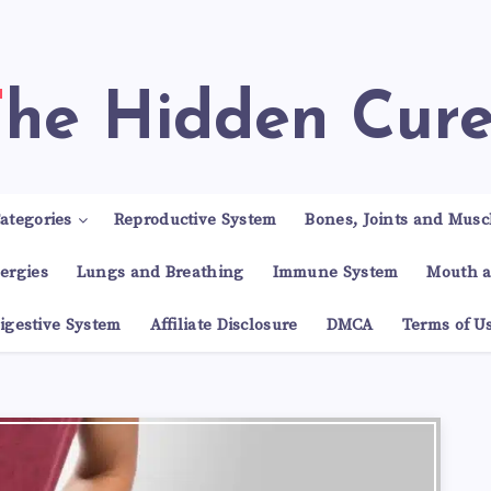
The Hidden Cur
ategories
Reproductive System
Bones, Joints and Musc
lergies
Lungs and Breathing
Immune System
Mouth a
igestive System
Affiliate Disclosure
DMCA
Terms of U