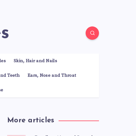
es
les
Skin, Hair and Nails
nd Teeth
Ears, Nose and Throat
se
More articles