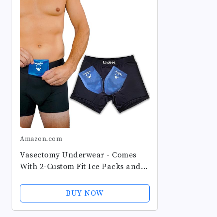
Amazon.com
Vasectomy Underwear - Comes
With 2-Custom Fit Ice Packs and
Snug Boxer Briefs For Testicular
Support and Pain Relief
BUY NOW