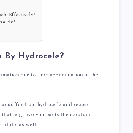
ele Effectively?
rocele?
 By Hydrocele?
mmation due to fluid accumulation in the
e.
ear suffer from hydrocele and recover
y that negatively impacts the scrotum
 adults as well.