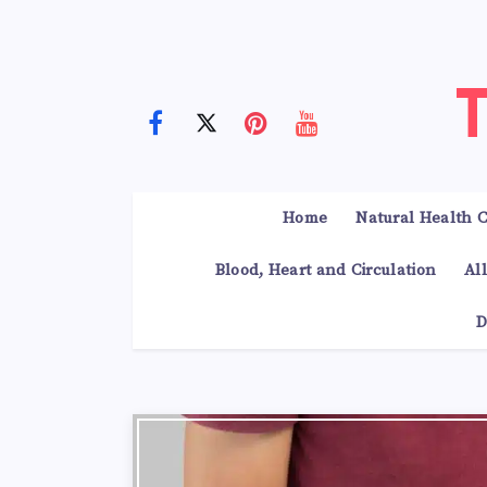
Home
Natural Health C
Blood, Heart and Circulation
Al
D