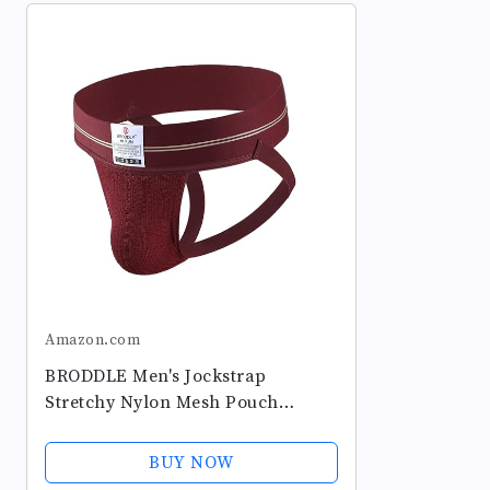
Amazon.com
BRODDLE Men's Jockstrap
Stretchy Nylon Mesh Pouch
Performance Workout Athletic
Supporters for Men
BUY NOW