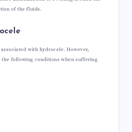
ion of the fluids.
ocele
 associated with hydrocele. However,
 the following conditions when suffering