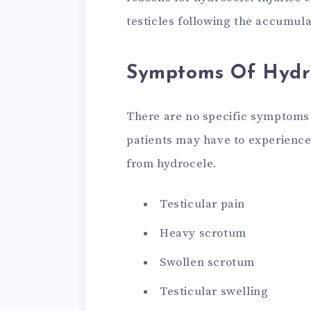
testicles following the accumulat
Symptoms Of Hydr
There are no specific symptoms
patients may have to experience
from hydrocele.
Testicular pain
Heavy scrotum
Swollen scrotum
Testicular swelling