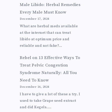
Male Libido: Herbal Remedies
Every Male Must Know
December 17, 2024
What are herbal meds available
at the internet that can treat
libido at optimum price and
reliable and not fake?…
Rebel
on
13 Effective Ways To
Treat Pelvic Congestion
Syndrome Naturally: All You
Need To Know
December 16, 2024
I have to give a lot of these a try. I
used to take Grape seed extract
and did Kegels.…