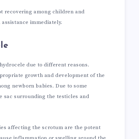
not recovering among children and
assistance immediately.
le
hydrocele due to different reasons.
ppropriate growth and development of the
among newborn babies. Due to some
he sac surrounding the testicles and
ies affecting the scrotum are the potent
 cause inflammation or swelling around the