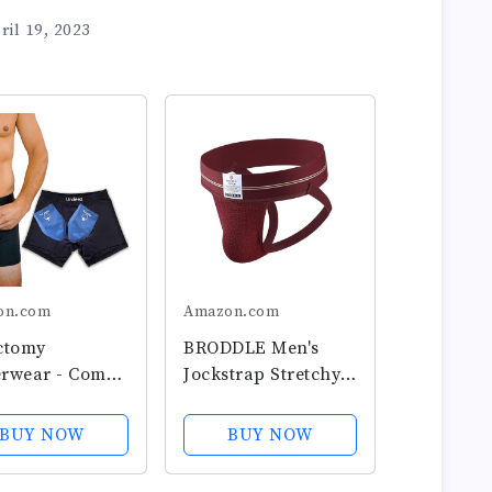
ril 19, 2023
on.com
Amazon.com
ctomy
BRODDLE Men's
rwear - Comes
Jockstrap Stretchy
2-Custom Fit
Nylon Mesh Pouch
Packs and Snug
Performance
BUY NOW
BUY NOW
 Briefs For
Workout Athletic
cular Support
Supporters for Men