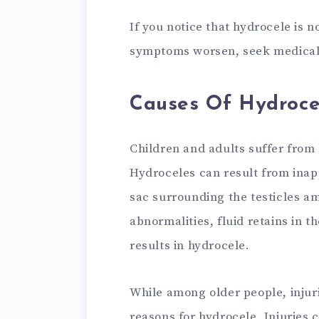
If you notice that hydrocele is 
symptoms worsen, seek medical 
Causes Of Hydroce
Children and adults suffer from 
Hydroceles can result from ina
sac surrounding the testicles 
abnormalities, fluid retains in t
results in hydrocele.
While among older people, injur
reasons for hydrocele. Injuries