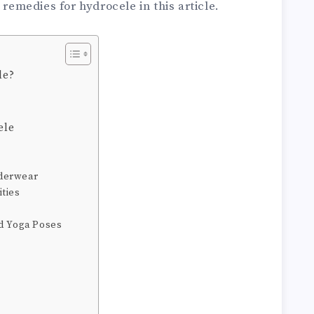
 remedies for hydrocele in this article.
le?
ele
nderwear
ities
nd Yoga Poses