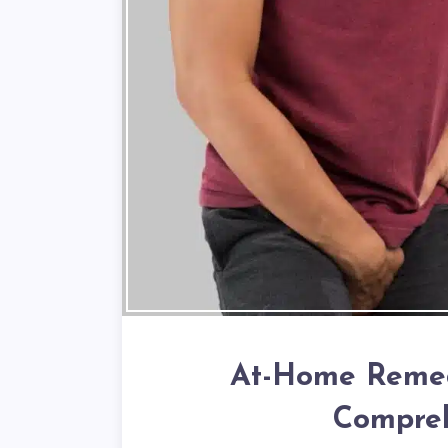
At-Home Remedi
Compreh