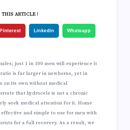
ain Relief
 THIS ARTICLE !
Pinterest
Linkedin
Whatsapp
ales; just 1 in 100 men will experience it
 ratio is far larger in newborns, yet in
rs on its own without medical
trate that hydrocele is not a chronic
ely seek medical attention for it. Home
effective and simple to use for men with
ents for a full recovery. As a result, we