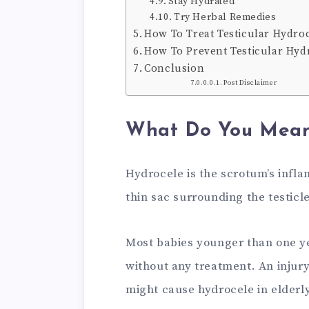
Stay Hydrated
Try Herbal Remedies
How To Treat Testicular Hydroc
How To Prevent Testicular Hyd
Conclusion
Post Disclaimer
What Do You Mean
Hydrocele is the scrotum’s infla
thin sac surrounding the testicl
Most babies younger than one y
without any treatment. An injur
might cause hydrocele in elderly