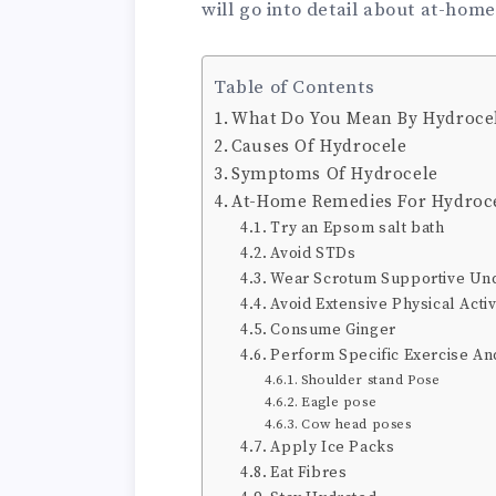
will go into detail about at-home
Table of Contents
What Do You Mean By Hydroce
Causes Of Hydrocele
Symptoms Of Hydrocele
At-Home Remedies For Hydroc
Try an Epsom salt bath
Avoid STDs
Wear Scrotum Supportive U
Avoid Extensive Physical Activ
Consume Ginger
Perform Specific Exercise A
Shoulder stand Pose
Eagle pose
Cow head poses
Apply Ice Packs
Eat Fibres