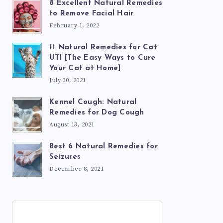
8 Excellent Natural Remedies
to Remove Facial Hair
February 1, 2022
11 Natural Remedies for Cat
UTI [The Easy Ways to Cure
Your Cat at Home]
July 30, 2021
Kennel Cough: Natural
Remedies for Dog Cough
August 13, 2021
Best 6 Natural Remedies for
Seizures
December 8, 2021