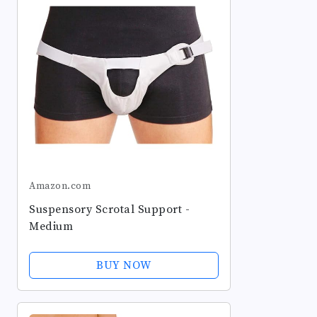
Amazon.com
Suspensory Scrotal Support -
Medium
BUY NOW