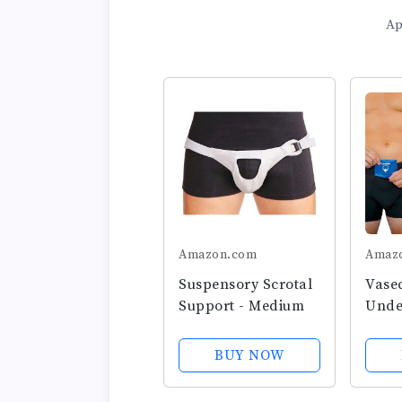
Ap
Amazon.com
Amaz
Suspensory Scrotal
Vase
Support - Medium
Unde
With 
Ice 
BUY NOW
Boxer
Testi