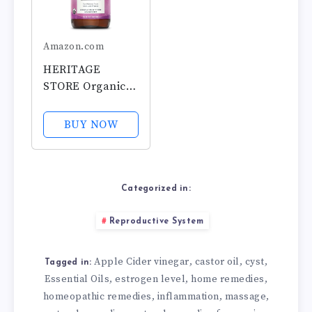
Amazon.com
HERITAGE
STORE Organic
Castor Oil - Glass
Bottle -
BUY NOW
Nourishing
Treatment for
Hair and Skin -
Eyelash Serum
Categorized in:
for Eyelashes,
Brows, Castor Oil
Reproductive System
Packs - Cold...
Apple Cider vinegar
castor oil
cyst
,
,
,
Tagged in:
Essential Oils
estrogen level
home remedies
,
,
,
homeopathic remedies
inflammation
massage
,
,
,