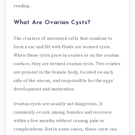
reading.
What Are Ovarian Cysts?
The clusters of unwanted cells that combine to
form a sac and fill with fluids are termed cysts.
When these cysts grow in ovaries or on the ovarian
surface, they are termed ovarian cysts. Two ovaries
are present in the female body, located on each
side of the uterus, and responsible for the eggs’
development and maturation.
Ovarian cysts are usually not dangerous. It
commonly occurs among females and recovers
within a few months without causing pain or
complications. But in some cases, these cysts can