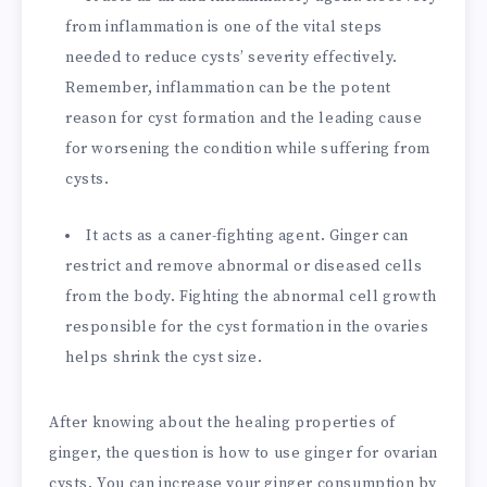
from inflammation is one of the vital steps
needed to reduce cysts’ severity effectively.
Remember, inflammation can be the potent
reason for cyst formation and the leading cause
for worsening the condition while suffering from
cysts.
It acts as a caner-fighting agent. Ginger can
restrict and remove abnormal or diseased cells
from the body. Fighting the abnormal cell growth
responsible for the cyst formation in the ovaries
helps shrink the cyst size.
After knowing about the healing properties of
ginger, the question is how to use ginger for ovarian
cysts. You can increase your ginger consumption by