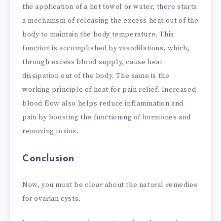
the application of a hot towel or water, there starts
a mechanism of releasing the excess heat out of the
body to maintain the body temperature. This
function is accomplished by vasodilations, which,
through excess blood supply, cause heat
dissipation out of the body. The same is the
working principle of heat for pain relief. Increased
blood flow also helps reduce inflammation and
pain by boosting the functioning of hormones and
removing toxins.
Conclusion
Now, you must be clear about the natural remedies
for ovarian cysts.