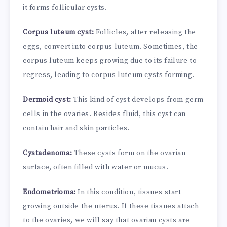
it forms follicular cysts.
Corpus luteum cyst:
Follicles, after releasing the
eggs, convert into corpus luteum. Sometimes, the
corpus luteum keeps growing due to its failure to
regress, leading to corpus luteum cysts forming.
Dermoid cyst:
This kind of cyst develops from germ
cells in the ovaries. Besides fluid, this cyst can
contain hair and skin particles.
Cystadenoma:
These cysts form on the ovarian
surface, often filled with water or mucus.
Endometrioma:
In this condition, tissues start
growing outside the uterus. If these tissues attach
to the ovaries, we will say that ovarian cysts are