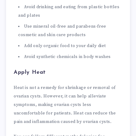
Avoid drinking and eating from plastic bottles
and plates
Use mineral oil-free and parabens-free
cosmetic and skin care products
Add only organic food to your daily diet
Avoid synthetic chemicals in body washes
Apply Heat
Heat is not a remedy for shrinkage or removal of
ovarian cysts. However, it can help alleviate
symptoms, making ovarian cysts less
uncomfortable for patients. Heat can reduce the
pain and inflammation caused by ovarian cysts.