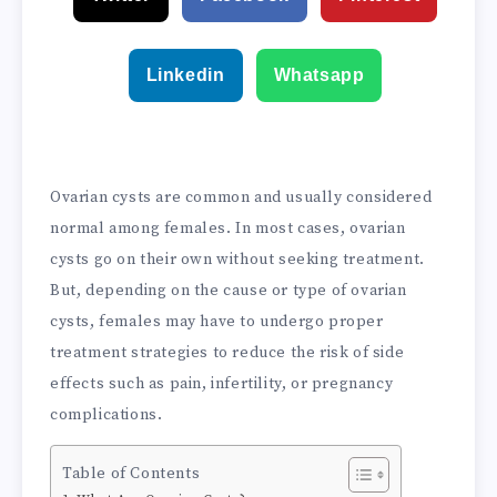
Linkedin
Whatsapp
Ovarian cysts are common and usually considered
normal among females. In most cases, ovarian
cysts go on their own without seeking treatment.
But, depending on the cause or type of ovarian
cysts, females may have to undergo proper
treatment strategies to reduce the risk of side
effects such as pain, infertility, or pregnancy
complications.
Table of Contents