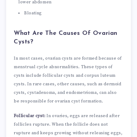
lower abdomen
Bloating
What Are The Causes Of Ovarian
Cysts?
In most cases, ovarian cysts are formed because of
menstrual cycle abnormalities. These types of
cysts include follicular cysts and corpus luteum
cysts. In rare cases, other causes, such as dermoid
cysts, cystadenoma, and endometrioma, can also
be responsible for ovarian cyst formation.
Follicular cyst:
In ovaries, eggs are released after
follicles rupture. When the follicle does not
rupture and keeps growing without releasing eggs,