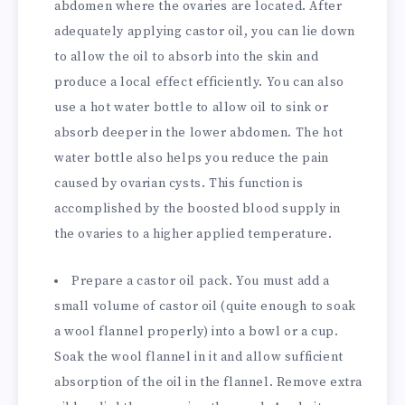
abdomen where the ovaries are located. After
adequately applying castor oil, you can lie down
to allow the oil to absorb into the skin and
produce a local effect efficiently. You can also
use a hot water bottle to allow oil to sink or
absorb deeper in the lower abdomen. The hot
water bottle also helps you reduce the pain
caused by ovarian cysts. This function is
accomplished by the boosted blood supply in
the ovaries to a higher applied temperature.
Prepare a castor oil pack. You must add a
small volume of castor oil (quite enough to soak
a wool flannel properly) into a bowl or a cup.
Soak the wool flannel in it and allow sufficient
absorption of the oil in the flannel. Remove extra