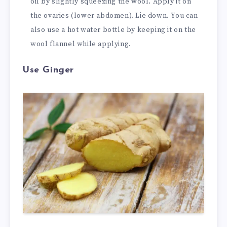
oil by slightly squeezing the wool. Apply it on
the ovaries (lower abdomen). Lie down. You can
also use a hot water bottle by keeping it on the
wool flannel while applying.
Use Ginger