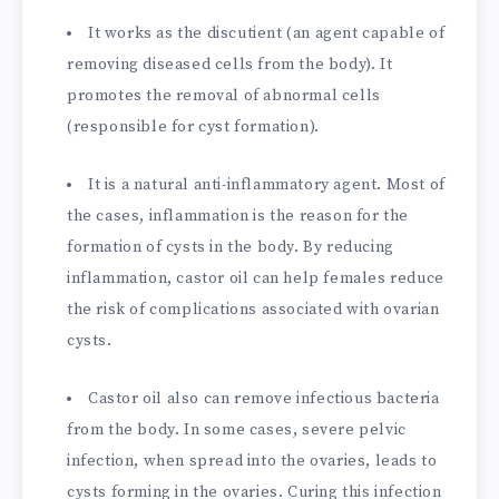
It works as the discutient (an agent capable of
removing diseased cells from the body). It
promotes the removal of abnormal cells
(responsible for cyst formation).
It is a natural anti-inflammatory agent. Most of
the cases, inflammation is the reason for the
formation of cysts in the body. By reducing
inflammation, castor oil can help females reduce
the risk of complications associated with ovarian
cysts.
Castor oil also can remove infectious bacteria
from the body. In some cases, severe pelvic
infection, when spread into the ovaries, leads to
cysts forming in the ovaries. Curing this infection