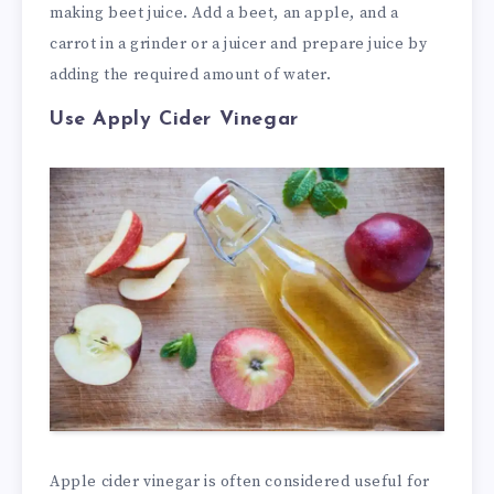
making beet juice. Add a beet, an apple, and a
carrot in a grinder or a juicer and prepare juice by
adding the required amount of water.
Use Apply Cider Vinegar
Apple cider vinegar is often considered useful for