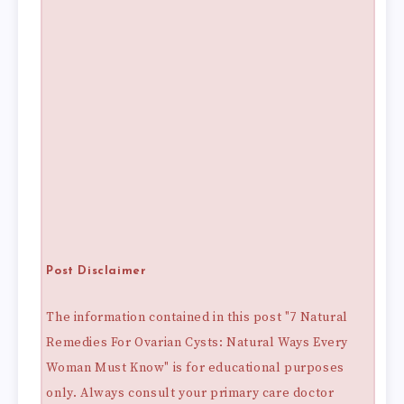
Post Disclaimer
The information contained in this post "7 Natural
Remedies For Ovarian Cysts: Natural Ways Every
Woman Must Know" is for educational purposes
only. Always consult your primary care doctor