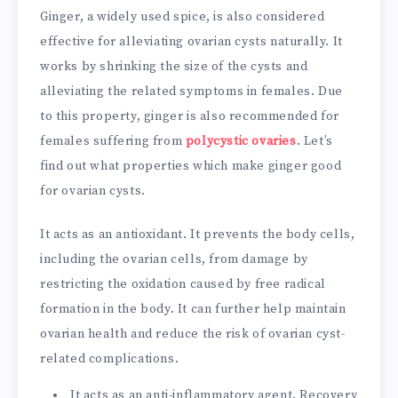
Ginger, a widely used spice, is also considered
effective for alleviating ovarian cysts naturally. It
works by shrinking the size of the cysts and
alleviating the related symptoms in females. Due
to this property, ginger is also recommended for
females suffering from
polycystic ovaries
. Let’s
find out what properties which make ginger good
for ovarian cysts.
It acts as an antioxidant. It prevents the body cells,
including the ovarian cells, from damage by
restricting the oxidation caused by free radical
formation in the body. It can further help maintain
ovarian health and reduce the risk of ovarian cyst-
related complications.
It acts as an anti-inflammatory agent. Recovery