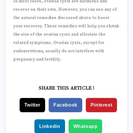
In most cases, ovarian cysts are harmless and
recover on their own. However, you can use any of
the natural remedies discussed above to boost
your recovery. These remedies will help you shrink
the size of the ovarian cysts and alleviate the
related symptoms. Ovarian cysts, except for
endometrioma, usually do not interfere with
pregnancy and fertility.
SHARE THIS ARTICLE !
Twitter
Facebook
Pinterest
Linkedin
Whatsapp