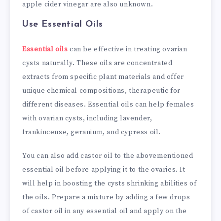
apple cider vinegar are also unknown.
Use Essential Oils
Essential oils
can be effective in treating ovarian
cysts naturally. These oils are concentrated
extracts from specific plant materials and offer
unique chemical compositions, therapeutic for
different diseases. Essential oils can help females
with ovarian cysts, including lavender,
frankincense, geranium, and cypress oil.
You can also add castor oil to the abovementioned
essential oil before applying it to the ovaries. It
will help in boosting the cysts shrinking abilities of
the oils. Prepare a mixture by adding a few drops
of castor oil in any essential oil and apply on the