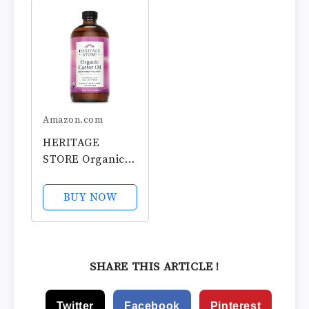
Carrier Oil for
Adhesive Castor
Hair Growth,
Oil Wrap Organic
Eyelashes and
Cotton, No Wash,
Eyebrows - Hair
Easy to Use,...
and Body -...
Amazon.com
HERITAGE
STORE Organic
Castor Oil - Glass
Bottle -
BUY NOW
Nourishing
Treatment for
Hair and Skin -
Eyelash Serum
SHARE THIS ARTICLE !
for Eyelashes,
Brows, Castor Oil
Twitter
Facebook
Pinterest
Packs - Cold...