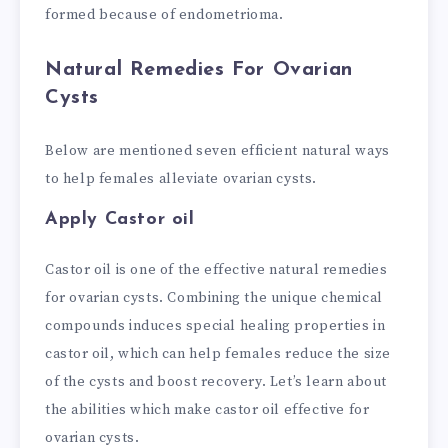
formed because of endometrioma.
Natural Remedies For Ovarian
Cysts
Below are mentioned seven efficient natural ways
to help females alleviate ovarian cysts.
Apply Castor oil
Castor oil is one of the effective natural remedies
for ovarian cysts. Combining the unique chemical
compounds induces special healing properties in
castor oil, which can help females reduce the size
of the cysts and boost recovery. Let’s learn about
the abilities which make castor oil effective for
ovarian cysts.