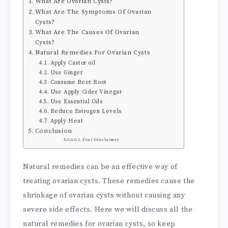
What Are Ovarian Cysts?
What Are The Symptoms Of Ovarian
Cysts?
What Are The Causes Of Ovarian
Cysts?
Natural Remedies For Ovarian Cysts
Apply Castor oil
Use Ginger
Consume Beet Root
Use Apply Cider Vinegar
Use Essential Oils
Reduce Estrogen Levels
Apply Heat
Conclusion
Post Disclaimer
Natural remedies can be an effective way of
treating ovarian cysts. These remedies cause the
shrinkage of ovarian cysts without causing any
severe side effects. Here we will discuss all the
natural remedies for ovarian cysts, so keep