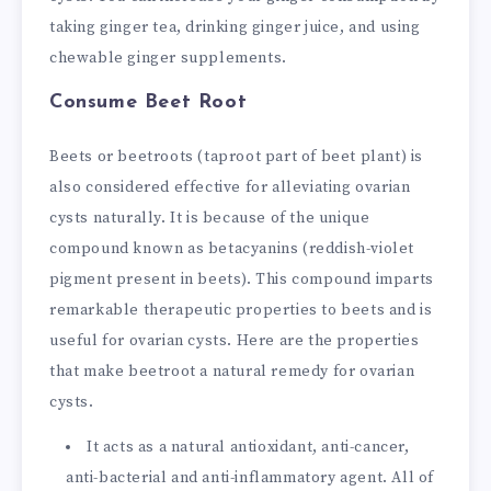
taking ginger tea, drinking ginger juice, and using
chewable ginger supplements.
Consume Beet Root
Beets or beetroots (taproot part of beet plant) is
also considered effective for alleviating ovarian
cysts naturally. It is because of the unique
compound known as betacyanins (reddish-violet
pigment present in beets). This compound imparts
remarkable therapeutic properties to beets and is
useful for ovarian cysts. Here are the properties
that make beetroot a natural remedy for ovarian
cysts.
It acts as a natural antioxidant, anti-cancer,
anti-bacterial and anti-inflammatory agent. All of