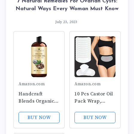
7 Natural Remedies For Ovarian Cysts:
Natural Ways Every Woman Must Know
July 23, 2023
Amazon.com
Amazon.com
Handcraft
10 Pcs Castor Oil
Blends Organic
Pack Wrap,
Castor Oil - 16 Fl
Castor Oil Packs
Oz - 100% Pure
for Uterus
BUY NOW
BUY NOW
and Natural -
Warmer, Highly
Premium Grade
Absorbent Self-