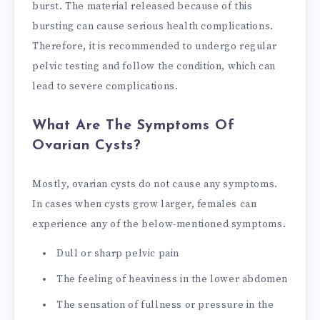
burst. The material released because of this
bursting can cause serious health complications.
Therefore, it is recommended to undergo regular
pelvic testing and follow the condition, which can
lead to severe complications.
What Are The Symptoms Of
Ovarian Cysts?
Mostly, ovarian cysts do not cause any symptoms.
In cases when cysts grow larger, females can
experience any of the below-mentioned symptoms.
Dull or sharp pelvic pain
The feeling of heaviness in the lower abdomen
The sensation of fullness or pressure in the