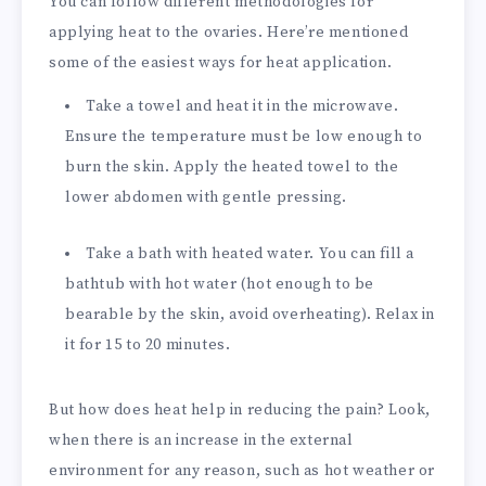
You can follow different methodologies for
applying heat to the ovaries. Here’re mentioned
some of the easiest ways for heat application.
Take a towel and heat it in the microwave.
Ensure the temperature must be low enough to
burn the skin. Apply the heated towel to the
lower abdomen with gentle pressing.
Take a bath with heated water. You can fill a
bathtub with hot water (hot enough to be
bearable by the skin, avoid overheating). Relax in
it for 15 to 20 minutes.
But how does heat help in reducing the pain? Look,
when there is an increase in the external
environment for any reason, such as hot weather or