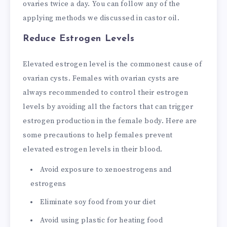
ovaries twice a day. You can follow any of the
applying methods we discussed in castor oil.
Reduce Estrogen Levels
Elevated estrogen level is the commonest cause of
ovarian cysts. Females with ovarian cysts are
always recommended to control their estrogen
levels by avoiding all the factors that can trigger
estrogen production in the female body. Here are
some precautions to help females prevent
elevated estrogen levels in their blood.
Avoid exposure to xenoestrogens and
estrogens
Eliminate soy food from your diet
Avoid using plastic for heating food