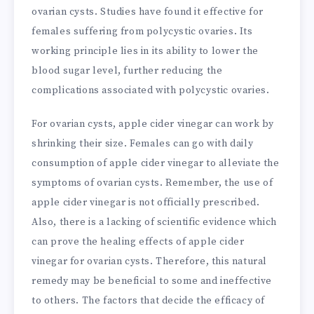
ovarian cysts. Studies have found it effective for
females suffering from polycystic ovaries. Its
working principle lies in its ability to lower the
blood sugar level, further reducing the
complications associated with polycystic ovaries.
For ovarian cysts, apple cider vinegar can work by
shrinking their size. Females can go with daily
consumption of apple cider vinegar to alleviate the
symptoms of ovarian cysts. Remember, the use of
apple cider vinegar is not officially prescribed.
Also, there is a lacking of scientific evidence which
can prove the healing effects of apple cider
vinegar for ovarian cysts. Therefore, this natural
remedy may be beneficial to some and ineffective
to others. The factors that decide the efficacy of