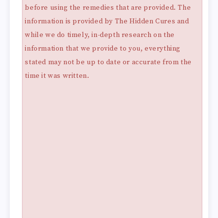
before using the remedies that are provided. The
information is provided by The Hidden Cures and
while we do timely, in-depth research on the
information that we provide to you, everything
stated may not be up to date or accurate from the
time it was written.