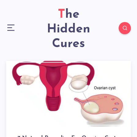
The
Hidden
Cures