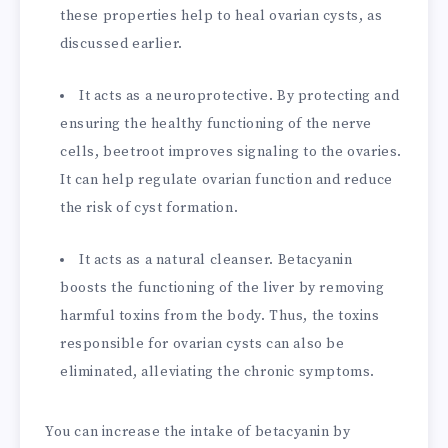
these properties help to heal ovarian cysts, as
discussed earlier.
It acts as a neuroprotective. By protecting and
ensuring the healthy functioning of the nerve
cells, beetroot improves signaling to the ovaries.
It can help regulate ovarian function and reduce
the risk of cyst formation.
It acts as a natural cleanser. Betacyanin
boosts the functioning of the liver by removing
harmful toxins from the body. Thus, the toxins
responsible for ovarian cysts can also be
eliminated, alleviating the chronic symptoms.
You can increase the intake of betacyanin by