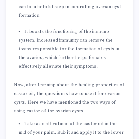
can be a helpful step in controlling ovarian cyst
formation.
It boosts the functioning of the immune
system. Increased immunity can remove the
toxins responsible for the formation of cysts in
the ovaries, which further helps females
effectively alleviate their symptoms.
Now, after learning about the healing properties of
castor oil, the question is how to use it for ovarian
cysts. Here we have mentioned the two ways of
using castor oil for ovarian cysts.
Take a small volume of the castor oil in the
mid of your palm. Rub it and apply it to the lower