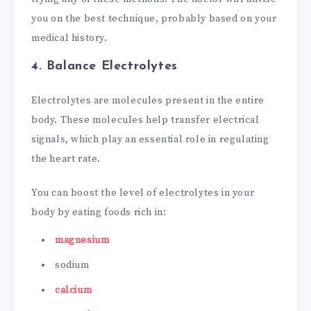
you on the best technique, probably based on your
medical history.
4. Balance Electrolytes
Electrolytes are molecules present in the entire
body. These molecules help transfer electrical
signals, which play an essential role in regulating
the heart rate.
You can boost the level of electrolytes in your
body by eating foods rich in:
magnesium
sodium
calcium