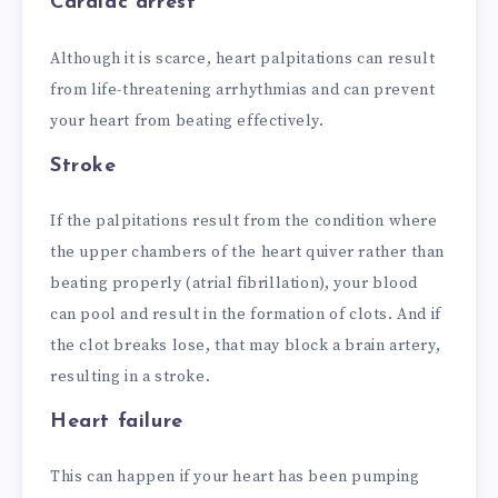
Cardiac arrest
Although it is scarce, heart palpitations can result
from life-threatening arrhythmias and can prevent
your heart from beating effectively.
Stroke
If the palpitations result from the condition where
the upper chambers of the heart quiver rather than
beating properly (atrial fibrillation), your blood
can pool and result in the formation of clots. And if
the clot breaks lose, that may block a brain artery,
resulting in a stroke.
Heart failure
This can happen if your heart has been pumping