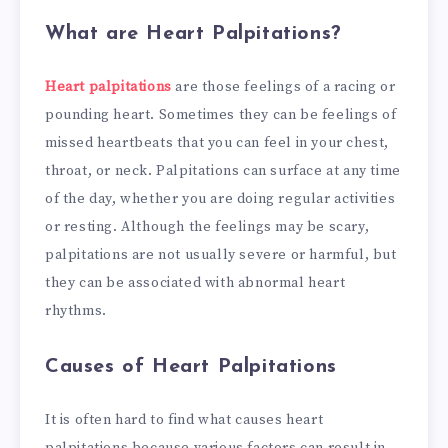
What are Heart Palpitations?
Heart palpitations
are those feelings of a racing or
pounding heart. Sometimes they can be feelings of
missed heartbeats that you can feel in your chest,
throat, or neck. Palpitations can surface at any time
of the day, whether you are doing regular activities
or resting. Although the feelings may be scary,
palpitations are not usually severe or harmful, but
they can be associated with abnormal heart
rhythms.
Causes of Heart Palpitations
It is often hard to find what causes heart