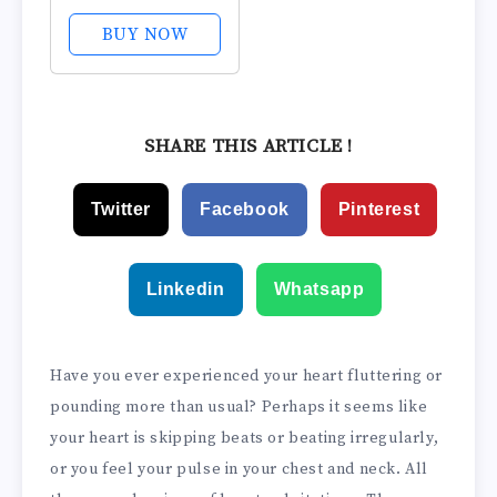
BUY NOW
SHARE THIS ARTICLE !
Twitter
Facebook
Pinterest
Linkedin
Whatsapp
Have you ever experienced your heart fluttering or
pounding more than usual? Perhaps it seems like
your heart is skipping beats or beating irregularly,
or you feel your pulse in your chest and neck. All