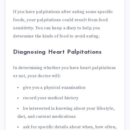
If you have palpitations after eating some specific
foods, your palpitations could result from food
sensitivity. You can keep a diary to help you
determine the kinds of food to avoid eating.
Diagnosing Heart Palpitations
In determining whether you have heart palpitations
or not, your doctor will:
give you a physical examination
record your medical history
be interested in knowing about your lifestyle,
diet, and current medications
ask for specific details about when, how often,