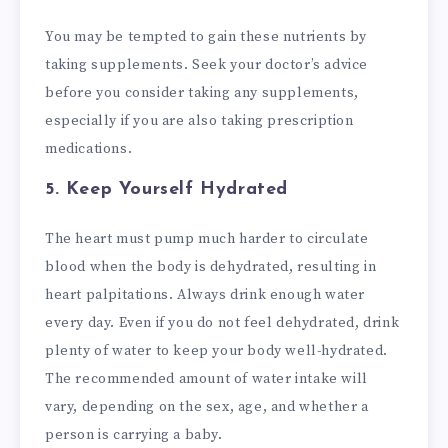
You may be tempted to gain these nutrients by
taking supplements. Seek your doctor’s advice
before you consider taking any supplements,
especially if you are also taking prescription
medications.
5. Keep Yourself Hydrated
The heart must pump much harder to circulate
blood when the body is dehydrated, resulting in
heart palpitations. Always drink enough water
every day. Even if you do not feel dehydrated, drink
plenty of water to keep your body well-hydrated.
The recommended amount of water intake will
vary, depending on the sex, age, and whether a
person is carrying a baby.