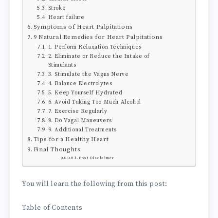
Stroke
Heart failure
Symptoms of Heart Palpitations
9 Natural Remedies for Heart Palpitations
1. Perform Relaxation Techniques
2. Eliminate or Reduce the Intake of
Stimulants
3. Stimulate the Vagus Nerve
4. Balance Electrolytes
5. Keep Yourself Hydrated
6. Avoid Taking Too Much Alcohol
7. Exercise Regularly
8. Do Vagal Maneuvers
9. Additional Treatments
Tips for a Healthy Heart
Final Thoughts
Post Disclaimer
You will learn the following from this post:
Table of Contents