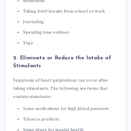
Meditation
Taking brief breaks from school or work
Journaling
Spending time outdoor
Yoga
2. Eliminate or Reduce the Intake of
Stimulants
Symptoms of heart palpitations can occur after
taking stimulants. The following are items that
contain stimulants:
Some medications for high blood pressure
Tobacco products
Some drugs for mental health