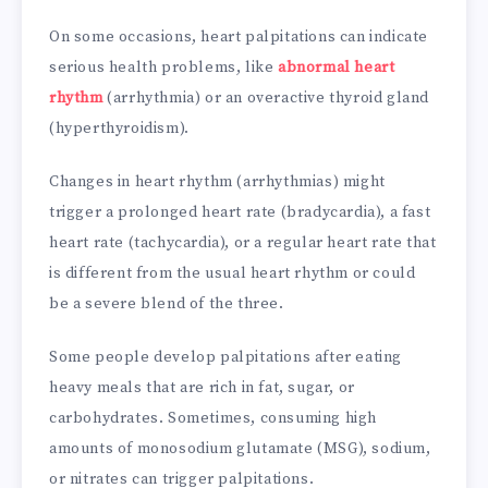
On some occasions, heart palpitations can indicate
serious health problems, like
abnormal heart
rhythm
(arrhythmia) or an overactive thyroid gland
(hyperthyroidism).
Changes in heart rhythm (arrhythmias) might
trigger a prolonged heart rate (bradycardia), a fast
heart rate (tachycardia), or a regular heart rate that
is different from the usual heart rhythm or could
be a severe blend of the three.
Some people develop palpitations after eating
heavy meals that are rich in fat, sugar, or
carbohydrates. Sometimes, consuming high
amounts of monosodium glutamate (MSG), sodium,
or nitrates can trigger palpitations.