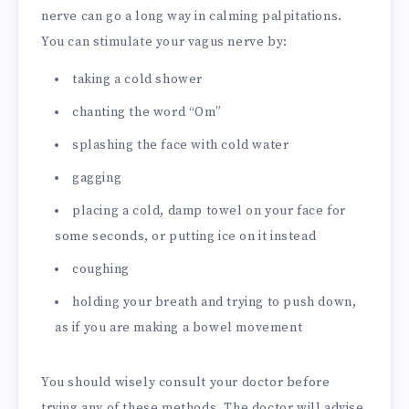
nerve can go a long way in calming palpitations.
You can stimulate your vagus nerve by:
taking a cold shower
chanting the word “Om”
splashing the face with cold water
gagging
placing a cold, damp towel on your face for
some seconds, or putting ice on it instead
coughing
holding your breath and trying to push down,
as if you are making a bowel movement
You should wisely consult your doctor before
trying any of these methods. The doctor will advise