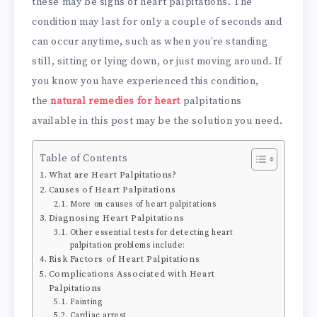
these may be signs of heart palpitations. The
condition may last for only a couple of seconds and
can occur anytime, such as when you’re standing
still, sitting or lying down, or just moving around. If
you know you have experienced this condition,
the
natural remedies for heart
palpitations
available in this post may be the solution you need.
Table of Contents
What are Heart Palpitations?
Causes of Heart Palpitations
More on causes of heart palpitations
Diagnosing Heart Palpitations
Other essential tests for detecting heart
palpitation problems include:
Risk Factors of Heart Palpitations
Complications Associated with Heart
Palpitations
Fainting
Cardiac arrest