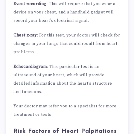
Event recording
: This will require that you wear a
device on your chest, and a handheld gadget will
record your heart’s electrical signal.
Chest x-ray
: For this test, your doctor will check for
changes in your lungs that could result from heart
problems.
Echocardiogram
: This particular test is an
ultrasound of your heart, which will provide
detailed information about the heart’s structure
and functions.
Your doctor may refer you to a specialist for more
treatment or tests.
Risk Factors of Heart Palpitations