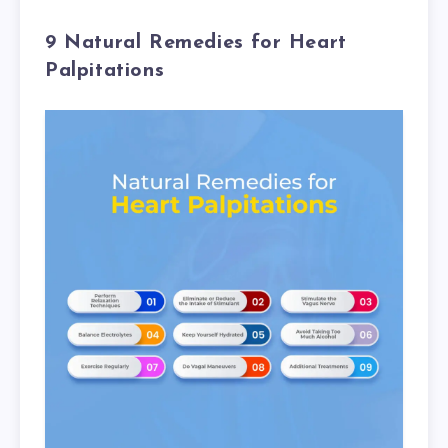
9 Natural Remedies for Heart
Palpitations