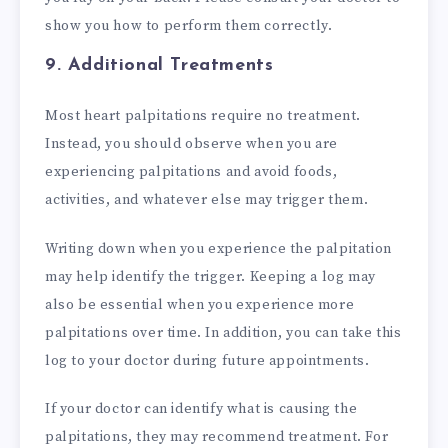
show you how to perform them correctly.
9. Additional Treatments
Most heart palpitations require no treatment.
Instead, you should observe when you are
experiencing palpitations and avoid foods,
activities, and whatever else may trigger them.
Writing down when you experience the palpitation
may help identify the trigger. Keeping a log may
also be essential when you experience more
palpitations over time. In addition, you can take this
log to your doctor during future appointments.
If your doctor can identify what is causing the
palpitations, they may recommend treatment. For