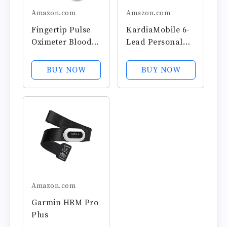
Amazon.com
Amazon.com
Fingertip Pulse
KardiaMobile 6-
Oximeter Blood
Lead Personal
Oxygen Monitor
EKG Monitor –
Pulse Ox, Heart
Six Views of The
BUY NOW
BUY NOW
Rate and Fast
Heart – Detects
Spo2 Reading
AFib and
Oxygen Meter
Irregular
with OLED
Arrhythmias –
Screen Included
Instant Results in
Batteries and
30 Seconds –
Lanyard
Works with
Most...
Amazon.com
Garmin HRM Pro
Plus