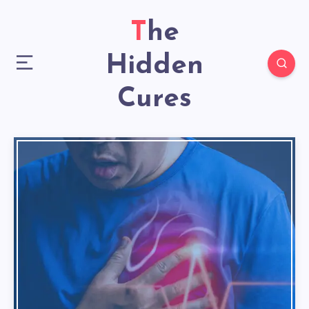
The
Hidden
Cures