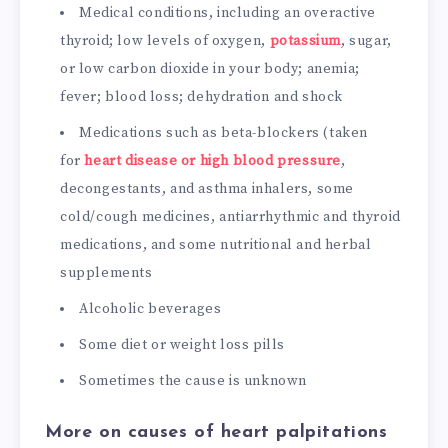
Medical conditions, including an overactive
thyroid; low levels of oxygen,
potassium
, sugar,
or low carbon dioxide in your body; anemia;
fever; blood loss; dehydration and shock
Medications such as beta-blockers (taken
for
heart disease or high blood pressure
,
decongestants, and asthma inhalers, some
cold/cough medicines, antiarrhythmic and thyroid
medications, and some nutritional and herbal
supplements
Alcoholic beverages
Some diet or weight loss pills
Sometimes the cause is unknown
More on causes of heart palpitations