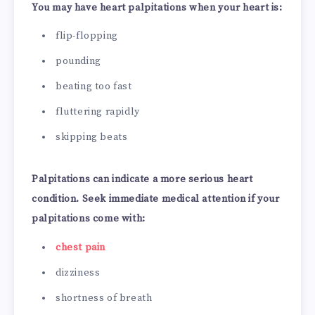
You may have heart palpitations when your heart is:
flip-flopping
pounding
beating too fast
fluttering rapidly
skipping beats
Palpitations can indicate a more serious heart
condition. Seek immediate medical attention if your
palpitations come with:
chest pain
dizziness
shortness of breath