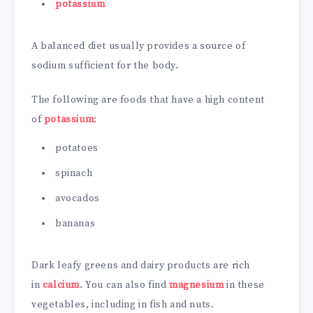
potassium
A balanced diet usually provides a source of
sodium sufficient for the body.
The following are foods that have a high content
of
potassium
:
potatoes
spinach
avocados
bananas
Dark leafy greens and dairy products are rich
in
calcium
. You can also find
magnesium
in these
vegetables, including in fish and nuts.