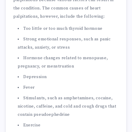
palpitations because various factors can result in
the condition. The common causes of heart
palpitations, however, include the following:
Too little or too much thyroid hormone
Strong emotional responses, such as panic
attacks, anxiety, or stress
Hormone changes related to menopause,
pregnancy, or menstruation
Depression
Fever
Stimulants, such as amphetamines, cocaine,
nicotine, caffeine, and cold and cough drugs that
contain pseudoephedrine
Exercise