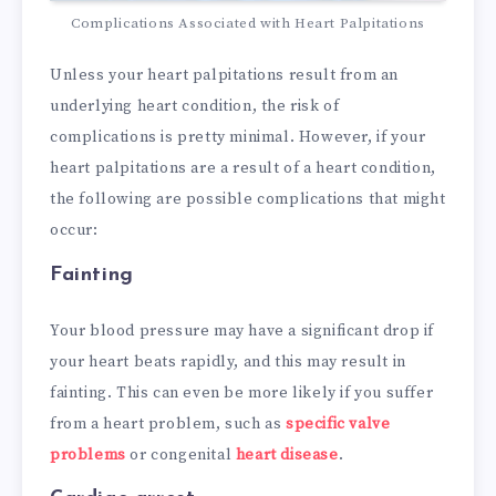
Complications Associated with Heart Palpitations
Unless your heart palpitations result from an
underlying heart condition, the risk of
complications is pretty minimal. However, if your
heart palpitations are a result of a heart condition,
the following are possible complications that might
occur:
Fainting
Your blood pressure may have a significant drop if
your heart beats rapidly, and this may result in
fainting. This can even be more likely if you suffer
from a heart problem, such as
specific valve
problems
or congenital
heart disease
.