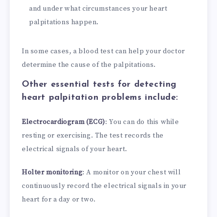
and under what circumstances your heart
palpitations happen.
In some cases, a blood test can help your doctor
determine the cause of the palpitations.
Other essential tests for detecting
heart palpitation problems include:
Electrocardiogram (ECG)
: You can do this while
resting or exercising. The test records the
electrical signals of your heart.
Holter monitoring
: A monitor on your chest will
continuously record the electrical signals in your
heart for a day or two.