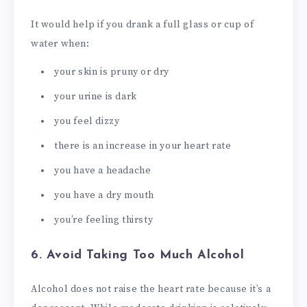
It would help if you drank a full glass or cup of
water when:
your skin is pruny or dry
your urine is dark
you feel dizzy
there is an increase in your heart rate
you have a headache
you have a dry mouth
you’re feeling thirsty
6. Avoid Taking Too Much Alcohol
Alcohol does not raise the heart rate because it’s a