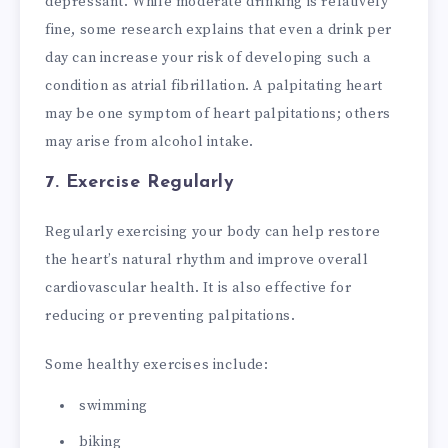
depressant. While moderate drinking is relatively
fine, some research explains that even a drink per
day can increase your risk of developing such a
condition as atrial fibrillation. A palpitating heart
may be one symptom of heart palpitations; others
may arise from alcohol intake.
7. Exercise Regularly
Regularly exercising your body can help restore
the heart’s natural rhythm and improve overall
cardiovascular health. It is also effective for
reducing or preventing palpitations.
Some healthy exercises include:
swimming
biking