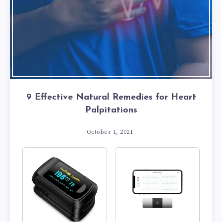
9 Effective Natural Remedies for Heart
Palpitations
October 1, 2021