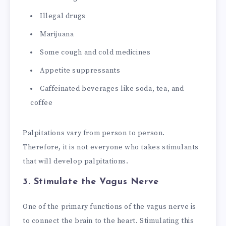
Illegal drugs
Marijuana
Some cough and cold medicines
Appetite suppressants
Caffeinated beverages like soda, tea, and
coffee
Palpitations vary from person to person.
Therefore, it is not everyone who takes stimulants
that will develop palpitations.
3. Stimulate the Vagus Nerve
One of the primary functions of the vagus nerve is
to connect the brain to the heart. Stimulating this