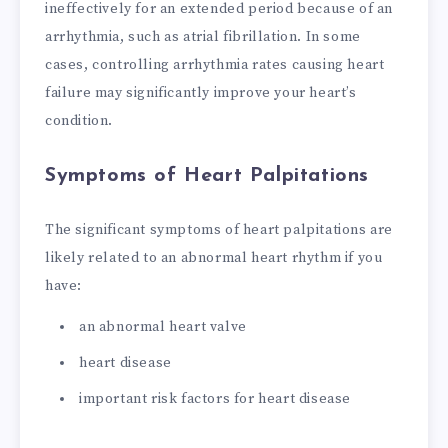
ineffectively for an extended period because of an
arrhythmia, such as atrial fibrillation. In some
cases, controlling arrhythmia rates causing heart
failure may significantly improve your heart’s
condition.
Symptoms of Heart Palpitations
The significant symptoms of heart palpitations are
likely related to an abnormal heart rhythm if you
have:
an abnormal heart valve
heart disease
important risk factors for heart disease