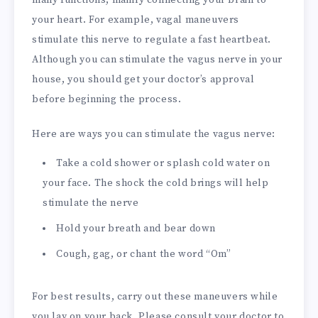
many functions, mainly connecting your brain to
your heart. For example, vagal maneuvers
stimulate this nerve to regulate a fast heartbeat.
Although you can stimulate the vagus nerve in your
house, you should get your doctor’s approval
before beginning the process.
Here are ways you can stimulate the vagus nerve:
Take a cold shower or splash cold water on
your face. The shock the cold brings will help
stimulate the nerve
Hold your breath and bear down
Cough, gag, or chant the word “Om”
For best results, carry out these maneuvers while
you lay on your back. Please consult your doctor to