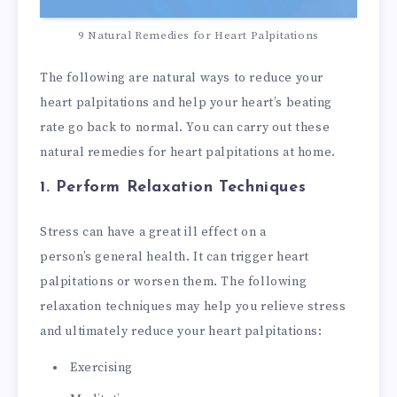
9 Natural Remedies for Heart Palpitations
The following are natural ways to reduce your
heart palpitations and help your heart’s beating
rate go back to normal. You can carry out these
natural remedies for heart palpitations at home.
1. Perform Relaxation Techniques
Stress can have a great ill effect on a
person’s general health. It can trigger heart
palpitations or worsen them. The following
relaxation techniques may help you relieve stress
and ultimately reduce your heart palpitations:
Exercising