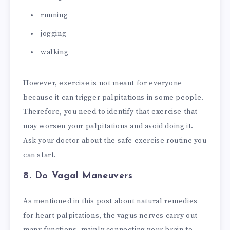
running
jogging
walking
However, exercise is not meant for everyone
because it can trigger palpitations in some people.
Therefore, you need to identify that exercise that
may worsen your palpitations and avoid doing it.
Ask your doctor about the safe exercise routine you
can start.
8. Do Vagal Maneuvers
As mentioned in this post about natural remedies
for heart palpitations, the vagus nerves carry out