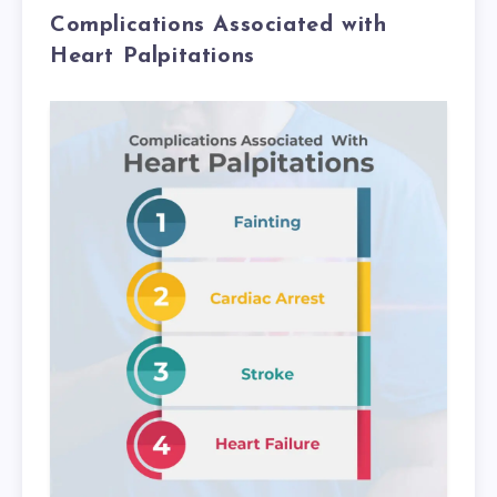
Complications Associated with
Heart Palpitations