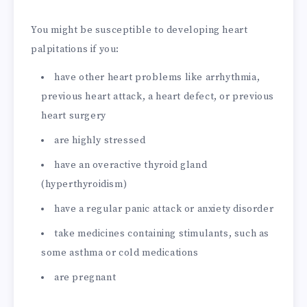
You might be susceptible to developing heart
palpitations if you:
have other heart problems like arrhythmia,
previous heart attack, a heart defect, or previous
heart surgery
are highly stressed
have an overactive thyroid gland
(hyperthyroidism)
have a regular panic attack or anxiety disorder
take medicines containing stimulants, such as
some asthma or cold medications
are pregnant