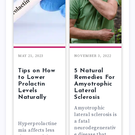
MAY 21, 2023
NOVEMBER 3, 2022
Tips on How
5 Natural
to Lower
Remedies For
Prolactin
Amyotrophic
Levels
Lateral
Naturally
Sclerosis
Amyotrophic
lateral sclerosis is
a fatal
Hyperprolactine
neurodegenerativ
mia affects less
e disease that