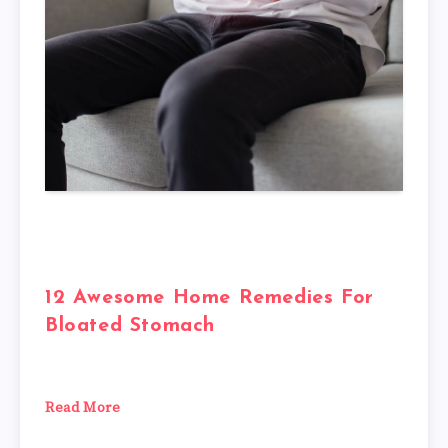
12 Awesome Home Remedies For
Bloated Stomach
Read More