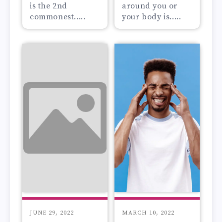
is the 2nd
around you or
commonest.....
your body is.....
JUNE 29, 2022
MARCH 10, 2022