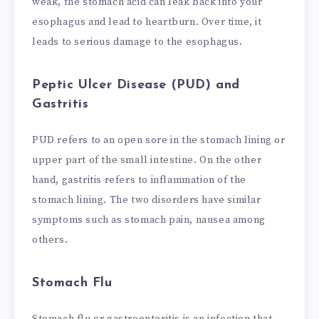
weak, the stomach acid can leak back into your
esophagus and lead to heartburn. Over time, it
leads to serious damage to the esophagus.
Peptic Ulcer Disease (PUD) and
Gastritis
PUD refers to an open sore in the stomach lining or
upper part of the small intestine. On the other
hand, gastritis refers to inflammation of the
stomach lining. The two disorders have similar
symptoms such as stomach pain, nausea among
others.
Stomach Flu
Stomach flu or gastroenteritis is an infection that