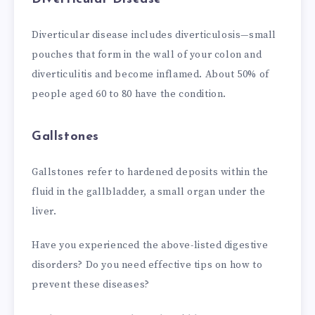
Diverticular disease includes diverticulosis—small
pouches that form in the wall of your colon and
diverticulitis and become inflamed. About 50% of
people aged 60 to 80 have the condition.
Gallstones
Gallstones refer to hardened deposits within the
fluid in the gallbladder, a small organ under the
liver.
Have you experienced the above-listed digestive
disorders? Do you need effective tips on how to
prevent these diseases?