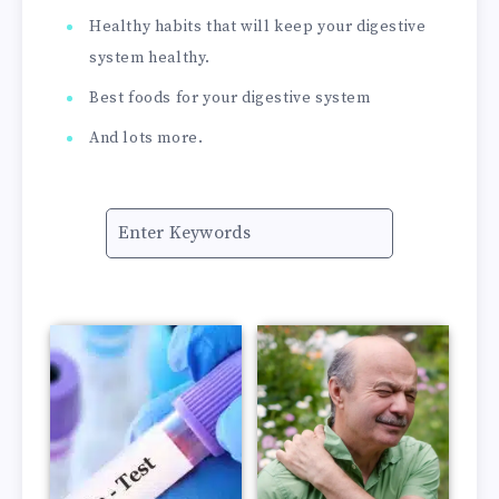
Healthy habits that will keep your digestive
system healthy.
Best foods for your digestive system
And lots more.