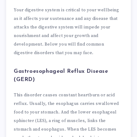
Your digestive system is critical to your wellbeing
as it affects your sustenance and any disease that
attacks the digestive system will impede your
nourishment and affect your growth and
development. Below you will find common
digestive disorders that you may face.
Gastroesophageal Reflux Disease
(GERD)
This disorder causes constant heartburn or acid
reflux. Usually, the esophagus carries swallowed
food to your stomach. And the lower esophageal
sphincter (LES), a ring of muscles, links the
stomach and esophagus. When the LES becomes