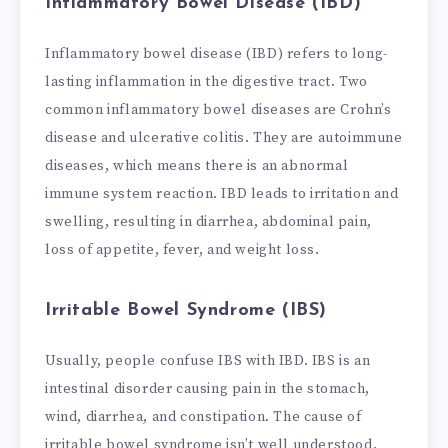
Inflammatory Bowel Disease (IBD)
Inflammatory bowel disease (IBD) refers to long-
lasting inflammation in the digestive tract. Two
common inflammatory bowel diseases are Crohn’s
disease and ulcerative colitis. They are autoimmune
diseases, which means there is an abnormal
immune system reaction. IBD leads to irritation and
swelling, resulting in diarrhea, abdominal pain,
loss of appetite, fever, and weight loss.
Irritable Bowel Syndrome (IBS)
Usually, people confuse IBS with IBD. IBS is an
intestinal disorder causing pain in the stomach,
wind, diarrhea, and constipation. The cause of
irritable bowel syndrome isn’t well understood.