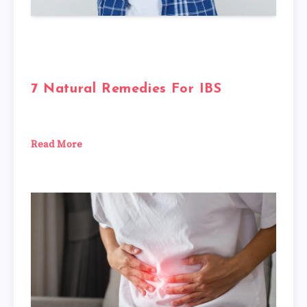
7 Natural Remedies For IBS
Read More