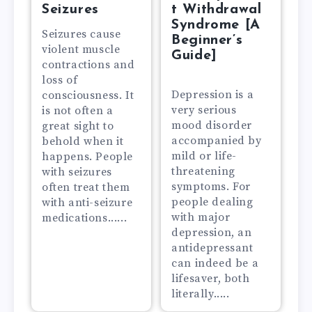
Seizures
t Withdrawal
Syndrome [A
Seizures cause
Beginner’s
violent muscle
Guide]
contractions and
loss of
Depression is a
consciousness. It
very serious
is not often a
mood disorder
great sight to
accompanied by
behold when it
mild or life-
happens. People
threatening
with seizures
symptoms. For
often treat them
people dealing
with anti-seizure
with major
medications......
depression, an
antidepressant
can indeed be a
lifesaver, both
literally.....