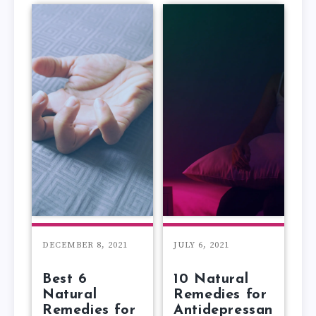
DECEMBER 8, 2021
JULY 6, 2021
Best 6
10 Natural
Natural
Remedies for
Remedies for
Antidepressan