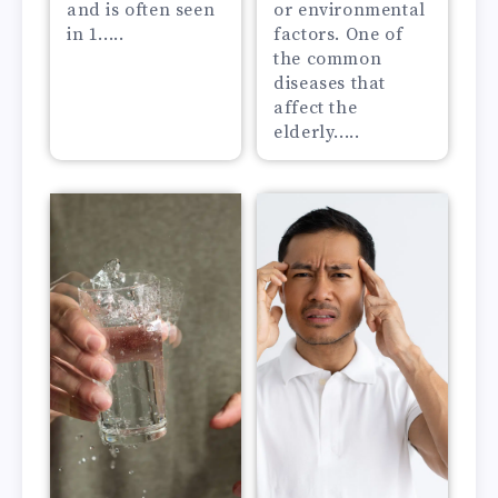
and is often seen
or environmental
in 1.....
factors. One of
the common
diseases that
affect the
elderly.....