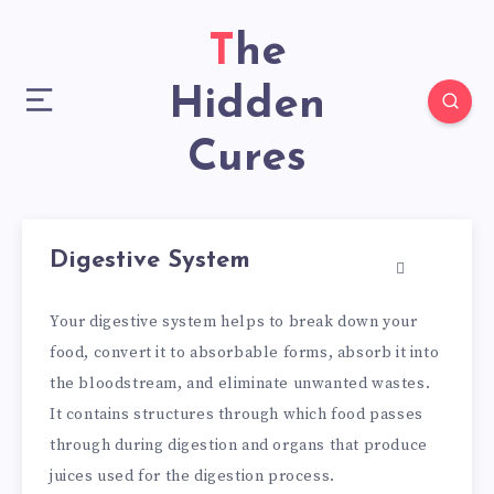
The
Hidden
Cures
Digestive System
Your digestive system helps to break down your
food, convert it to absorbable forms, absorb it into
the bloodstream, and eliminate unwanted wastes.
It contains structures through which food passes
through during digestion and organs that produce
juices used for the digestion process.