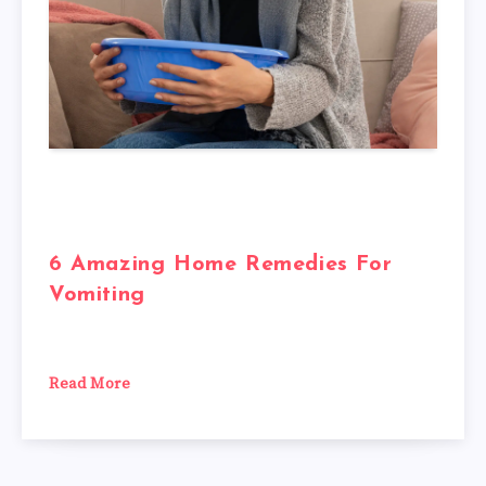
6 Amazing Home Remedies For
Vomiting
Read More