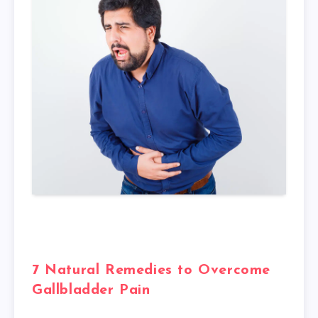
7 Natural Remedies to Overcome
Gallbladder Pain