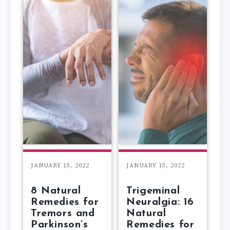
JANUARY 15, 2022
JANUARY 15, 2022
8 Natural
Trigeminal
Remedies for
Neuralgia: 16
Tremors and
Natural
Parkinson’s
Remedies for