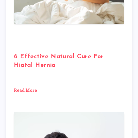
6 Effective Natural Cure For
Hiatal Hernia
Read More