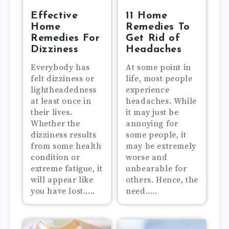
Effective
11 Home
Home
Remedies To
Remedies For
Get Rid of
Dizziness
Headaches
Everybody has
At some point in
felt dizziness or
life, most people
lightheadedness
experience
at least once in
headaches. While
their lives.
it may just be
Whether the
annoying for
dizziness results
some people, it
from some health
may be extremely
condition or
worse and
extreme fatigue, it
unbearable for
will appear like
others. Hence, the
you have lost.....
need.....