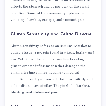
affects the stomach and upper part of the small
intestine. Some of the common symptoms are
vomiting, diarrhea, cramps, and stomach pain.
Gluten Sensitivity and Celiac Disease
Gluten sensitivity refers to an immune reaction to
eating gluten, a protein found in wheat, barley, and
rye. With time, the immune reaction to eating
gluten creates inflammation that damages the
small intestine’s lining, leading to medical
complications. Symptoms of gluten sensitivity and
celiac disease are similar. They include diarrhea,
bloating, and abdominal pain.