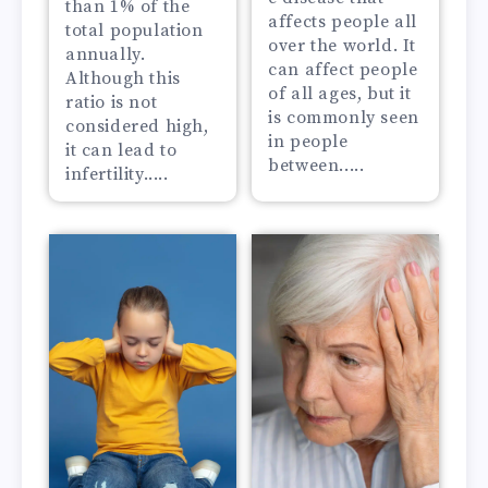
than 1% of the
affects people all
total population
over the world. It
annually.
can affect people
Although this
of all ages, but it
ratio is not
is commonly seen
considered high,
in people
it can lead to
between.....
infertility.....