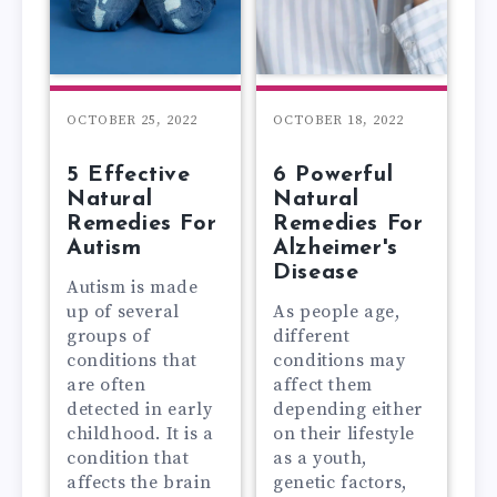
OCTOBER 25, 2022
OCTOBER 18, 2022
5 Effective
6 Powerful
Natural
Natural
Remedies For
Remedies For
Autism
Alzheimer's
Disease
Autism is made
up of several
As people age,
groups of
different
conditions that
conditions may
are often
affect them
detected in early
depending either
childhood. It is a
on their lifestyle
condition that
as a youth,
affects the brain
genetic factors,