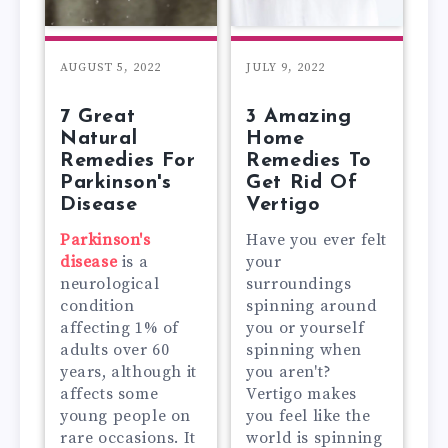
AUGUST 5, 2022
JULY 9, 2022
7 Great
3 Amazing
Natural
Home
Remedies For
Remedies To
Parkinson's
Get Rid Of
Disease
Vertigo
Parkinson's
Have you ever felt
disease
is a
your
neurological
surroundings
condition
spinning around
affecting 1% of
you or yourself
adults over 60
spinning when
years, although it
you aren't?
affects some
Vertigo makes
young people on
you feel like the
rare occasions. It
world is spinning