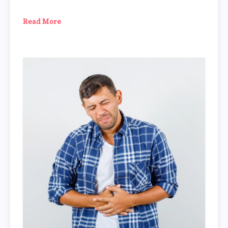
Read More