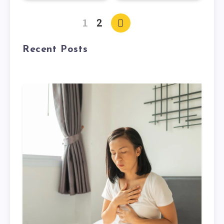
1
2
Recent Posts