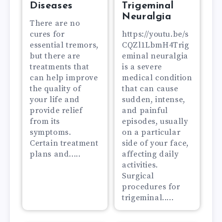
Diseases
Trigeminal
Neuralgia
There are no
cures for
https://youtu.be/s
essential tremors,
CQZl1LbmH4Trig
but there are
eminal neuralgia
treatments that
is a severe
can help improve
medical condition
the quality of
that can cause
your life and
sudden, intense,
provide relief
and painful
from its
episodes, usually
symptoms.
on a particular
Certain treatment
side of your face,
plans and.....
affecting daily
activities.
Surgical
procedures for
trigeminal.....