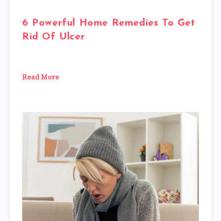
6 Powerful Home Remedies To Get
Rid Of Ulcer
Read More