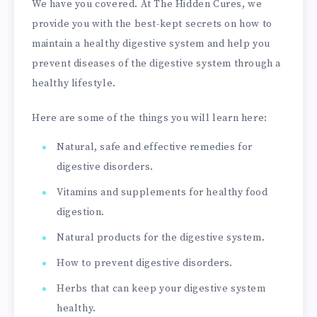
We have you covered. At The Hidden Cures, we
provide you with the best-kept secrets on how to
maintain a healthy digestive system and help you
prevent diseases of the digestive system through a
healthy lifestyle.
Here are some of the things you will learn here:
Natural, safe and effective remedies for
digestive disorders.
Vitamins and supplements for healthy food
digestion.
Natural products for the digestive system.
How to prevent digestive disorders.
Herbs that can keep your digestive system
healthy.