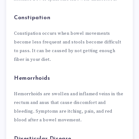
Constipation
Constipation occurs when bowel movements
become less frequent and stools become difficult
to pass. It can be caused by not getting enough
fiber in your diet.
Hemorrhoids
Hemorrhoids are swollen and inflamed veins in the
rectum and anus that cause discomfort and
bleeding. Symptoms are itching, pain, and red
blood after a bowel movement.
Diverticular Disease