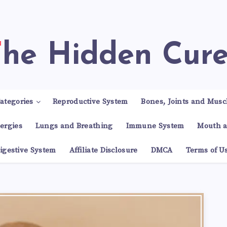
The Hidden Cur
ategories
Reproductive System
Bones, Joints and Musc
lergies
Lungs and Breathing
Immune System
Mouth a
igestive System
Affiliate Disclosure
DMCA
Terms of U