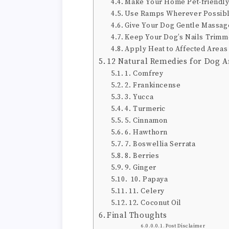
Make Your Home Pet-friendl
Use Ramps Wherever Possib
Give Your Dog Gentle Massag
Keep Your Dog’s Nails Trim
Apply Heat to Affected Areas
12 Natural Remedies for Dog Ar
1. Comfrey
2. Frankincense
3. Yucca
4. Turmeric
5. Cinnamon
6. Hawthorn
7. Boswellia Serrata
8. Berries
9. Ginger
10. Papaya
11. Celery
12. Coconut Oil
Final Thoughts
Post Disclaimer