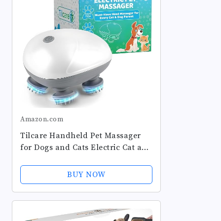
Amazon.com
Tilcare Handheld Pet Massager
for Dogs and Cats Electric Cat and
Dog Massage Tool - Head and
Back Scratcher for Relieving
BUY NOW
Tension, Tight Muscles and...