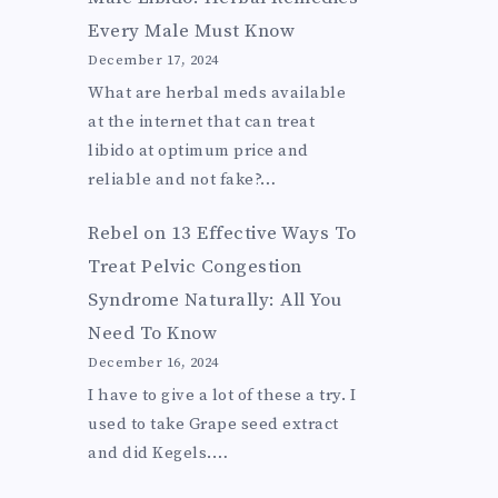
Every Male Must Know
December 17, 2024
What are herbal meds available
at the internet that can treat
libido at optimum price and
reliable and not fake?…
Rebel
on
13 Effective Ways To
Treat Pelvic Congestion
Syndrome Naturally: All You
Need To Know
December 16, 2024
I have to give a lot of these a try. I
used to take Grape seed extract
and did Kegels.…