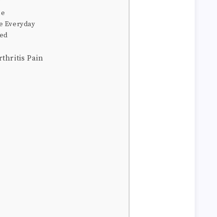
y
le
e Everyday
med
thritis Pain