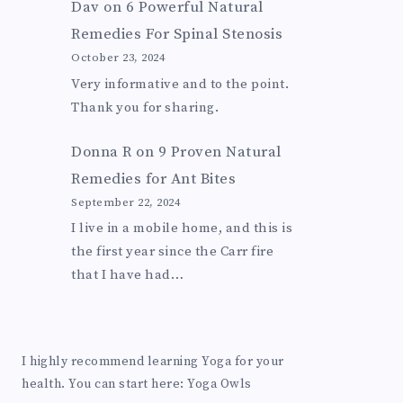
Dav
on
6 Powerful Natural
Remedies For Spinal Stenosis
October 23, 2024
Very informative and to the point.
Thank you for sharing.
Donna R
on
9 Proven Natural
Remedies for Ant Bites
September 22, 2024
I live in a mobile home, and this is
the first year since the Carr fire
that I have had…
I highly recommend learning Yoga for your
health. You can start here:
Yoga Owls