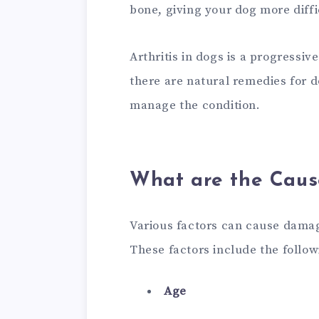
bone, giving your dog more diff
Arthritis in dogs is a progressi
there are natural remedies for d
manage the condition.
What are the Cause
Various factors can cause damag
These factors include the follow
Age