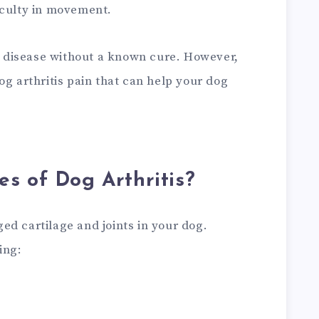
iculty in movement.
ve disease without a known cure. However,
og arthritis pain that can help your dog
s of Dog Arthritis?
ed cartilage and joints in your dog.
ing: