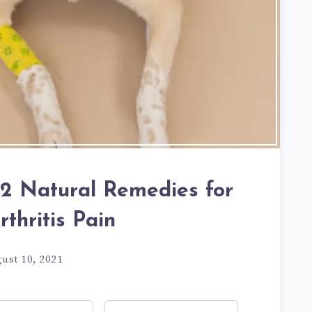
 12 Natural Remedies for
thritis Pain
ust 10, 2021