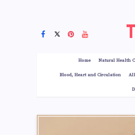
Home
Natural Health C
Blood, Heart and Circulation
Al
D