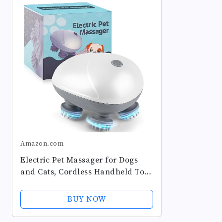
Amazon.com
Electric Pet Massager for Dogs
and Cats, Cordless Handheld Tool
with 4 Massage Heads and 96
Massage Nodes, Back Scratcher
BUY NOW
for Relieving Tension, Tight...