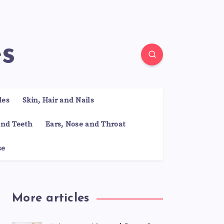
es
les
Skin, Hair and Nails
nd Teeth
Ears, Nose and Throat
se
More articles