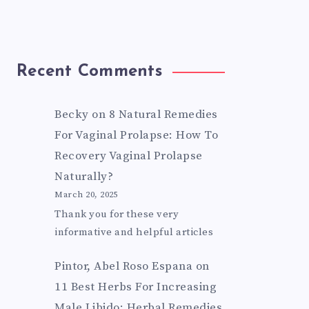
Recent Comments
Becky
on
8 Natural Remedies
For Vaginal Prolapse: How To
Recovery Vaginal Prolapse
Naturally?
March 20, 2025
Thank you for these very
informative and helpful articles
Pintor, Abel Roso Espana
on
11 Best Herbs For Increasing
Male Libido: Herbal Remedies