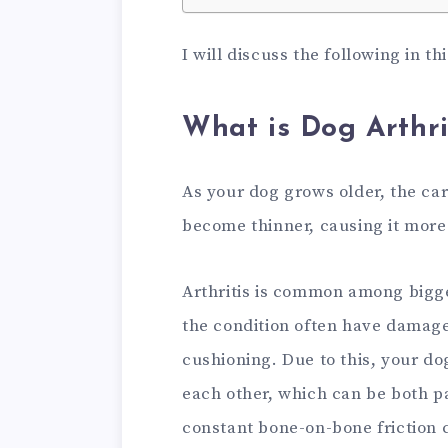
I will discuss the following in th
What is Dog Arthri
As your dog grows older, the cart
become thinner, causing it more 
Arthritis is common among bigge
the condition often have damage
cushioning. Due to this, your do
each other, which can be both pa
constant bone-on-bone friction c