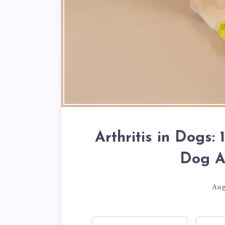
Arthritis in Dogs:
Dog Ar
Aug