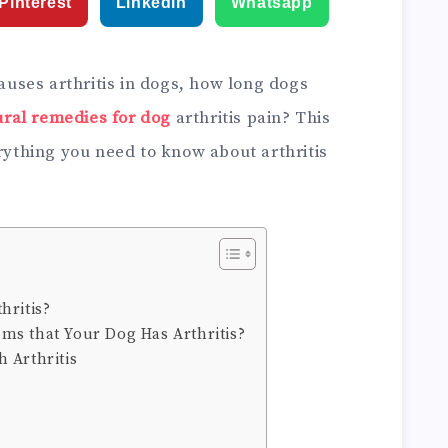
Pinterest
Linkedin
Whatsapp
ses arthritis in dogs, how long dogs
ural remedies for dog
arthritis pain? This
erything you need to know about arthritis
hritis?
ms that Your Dog Has Arthritis?
 Arthritis