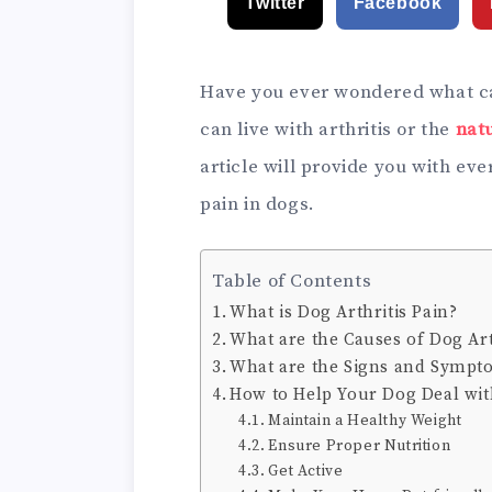
Twitter
Facebook
Have you ever wondered what cau
can live with arthritis or the
nat
article will provide you with ev
pain in dogs.
Table of Contents
What is Dog Arthritis Pain?
What are the Causes of Dog Art
What are the Signs and Sympto
How to Help Your Dog Deal with
Maintain a Healthy Weight
Ensure Proper Nutrition
Get Active