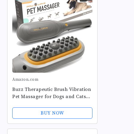
Amazon.com
Buzz Therapeutic Brush Vibration
Pet Massager for Dogs and Cats
Designed to Help Soothe Tension,
Increase Circulation and Relieve
BUY NOW
Tight Muscles