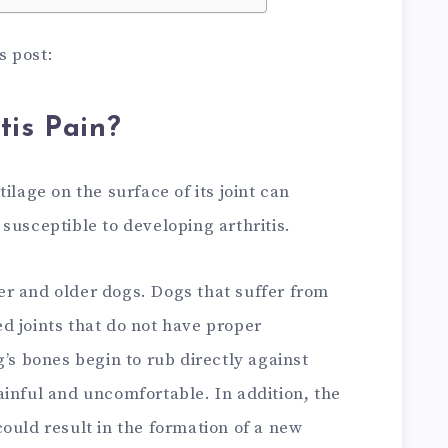
is post:
tis Pain?
ilage on the surface of its joint can
susceptible to developing arthritis.
r and older dogs. Dogs that suffer from
d joints that do not have proper
g’s bones begin to rub directly against
inful and uncomfortable. In addition, the
ould result in the formation of a new