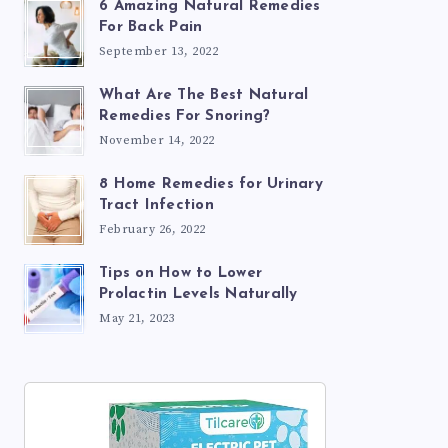
6 Amazing Natural Remedies
For Back Pain
September 13, 2022
What Are The Best Natural
Remedies For Snoring?
November 14, 2022
8 Home Remedies for Urinary
Tract Infection
February 26, 2022
Tips on How to Lower
Prolactin Levels Naturally
May 21, 2023