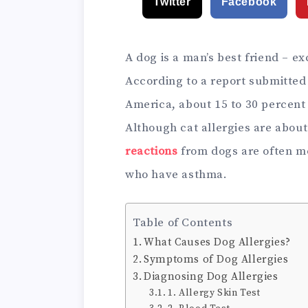
Twitter
Facebook
A dog is a man’s best friend – exc
According to a report submitted
America, about 15 to 30 percent 
Although cat allergies are abou
reactions
from dogs are often mo
who have asthma.
Table of Contents
What Causes Dog Allergies?
Symptoms of Dog Allergies
Diagnosing Dog Allergies
1. Allergy Skin Test