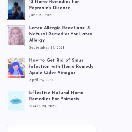
13 Home Remedies For
Peyronie’s Disease
June 25, 2023
Latex Allergic Reactions: 8
Natural Remedies for Latex
Allergy
September 17, 2021
How to Get Rid of Sinus
Infection with Home Remedy
Apple Cider Vinegar
April 29, 2021
Effective Natural Home
Remedies For Phimosis
March 28, 2023