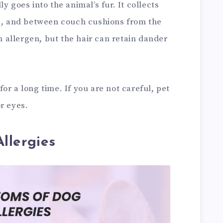
y goes into the animal’s fur. It collects
ts, and between couch cushions from the
an allergen, but the hair can retain dander
or a long time. If you are not careful, pet
r eyes.
llergies