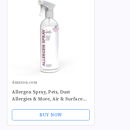
Amazon.com
Allergen Spray, Pets, Dust
Allergies & More, Air & Surface
Control, Just Add Water, Bottle,
Over 33oz
BUY NOW