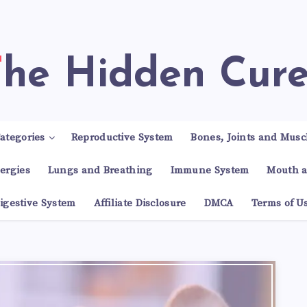
The Hidden Cur
ategories
Reproductive System
Bones, Joints and Musc
lergies
Lungs and Breathing
Immune System
Mouth a
igestive System
Affiliate Disclosure
DMCA
Terms of U