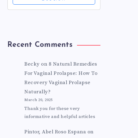
Prescription Strength, Non-
Drowsy, 0.62 fl oz...
Recent Comments
Becky
on
8 Natural Remedies
For Vaginal Prolapse: How To
Recovery Vaginal Prolapse
Naturally?
March 20, 2025
Thank you for these very
informative and helpful articles
Pintor, Abel Roso Espana
on