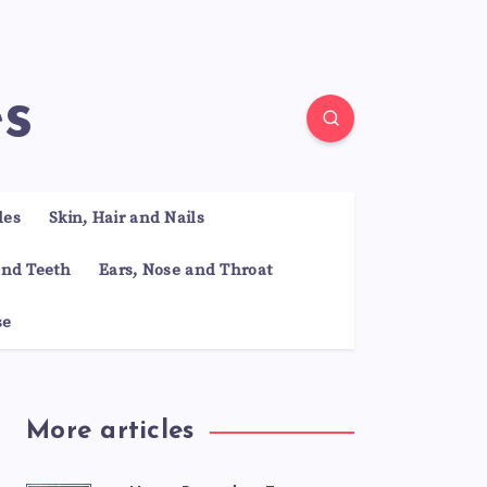
es
les
Skin, Hair and Nails
nd Teeth
Ears, Nose and Throat
se
More articles