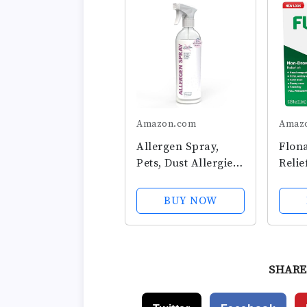
Amazon.com
Amaz
Allergen Spray,
Flona
Pets, Dust Allergies
Relie
& More, Air &
24 H
Surface Control,
Drow
BUY NOW
Just Add Water,
Medi
Bottle, Over 33oz
Nasal
Spray
Seaso
SHARE
Relie