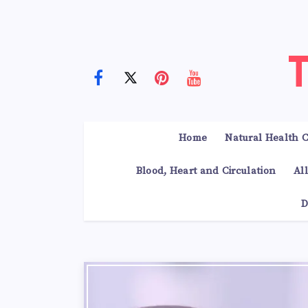
Home
Natural Health C
Blood, Heart and Circulation
Al
D