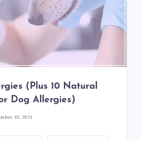
ergies (Plus 10 Natural
or Dog Allergies)
ember 10, 2021