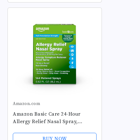
Amazon.com
Amazon Basic Care 24-Hour
Allergy Relief Nasal Spray,
Fluticasone Propionate
(Glucocorticoid), 50 mcg, Full
BUY NOW