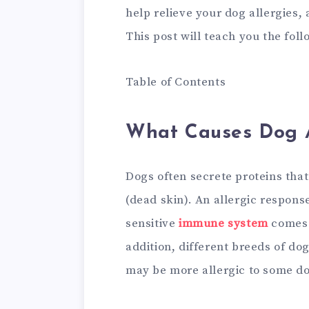
help relieve your dog allergies,
This post will teach you the foll
Table of Contents
What Causes Dog A
Dogs often secrete proteins that
(dead skin). An allergic respon
sensitive
immune system
comes i
addition, different breeds of do
may be more allergic to some do