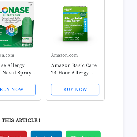
on.com
Amazon.com
se Allergy
Amazon Basic Care
f Nasal Spray,
24-Hour Allergy
our Non
Relief Nasal Spray,
sy Allergy
Fluticasone
BUY NOW
BUY NOW
cine, Metered
Propionate
 Spray - 72
(Glucocorticoid), 50
s - Fall and
mcg, Full
nal Allergy
Prescription
 THIS ARTICLE !
f
Strength, Non-
Drowsy, 0.62 fl oz...