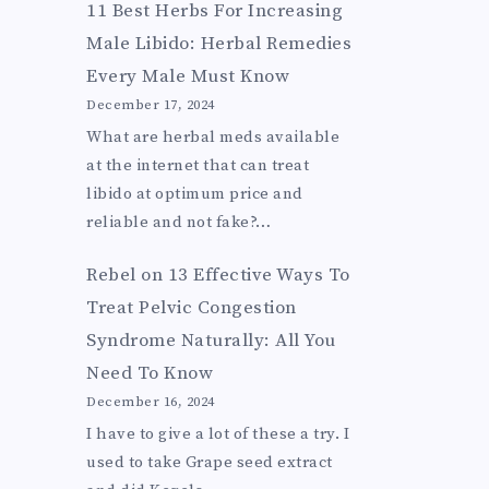
11 Best Herbs For Increasing
Male Libido: Herbal Remedies
Every Male Must Know
December 17, 2024
What are herbal meds available
at the internet that can treat
libido at optimum price and
reliable and not fake?…
Rebel
on
13 Effective Ways To
Treat Pelvic Congestion
Syndrome Naturally: All You
Need To Know
December 16, 2024
I have to give a lot of these a try. I
used to take Grape seed extract