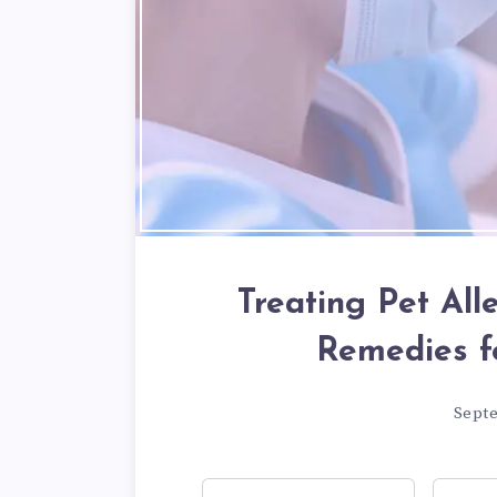
Treating Pet All
Remedies f
Sept