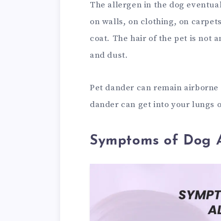
The allergen in the dog eventuall
on walls, on clothing, on carpe
coat. The hair of the pet is not 
and dust.
Pet dander can remain airborne f
dander can get into your lungs o
Symptoms of Dog A