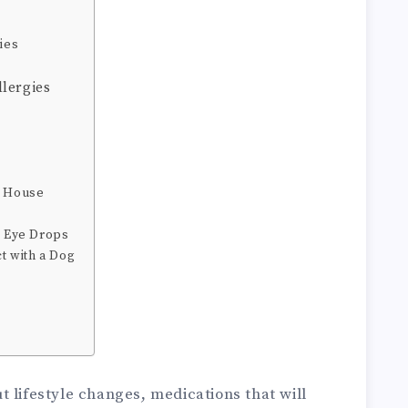
ies
lergies
e House
g Eye Drops
ct with a Dog
 lifestyle changes, medications that will