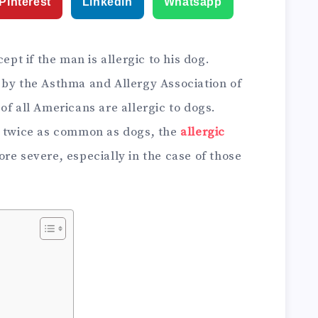
Pinterest
Linkedin
Whatsapp
ept if the man is allergic to his dog.
 by the Asthma and Allergy Association of
of all Americans are allergic to dogs.
t twice as common as dogs, the
allergic
re severe, especially in the case of those