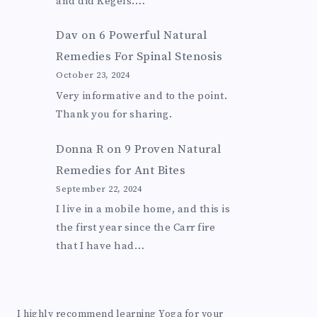
and did Kegels.…
Dav
on
6 Powerful Natural
Remedies For Spinal Stenosis
October 23, 2024
Very informative and to the point.
Thank you for sharing.
Donna R
on
9 Proven Natural
Remedies for Ant Bites
September 22, 2024
I live in a mobile home, and this is
the first year since the Carr fire
that I have had…
I highly recommend learning Yoga for your