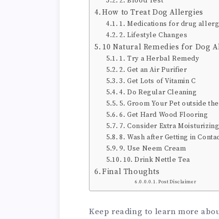
2. Blood Test
How to Treat Dog Allergies
1. Medications for drug allerg
2. Lifestyle Changes
10 Natural Remedies for Dog Al
1. Try a Herbal Remedy
2. Get an Air Purifier
3. Get Lots of Vitamin C
4. Do Regular Cleaning
5. Groom Your Pet outside th
6. Get Hard Wood Flooring
7. Consider Extra Moisturizin
8. Wash after Getting in Conta
9. Use Neem Cream
10. Drink Nettle Tea
Final Thoughts
Post Disclaimer
Keep reading to learn more about