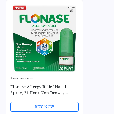
Amazon.com
Flonase Allergy Relief Nasal
Spray, 24 Hour Non Drowsy
Allergy Medicine, Metered Nasal
Spray - 72 Sprays - Fall and
BUY NOW
Seasonal Allergy Relief