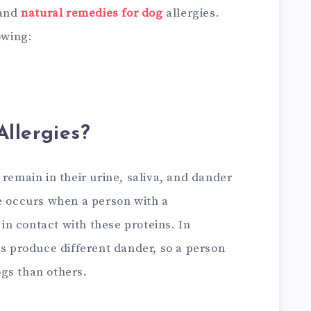
 and
natural remedies for dog
allergies.
owing:
llergies?
 remain in their urine, saliva, and dander
se occurs when a person with a
n contact with these proteins. In
gs produce different dander, so a person
gs than others.