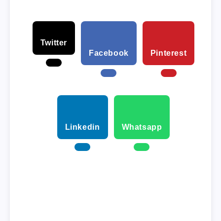
Twitter
Facebook
Pinterest
Linkedin
Whatsapp