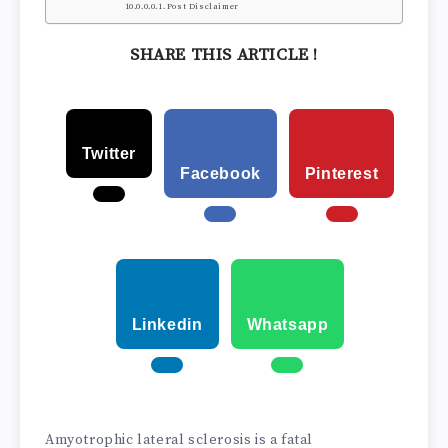
Post Disclaimer
SHARE THIS ARTICLE !
Twitter
Facebook
Pinterest
Linkedin
Whatsapp
Amyotrophic lateral sclerosis is a fatal