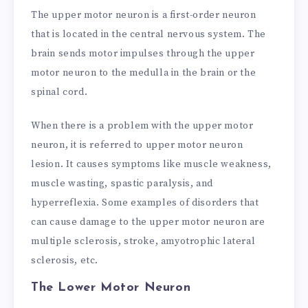
The upper motor neuron is a first-order neuron
that is located in the central nervous system. The
brain sends motor impulses through the upper
motor neuron to the medulla in the brain or the
spinal cord.
When there is a problem with the upper motor
neuron, it is referred to upper motor neuron
lesion. It causes symptoms like muscle weakness,
muscle wasting, spastic paralysis, and
hyperreflexia. Some examples of disorders that
can cause damage to the upper motor neuron are
multiple sclerosis, stroke, amyotrophic lateral
sclerosis, etc.
The Lower Motor Neuron