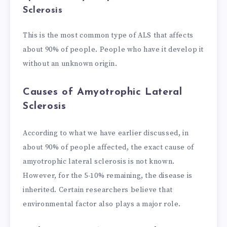
Sclerosis
This is the most common type of ALS that affects
about 90% of people. People who have it develop it
without an unknown origin.
Causes of Amyotrophic Lateral
Sclerosis
According to what we have earlier discussed, in
about 90% of people affected, the exact cause of
amyotrophic lateral sclerosis is not known.
However, for the 5-10% remaining, the disease is
inherited. Certain researchers believe that
environmental factor also plays a major role.