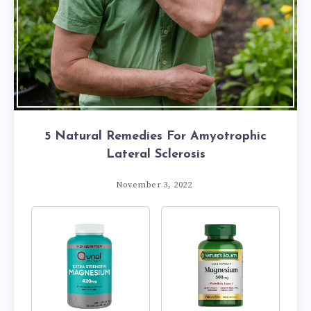
5 Natural Remedies For Amyotrophic
Lateral Sclerosis
November 3, 2022