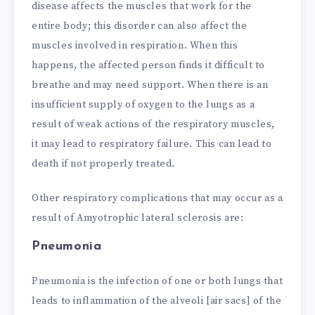
disease affects the muscles that work for the
entire body; this disorder can also affect the
muscles involved in respiration. When this
happens, the affected person finds it difficult to
breathe and may need support. When there is an
insufficient supply of oxygen to the lungs as a
result of weak actions of the respiratory muscles,
it may lead to respiratory failure. This can lead to
death if not properly treated.
Other respiratory complications that may occur as a
result of Amyotrophic lateral sclerosis are:
Pneumonia
Pneumonia is the infection of one or both lungs that
leads to inflammation of the alveoli [air sacs] of the