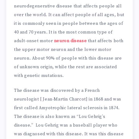
neurodegenerative disease that affects people all
over the world. It can affect people of all ages, but
it is commonly seen in people between the ages of
40 and 70 years. It is the most common type of
adult-onset motor
neuron disease
that affects both
the upper motor neuron and the lower motor
neuron. About 90% of people with this disease are
of unknown origin, while the rest are associated
with genetic mutations.
The disease was discovered by a French
neurologist [ Jean-Martin Charcot] in 1868 and was
first called Amyotrophic lateral sclerosis in 1874.
The disease is also known as “Lou Gehrig’s
disease.” Lou Gehrig was a baseball player who
was diagnosed with this disease. It was this disease