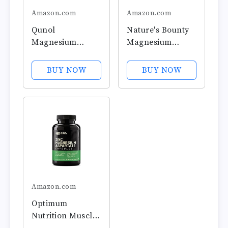
Amazon.com
Amazon.com
Qunol
Nature's Bounty
Magnesium
Magnesium
Capsules 420mg,
Supplements -
100% DV, High
Magnesium 500
BUY NOW
BUY NOW
Absorption
Mg Tablets for
Magnesium
Bone & Muscle
Supplement,
Health, 200 Count
Extra Strength,
(Pack of 1)
Bone and Muscle
Health
Supplement, 180
Count
Amazon.com
Optimum
Nutrition Muscle