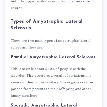
both the upper motor neuron, and the lower motor
neuron.
Types of Amyotrophic Lateral
Sclerosis
There are two main types of amyotrophic lateral
sclerosis. They are:
Familial Amyotrophic Lateral Sclerosis
This is seen in about 5-10% of people with the
disorder. This occurs as a result of variations in a
gene and they run in families. These genes can be
passed from parents to their offspring and other
family members.
Sporadic Amyotrophic Lateral