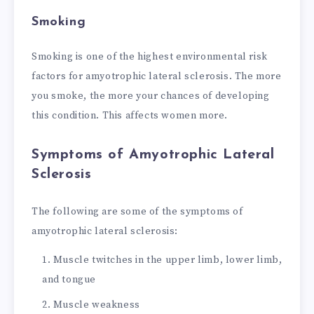
Smoking
Smoking is one of the highest environmental risk
factors for amyotrophic lateral sclerosis. The more
you smoke, the more your chances of developing
this condition. This affects women more.
Symptoms of Amyotrophic Lateral
Sclerosis
The following are some of the symptoms of
amyotrophic lateral sclerosis:
Muscle twitches in the upper limb, lower limb,
and tongue
Muscle weakness