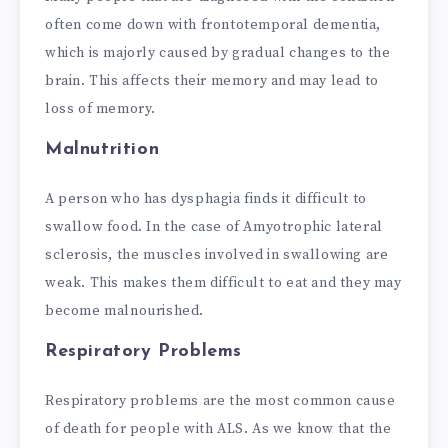
often come down with frontotemporal dementia,
which is majorly caused by gradual changes to the
brain. This affects their memory and may lead to
loss of memory.
Malnutrition
A person who has dysphagia finds it difficult to
swallow food. In the case of Amyotrophic lateral
sclerosis, the muscles involved in swallowing are
weak. This makes them difficult to eat and they may
become malnourished.
Respiratory Problems
Respiratory problems are the most common cause
of death for people with ALS. As we know that the