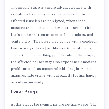
The middle stage is a more advanced stage with
symptoms becoming more pronounced. The
affected muscles are paralyzed, when these
muscles are not in use, contractures set in. This
leads to the shortening of muscles, tendons, and
joint rigidity. This stage also comes with a condition
known as dysphagia [problems with swallowing].
There is also something peculiar about this stage;
the affected person may also experience emotional
problems such as uncontrollable laughter, and
inappropriate crying without exactly feeling happy
or sad respectively.
Later Stage
At this stage, the symptoms are getting worse. The