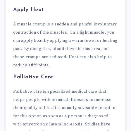
Apply Heat
A muscle cramp is a sudden and painful involuntary
contraction of the muscles. On a tight muscle, you
can apply heat by applying a warm towel or heating
pad. By doing this, blood flows to this area and
these cramps are reduced. Heat can also help to
reduce stiff joints.
Palliative Care
Palliative care is specialized medical care that
helps people with terminal illnesses to increase
their quality of life. It is usually advisable to opt-in
for this option as soon as a person is diagnosed
with amyotrophic lateral sclerosis. Studies have