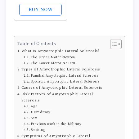
Recovery and
Endurance
BUY NOW
Supplement for
Men and Women,
Zinc and
Magnesium
Table of Contents
Supplement, 180
What Is Amyotrophic Lateral Sclerosis?
Count
The Upper Motor Neuron
The Lower Motor Neuron
Types of Amyotrophic Lateral Sclerosis
Familial Amyotrophic Lateral Sclerosis
Sporadic Amyotrophic Lateral Sclerosis
Causes of Amyotrophic Lateral Sclerosis
Risk Factors of Amyotrophic Lateral
Sclerosis
Age
Hereditary
Sex
Previous work in the Military
Smoking
Symptoms of Amyotrophic Lateral