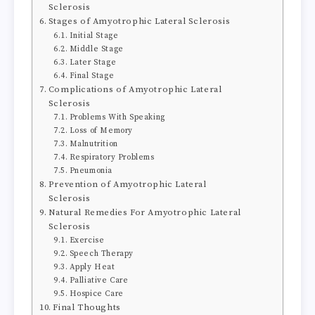
Sclerosis
Stages of Amyotrophic Lateral Sclerosis
Initial Stage
Middle Stage
Later Stage
Final Stage
Complications of Amyotrophic Lateral
Sclerosis
Problems With Speaking
Loss of Memory
Malnutrition
Respiratory Problems
Pneumonia
Prevention of Amyotrophic Lateral
Sclerosis
Natural Remedies For Amyotrophic Lateral
Sclerosis
Exercise
Speech Therapy
Apply Heat
Palliative Care
Hospice Care
Final Thoughts