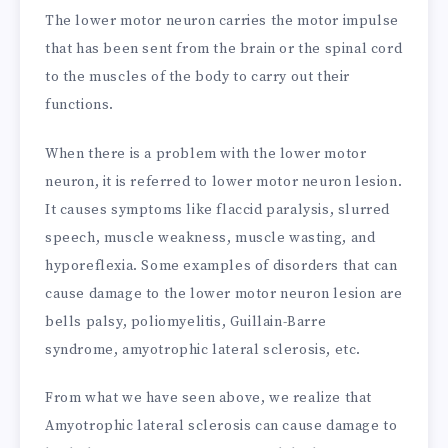
The lower motor neuron carries the motor impulse
that has been sent from the brain or the spinal cord
to the muscles of the body to carry out their
functions.
When there is a problem with the lower motor
neuron, it is referred to lower motor neuron lesion.
It causes symptoms like flaccid paralysis, slurred
speech, muscle weakness, muscle wasting, and
hyporeflexia. Some examples of disorders that can
cause damage to the lower motor neuron lesion are
bells palsy, poliomyelitis, Guillain-Barre
syndrome, amyotrophic lateral sclerosis, etc.
From what we have seen above, we realize that
Amyotrophic lateral sclerosis can cause damage to