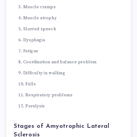
Muscle cramps
Muscle atrophy
Slurred speech
Dysphagia
Fatigue
Coordination and balance problem
Difficulty in walking
Falls
Respiratory problems
Paralysis
Stages of Amyotrophic Lateral
Sclerosis