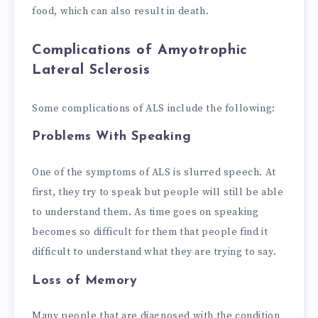
food, which can also result in death.
Complications of Amyotrophic
Lateral Sclerosis
Some complications of ALS include the following:
Problems With Speaking
One of the symptoms of ALS is slurred speech. At
first, they try to speak but people will still be able
to understand them. As time goes on speaking
becomes so difficult for them that people find it
difficult to understand what they are trying to say.
Loss of Memory
Many people that are diagnosed with the condition