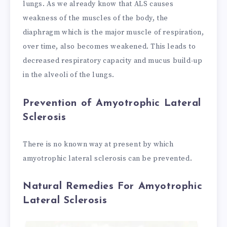
lungs. As we already know that ALS causes
weakness of the muscles of the body, the
diaphragm which is the major muscle of respiration,
over time, also becomes weakened. This leads to
decreased respiratory capacity and mucus build-up
in the alveoli of the lungs.
Prevention of Amyotrophic Lateral
Sclerosis
There is no known way at present by which
amyotrophic lateral sclerosis can be prevented.
Natural Remedies For Amyotrophic
Lateral Sclerosis