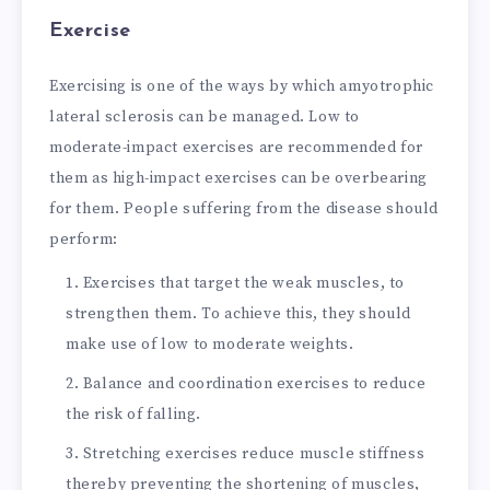
Exercise
Exercising is one of the ways by which amyotrophic
lateral sclerosis can be managed. Low to
moderate-impact exercises are recommended for
them as high-impact exercises can be overbearing
for them. People suffering from the disease should
perform:
Exercises that target the weak muscles, to
strengthen them. To achieve this, they should
make use of low to moderate weights.
Balance and coordination exercises to reduce
the risk of falling.
Stretching exercises reduce muscle stiffness
thereby preventing the shortening of muscles,