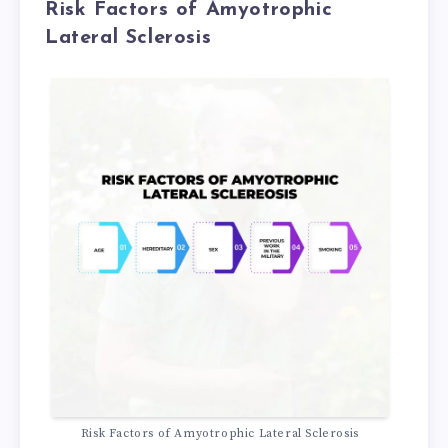
Risk Factors of Amyotrophic
Lateral Sclerosis
Risk Factors of Amyotrophic Lateral Sclerosis