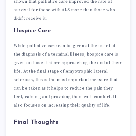
shown that palliative care improved the rate of
survival for those with ALS more than those who
didn’t receive it.
Hospice Care
While palliative care can be given at the onset of
the diagnosis of a terminal illness, hospice care is
given to those that are approaching the end of their
life. At the final stage of Amyotrophic lateral
sclerosis, this is the most important measure that
can be taken as it helps to reduce the pain they
feel, calming and providing them with comfort. It
also focuses on increasing their quality of life.
Final Thoughts