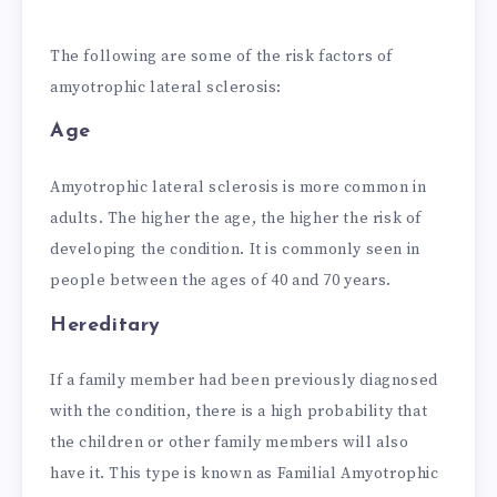
The following are some of the risk factors of
amyotrophic lateral sclerosis:
Age
Amyotrophic lateral sclerosis is more common in
adults. The higher the age, the higher the risk of
developing the condition. It is commonly seen in
people between the ages of 40 and 70 years.
Hereditary
If a family member had been previously diagnosed
with the condition, there is a high probability that
the children or other family members will also
have it. This type is known as Familial Amyotrophic