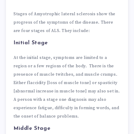
Stages of Amyotrophic lateral sclerosis show the
progress of the symptoms of the disease. There
are four stages of ALS. They include:
Initial Stage
At the initial stage, symptoms are limited to a
region or a few regions of the body. There is the
presence of muscle twitches, and muscle cramps.
Either flaccidity [loss of muscle tone] or spasticity
[abnormal increase in muscle tone] may also set in.
A person with a stage one diagnosis may also
experience fatigue, difficulty in forming words, and
the onset of balance problems.
Middle Stage