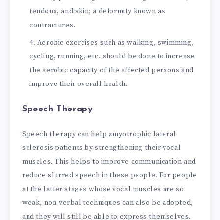
tendons, and skin; a deformity known as
contractures.
Aerobic exercises such as walking, swimming,
cycling, running, etc. should be done to increase
the aerobic capacity of the affected persons and
improve their overall health.
Speech Therapy
Speech therapy can help amyotrophic lateral
sclerosis patients by strengthening their vocal
muscles. This helps to improve communication and
reduce slurred speech in these people. For people
at the latter stages whose vocal muscles are so
weak, non-verbal techniques can also be adopted,
and they will still be able to express themselves.