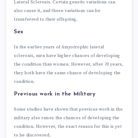
Lateral Sclerosis. Certain genetic variations can
also cause it, and these variations can be
transferred to their offspring.
Sex
In the earlier years of Amyotrophic lateral
sclerosis, men have higher chances of developing
the condition than women. However, after 70 years,
they both have the same chance of developing the
condition.
Previous work in the Military
Some studies have shown that previous work in the
military also raises the chances of developing the
condition. However, the exact reason for this is yet
to be discovered.