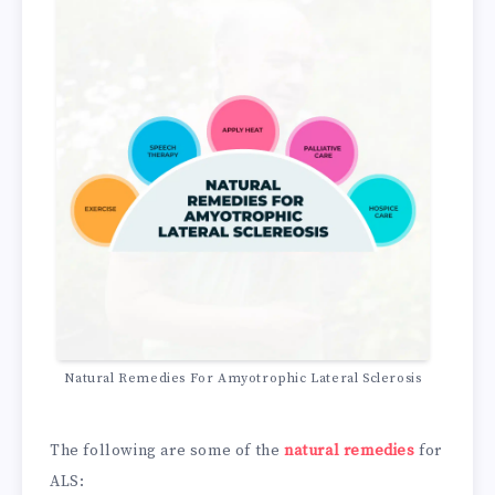
Natural Remedies For Amyotrophic Lateral Sclerosis
The following are some of the
natural remedies
for
ALS: