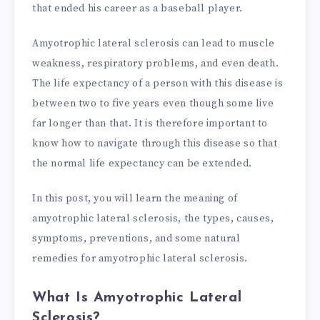
that ended his career as a baseball player.
Amyotrophic lateral sclerosis can lead to muscle
weakness, respiratory problems, and even death.
The life expectancy of a person with this disease is
between two to five years even though some live
far longer than that. It is therefore important to
know how to navigate through this disease so that
the normal life expectancy can be extended.
In this post, you will learn the meaning of
amyotrophic lateral sclerosis, the types, causes,
symptoms, preventions, and some natural
remedies for amyotrophic lateral sclerosis.
What Is Amyotrophic Lateral
Sclerosis?