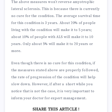
The above measures won’t reverse amyotrophic
lateral sclerosis. This is because there is currently
no cure for the condition. The average survival time
for this condition is 3 years. About 20% of people
living with the condition will make it to 5 years;
about 10% of people with ALS will make it to 10
years. Only about 5% will make it to 20 years or
more.
Even though there is no cure for this condition, if
the measures stated above are properly followed,
the rate of progression of the condition will help
slow down. However, if after a short while you
notice that is not the case, it is very important to
inform your doctor for expert management.
SHARE THIS ARTICLE !