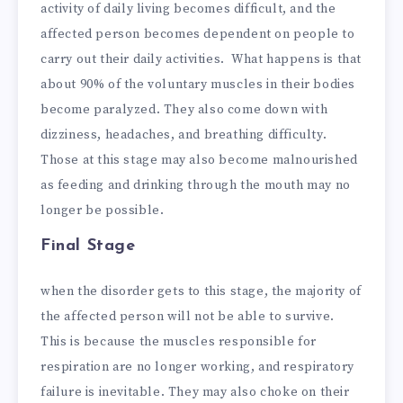
activity of daily living becomes difficult, and the
affected person becomes dependent on people to
carry out their daily activities. What happens is that
about 90% of the voluntary muscles in their bodies
become paralyzed. They also come down with
dizziness, headaches, and breathing difficulty.
Those at this stage may also become malnourished
as feeding and drinking through the mouth may no
longer be possible.
Final Stage
when the disorder gets to this stage, the majority of
the affected person will not be able to survive.
This is because the muscles responsible for
respiration are no longer working, and respiratory
failure is inevitable. They may also choke on their