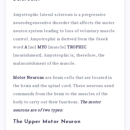
Amyotrophic lateral sclerosis is a progressive
neurodegenerative disorder that affects the motor
neuron system leading to loss of voluntary muscle
control. Amyotrophic is derived from the Greek
word
A
[no]
MYO
[muscle]
TROPHIC
[nourishment]. Amyotrophic is, therefore, the
malnourishment of the muscle.
Motor Neurons
are brain cells that are located in
the brain and the spinal cord. These neurons send
commands from the brain to the muscles of the
body to carry out their functions.
The motor
neurons are of two types:
The Upper Motor Neuron