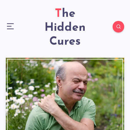
The
Hidden
Cures